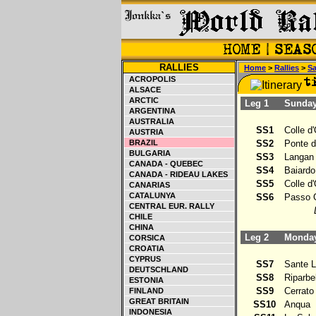
RALLIES
Home
>
Rallies
>
S
ACROPOLIS
ALSACE
ARCTIC
Leg 1
Sunday 
ARGENTINA
AUSTRALIA
SS1
Colle d'
AUSTRIA
BRAZIL
SS2
Ponte de
BULGARIA
SS3
Langan
CANADA - QUEBEC
SS4
Baiardo
CANADA - RIDEAU LAKES
SS5
Colle d'
CANARIAS
CATALUNYA
SS6
Passo G
CENTRAL EUR. RALLY
CHILE
CHINA
Leg 2
Monday 
CORSICA
CROATIA
CYPRUS
SS7
Sante L
DEUTSCHLAND
SS8
Riparbel
ESTONIA
SS9
Cerrato
FINLAND
GREAT BRITAIN
SS10
Anqua
INDONESIA