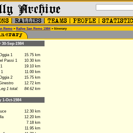
an Remo
>
Rallye San Remo 1984
> Itinerary
30-Sep-1984
Oggia 1
15.75 km
l Passi 1
10.30 km
 1
19.10 km
 1
11.00 km
Oggia 2
15.75 km
inestro
12.72 km
Leg 1 total:
84.62 km
1-Oct-1984
uce
12.30 km
la
12.20 km
7.18 km
11.95 km