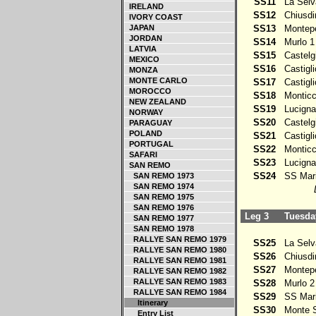
SS11
La Selv
IRELAND
SS12
Chiusdi
IVORY COAST
JAPAN
SS13
Montepe
JORDAN
SS14
Murlo 1
LATVIA
SS15
Castelg
MEXICO
SS16
Castigli
MONZA
MONTE CARLO
SS17
Castigli
MOROCCO
SS18
Monticch
NEW ZEALAND
SS19
Lucigna
NORWAY
SS20
Castelg
PARAGUAY
POLAND
SS21
Castigli
PORTUGAL
SS22
Monticch
SAFARI
SS23
Lucigna
SAN REMO
SS24
SS Mari
SAN REMO 1973
SAN REMO 1974
SAN REMO 1975
SAN REMO 1976
Leg 3
Tuesday
SAN REMO 1977
SAN REMO 1978
RALLYE SAN REMO 1979
SS25
La Selv
RALLYE SAN REMO 1980
SS26
Chiusdi
RALLYE SAN REMO 1981
SS27
Montepe
RALLYE SAN REMO 1982
RALLYE SAN REMO 1983
SS28
Murlo 2
RALLYE SAN REMO 1984
SS29
SS Mari
Itinerary
SS30
Monte S
Entry List