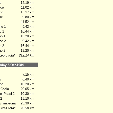
o
14.19 km
co
11.02 km
no
15.17 km
le
9.80 km
o
11.52 km
ne 1
9.42 km
o 1
16.44 km
o 1
13.20 km
ne 2
9.42 km
o 2
16.44 km
o 2
13.20 km
Leg 3 total:
212.14 km
ay 3-Oct-1984
7.15 km
o
6.40 km
on
10.20 km
 Cosio
20.05 km
i Passi 2
10.30 km
 2
19.10 km
Ghimbegna
23.30 km
Leg 4 total:
96.50 km