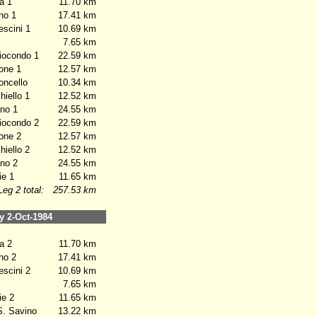
a 1
11.70 km
no 1
17.41 km
scini 1
10.69 km
7.65 km
iocondo 1
22.59 km
one 1
12.57 km
oncello
10.34 km
iello 1
12.52 km
no 1
24.55 km
iocondo 2
22.59 km
one 2
12.57 km
iello 2
12.52 km
no 2
24.55 km
e 1
11.65 km
Leg 2 total:
257.53 km
 2-Oct-1984
a 2
11.70 km
no 2
17.41 km
scini 2
10.69 km
7.65 km
e 2
11.65 km
. Savino
13.22 km