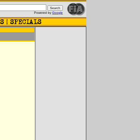
Powered by
Google