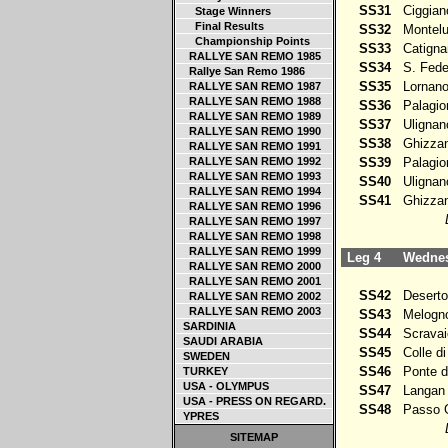
SS31
Ciggian
Stage Winners
Final Results
SS32
Montelu
Championship Points
SS33
Catigna
RALLYE SAN REMO 1985
SS34
S. Fede
Rallye San Remo 1986
SS35
Lornan
RALLYE SAN REMO 1987
RALLYE SAN REMO 1988
SS36
Palagio
RALLYE SAN REMO 1989
SS37
Ulignan
RALLYE SAN REMO 1990
SS38
Ghizzan
RALLYE SAN REMO 1991
RALLYE SAN REMO 1992
SS39
Palagio
RALLYE SAN REMO 1993
SS40
Ulignan
RALLYE SAN REMO 1994
SS41
Ghizzan
RALLYE SAN REMO 1996
RALLYE SAN REMO 1997
RALLYE SAN REMO 1998
RALLYE SAN REMO 1999
Leg 4
Wednesd
RALLYE SAN REMO 2000
RALLYE SAN REMO 2001
SS42
Deserto
RALLYE SAN REMO 2002
RALLYE SAN REMO 2003
SS43
Melogn
SARDINIA
SS44
Scravai
SAUDI ARABIA
SS45
Colle di
SWEDEN
SS46
Ponte de
TURKEY
USA - OLYMPUS
SS47
Langan
USA - PRESS ON REGARD.
SS48
Passo 
YPRES
SITEMAP