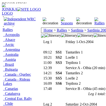
Rallies
Home
>
Rallies
>
Sardinia
>
Sardinia 20
Acropolis
Alsace
Leg 1
Friday 1-Oct-2004
Arctic
Argentina
09:12
SS1
Tantariles 1
Australia
10:21
SS2
Loelle 1
Austria
11:00
SS3
Tepilora 1
Brazil
12:39
Service A - Olbia (20 min)
Bulgaria
14:21
SS4
Tantariles 2
Canada - Quebec
15:30
SS5
Loelle 2
Canada - Rideau
16:09
SS6
Tepilora 2
Lakes
Canarias
17:48
Service B - Olbia (45 min)
Catalunya
Leg 1 total:
Central Eur. Rally
Chile
Leg 2
Saturday 2-Oct-2004