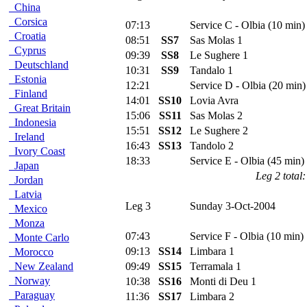
China
Corsica
07:13
Service C - Olbia (10 min)
Croatia
08:51
SS7
Sas Molas 1
Cyprus
09:39
SS8
Le Sughere 1
Deutschland
10:31
SS9
Tandalo 1
Estonia
12:21
Service D - Olbia (20 min)
Finland
14:01
SS10
Lovia Avra
Great Britain
15:06
SS11
Sas Molas 2
Indonesia
15:51
SS12
Le Sughere 2
Ireland
16:43
SS13
Tandolo 2
Ivory Coast
18:33
Service E - Olbia (45 min)
Japan
Leg 2 total:
Jordan
Latvia
Leg 3
Sunday 3-Oct-2004
Mexico
Monza
07:43
Service F - Olbia (10 min)
Monte Carlo
09:13
SS14
Limbara 1
Morocco
New Zealand
09:49
SS15
Terramala 1
Norway
10:38
SS16
Monti di Deu 1
Paraguay
11:36
SS17
Limbara 2