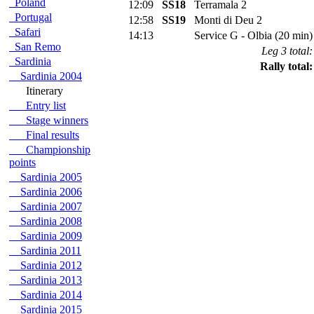
Poland
12:09
SS18
Terramala 2
Portugal
12:58
SS19
Monti di Deu 2
Safari
14:13
Service G - Olbia (20 min)
San Remo
Leg 3 total:
Sardinia
Rally total:
Sardinia 2004
Itinerary
Entry list
Stage winners
Final results
Championship
points
Sardinia 2005
Sardinia 2006
Sardinia 2007
Sardinia 2008
Sardinia 2009
Sardinia 2011
Sardinia 2012
Sardinia 2013
Sardinia 2014
Sardinia 2015