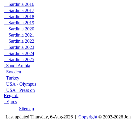
Sardinia 2016
Sardinia 2017
Sardinia 2018
Sardinia 2019
Sardinia 2020
Sardinia 2021
Sardinia 2022
Sardinia 2023
Sardinia 2024
Sardinia 2025
Saudi Arabia
Sweden
Turkey
USA - Olympus
USA - Press on
Regard.
Ypres
Sitemap
Last updated Thursday, 6-Aug-2026 |
Copyright
© 2003-2026 Jon