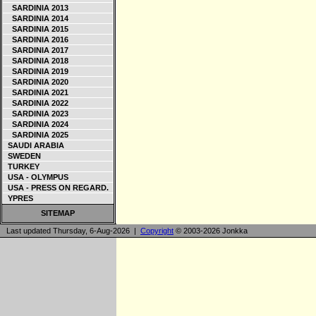
SARDINIA 2013
SARDINIA 2014
SARDINIA 2015
SARDINIA 2016
SARDINIA 2017
SARDINIA 2018
SARDINIA 2019
SARDINIA 2020
SARDINIA 2021
SARDINIA 2022
SARDINIA 2023
SARDINIA 2024
SARDINIA 2025
SAUDI ARABIA
SWEDEN
TURKEY
USA - OLYMPUS
USA - PRESS ON REGARD.
YPRES
SITEMAP
Last updated Thursday, 6-Aug-2026 |
Copyright
© 2003-2026 Jonkka