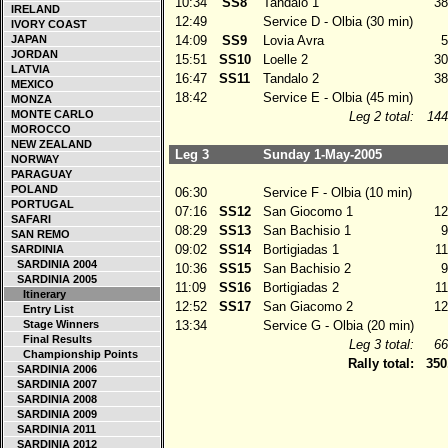
10:34
SS8
Tandalo 1
38
IRELAND
12:49
Service D - Olbia (30 min)
IVORY COAST
JAPAN
14:09
SS9
Lovia Avra
5
JORDAN
15:51
SS10
Loelle 2
30
LATVIA
16:47
SS11
Tandalo 2
38
MEXICO
18:42
Service E - Olbia (45 min)
MONZA
MONTE CARLO
Leg 2 total:
144
MOROCCO
NEW ZEALAND
Leg 3
Sunday 1-May-2005
NORWAY
PARAGUAY
POLAND
06:30
Service F - Olbia (10 min)
PORTUGAL
07:16
SS12
San Giocomo 1
12
SAFARI
08:29
SS13
San Bachisio 1
9
SAN REMO
09:02
SS14
Bortigiadas 1
11
SARDINIA
SARDINIA 2004
10:36
SS15
San Bachisio 2
9
SARDINIA 2005
11:09
SS16
Bortigiadas 2
11
Itinerary
12:52
SS17
San Giacomo 2
12
Entry List
Stage Winners
13:34
Service G - Olbia (20 min)
Final Results
Leg 3 total:
66
Championship Points
Rally total:
350
SARDINIA 2006
SARDINIA 2007
SARDINIA 2008
SARDINIA 2009
SARDINIA 2011
SARDINIA 2012