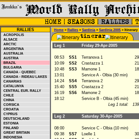
RALLIES
Home
>
Rallies
>
Sardinia
>
Sardinia 2005
> Itinerary
ACROPOLIS
ALSACE
ARCTIC
Leg 1
Friday 29-Apr-2005
ARGENTINA
AUSTRALIA
08:53
SS1
Terranova 1
29
AUSTRIA
BRAZIL
10:09
SS2
Crastazza 1
21
BULGARIA
10:48
SS3
Mamone 1
18
CANADA - QUEBEC
13:01
Service A - Olbia (30 min)
CANADA - RIDEAU LAKES
14:24
SS4
Terranova 2
29
CANARIAS
CATALUNYA
15:40
SS5
Crastazza 2
21
CENTRAL EUR. RALLY
16:19
SS6
Mamone 2
18
CHILE
18:12
Service B - Olbia (45 min)
CHINA
Leg 1 total:
139
CORSICA
CROATIA
CYPRUS
Leg 2
Saturday 30-Apr-2005
DEUTSCHLAND
ESTONIA
08:00
Service C - Olbia (10 min)
FINLAND
GREAT BRITAIN
09:38
SS7
Loelle 1
30
INDONESIA