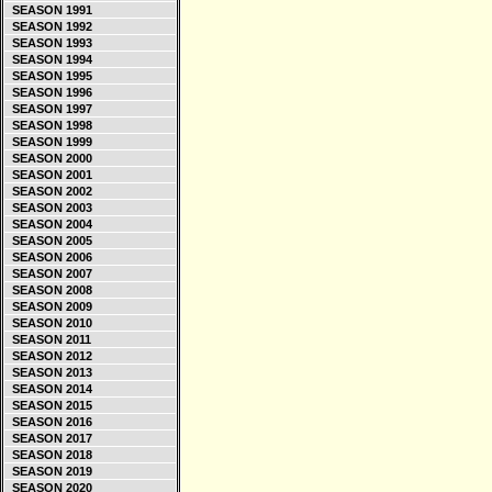
SEASON 1991
SEASON 1992
SEASON 1993
SEASON 1994
SEASON 1995
SEASON 1996
SEASON 1997
SEASON 1998
SEASON 1999
SEASON 2000
SEASON 2001
SEASON 2002
SEASON 2003
SEASON 2004
SEASON 2005
SEASON 2006
SEASON 2007
SEASON 2008
SEASON 2009
SEASON 2010
SEASON 2011
SEASON 2012
SEASON 2013
SEASON 2014
SEASON 2015
SEASON 2016
SEASON 2017
SEASON 2018
SEASON 2019
SEASON 2020