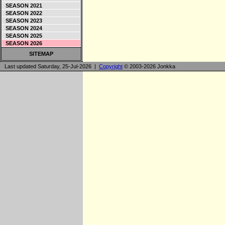
SEASON 2021
SEASON 2022
SEASON 2023
SEASON 2024
SEASON 2025
SEASON 2026
SITEMAP
Last updated Saturday, 25-Jul-2026 |
Copyright
© 2003-2026 Jonkka