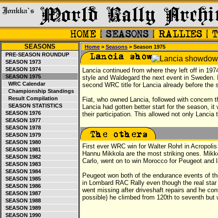
SEASONS
Home
>
Seasons
> Season 1975
PRE-SEASON ROUNDUP
SEASON 1973
SEASON 1974
Lancia continued from where they left off in 19
SEASON 1975
style and Waldegard the next event in Sweden. 
WRC Calendar
second WRC title for Lancia already before the
Championship Standings
Result Compilation
Fiat, who owned Lancia, followed with concern 
SEASON STATISTICS
Lancia had gotten better start for the season, it
SEASON 1976
their participation. This allowed not only Lancia
SEASON 1977
SEASON 1978
SEASON 1979
SEASON 1980
First ever WRC win for Walter Rohrl in Acropoli
SEASON 1981
Hannu Mikkola are the most striking ones. Mikko
SEASON 1982
Carlo, went on to win Morocco for Peugeot and l
SEASON 1983
SEASON 1984
Peugeot won both of the endurance events of the
SEASON 1985
in Lombard RAC Rally even though the real star
SEASON 1986
went missing after driveshaft repairs and he con
SEASON 1987
possible) he climbed from 120th to seventh but 
SEASON 1988
SEASON 1989
SEASON 1990