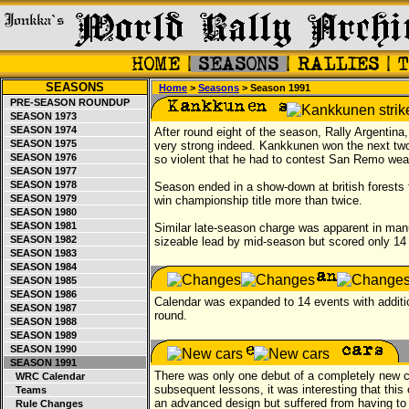
SEASONS
Home
>
Seasons
> Season 1991
PRE-SEASON ROUNDUP
SEASON 1973
SEASON 1974
After round eight of the season, Rally Argentina
SEASON 1975
very strong indeed. Kankkunen won the next two e
SEASON 1976
so violent that he had to contest San Remo wea
SEASON 1977
SEASON 1978
Season ended in a show-down at british forests
SEASON 1979
win championship title more than twice.
SEASON 1980
SEASON 1981
Similar late-season charge was apparent in man
SEASON 1982
sizeable lead by mid-season but scored only 14 p
SEASON 1983
SEASON 1984
SEASON 1985
SEASON 1986
Calendar was expanded to 14 events with additi
SEASON 1987
round.
SEASON 1988
SEASON 1989
SEASON 1990
SEASON 1991
There was only one debut of a completely new c
WRC Calendar
subsequent lessons, it was interesting that this
Teams
an advanced design but suffered from having to 
Rule Changes