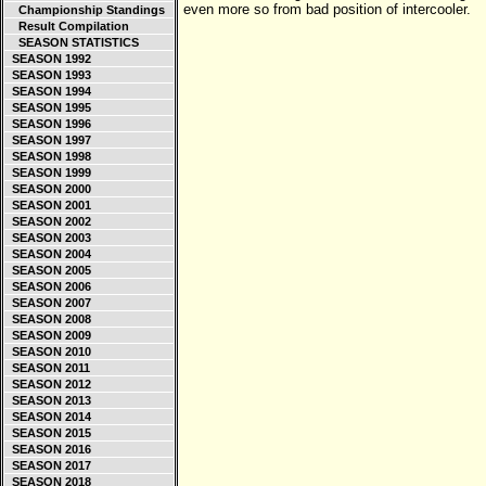
even more so from bad position of intercooler.
Championship Standings
Result Compilation
SEASON STATISTICS
SEASON 1992
SEASON 1993
SEASON 1994
SEASON 1995
SEASON 1996
SEASON 1997
SEASON 1998
SEASON 1999
SEASON 2000
SEASON 2001
SEASON 2002
SEASON 2003
SEASON 2004
SEASON 2005
SEASON 2006
SEASON 2007
SEASON 2008
SEASON 2009
SEASON 2010
SEASON 2011
SEASON 2012
SEASON 2013
SEASON 2014
SEASON 2015
SEASON 2016
SEASON 2017
SEASON 2018