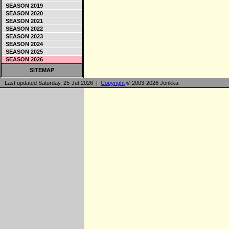
SEASON 2019
SEASON 2020
SEASON 2021
SEASON 2022
SEASON 2023
SEASON 2024
SEASON 2025
SEASON 2026
SITEMAP
Last updated Saturday, 25-Jul-2026 |
Copyright
© 2003-2026 Jonkka