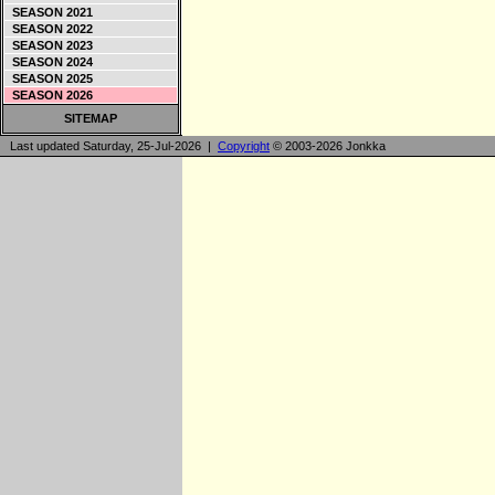
SEASON 2021
SEASON 2022
SEASON 2023
SEASON 2024
SEASON 2025
SEASON 2026
SITEMAP
Last updated Saturday, 25-Jul-2026 |
Copyright
© 2003-2026 Jonkka