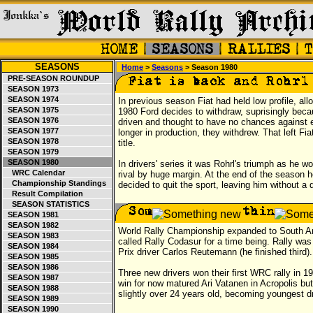
SEASONS
Home
>
Seasons
> Season 1980
PRE-SEASON ROUNDUP
SEASON 1973
SEASON 1974
In previous season Fiat had held low profile, all
SEASON 1975
1980 Ford decides to withdraw, suprisingly bec
SEASON 1976
driven and thought to have no chances against est
SEASON 1977
longer in production, they withdrew. That left Fi
SEASON 1978
title.
SEASON 1979
SEASON 1980
In drivers' series it was Rohrl's triumph as he w
WRC Calendar
rival by huge margin. At the end of the season 
Championship Standings
decided to quit the sport, leaving him without a d
Result Compilation
SEASON STATISTICS
SEASON 1981
SEASON 1982
World Rally Championship expanded to South Ame
SEASON 1983
called Rally Codasur for a time being. Rally wa
SEASON 1984
Prix driver Carlos Reutemann (he finished third).
SEASON 1985
SEASON 1986
Three new drivers won their first WRC rally in 1
SEASON 1987
win for now matured Ari Vatanen in Acropolis b
SEASON 1988
slightly over 24 years old, becoming youngest dr
SEASON 1989
SEASON 1990