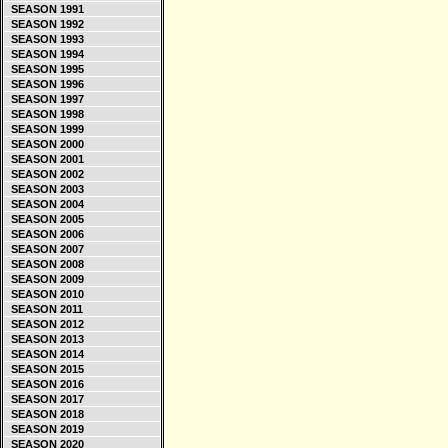
SEASON 1991
SEASON 1992
SEASON 1993
SEASON 1994
SEASON 1995
SEASON 1996
SEASON 1997
SEASON 1998
SEASON 1999
SEASON 2000
SEASON 2001
SEASON 2002
SEASON 2003
SEASON 2004
SEASON 2005
SEASON 2006
SEASON 2007
SEASON 2008
SEASON 2009
SEASON 2010
SEASON 2011
SEASON 2012
SEASON 2013
SEASON 2014
SEASON 2015
SEASON 2016
SEASON 2017
SEASON 2018
SEASON 2019
SEASON 2020