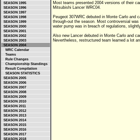
Most teams presented 2004 versions of their c
SEASON 1995
Mitsubishi Lancer WRC04.
SEASON 1996
SEASON 1997
Peugeot 307WRC debuted in Monte Carlo and ca
SEASON 1998
through-out the season. Most controversial was d
SEASON 1999
water pump was in breach of regulations, slightly 
SEASON 2000
SEASON 2001
Also new Lancer debuted in Monte Carlo and c
SEASON 2002
Nevertheless, restructured team learned a lot 
SEASON 2003
SEASON 2004
WRC Calendar
Teams
Rule Changes
Championship Standings
Result Compilation
SEASON STATISTICS
SEASON 2005
SEASON 2006
SEASON 2007
SEASON 2008
SEASON 2009
SEASON 2010
SEASON 2011
SEASON 2012
SEASON 2013
SEASON 2014
SEASON 2015
SEASON 2016
SEASON 2017
SEASON 2018