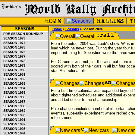
SEASONS
Home
>
Seasons
> Season 2004
PRE-SEASON ROUNDUP
SEASON 1973
SEASON 1974
From the outset 2004 was Loeb's show. Wins i
SEASON 1975
lead which he never lost. During the year four f
SEASON 1976
important thing for Sebastien were the three win
SEASON 1977
SEASON 1978
For Citroen it was not just the wins but more imp
SEASON 1979
scored with both of their cars in all but four oc
SEASON 1980
start Australia at all.
SEASON 1981
SEASON 1982
SEASON 1983
SEASON 1984
For a first time calendar was expanded beyond
SEASON 1985
about tightened schedules and additional exp
SEASON 1986
and added colour to the championship.
SEASON 1987
SEASON 1988
Rule changes included number of important chang
SEASON 1989
events), supe-rally experiment where retired crew
SEASON 1990
refuel zones.
SEASON 1991
SEASON 1992
SEASON 1993
SEASON 1994