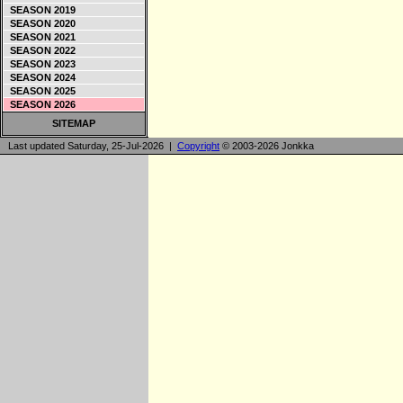
SEASON 2019
SEASON 2020
SEASON 2021
SEASON 2022
SEASON 2023
SEASON 2024
SEASON 2025
SEASON 2026
SITEMAP
Last updated Saturday, 25-Jul-2026 |
Copyright
© 2003-2026 Jonkka