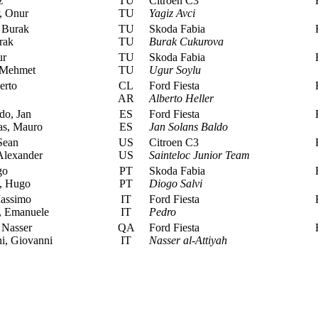
z
TU
Citroen C3
R
, Onur
TU
Yagiz Avci
 Burak
TU
Skoda Fabia
R
rak
TU
Burak Cukurova
ur
TU
Skoda Fabia
R
 Mehmet
TU
Ugur Soylu
erto
CL
Ford Fiesta
R
AR
Alberto Heller
do, Jan
ES
Ford Fiesta
R
as, Mauro
ES
Jan Solans Baldo
Sean
US
Citroen C3
R
Alexander
US
Sainteloc Junior Team
go
PT
Skoda Fabia
R
, Hugo
PT
Diogo Salvi
Massimo
IT
Ford Fiesta
R
, Emanuele
IT
Pedro
 Nasser
QA
Ford Fiesta
R
i, Giovanni
IT
Nasser al-Attiyah