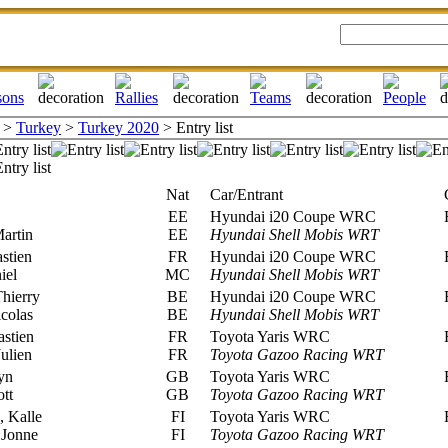
>
Turkey
>
Turkey 2020
> Entry list
Nat
Car/Entrant
C
EE
Hyundai i20 Coupe WRC
R
artin
EE
Hyundai Shell Mobis WRT
stien
FR
Hyundai i20 Coupe WRC
R
iel
MC
Hyundai Shell Mobis WRT
hierry
BE
Hyundai i20 Coupe WRC
R
colas
BE
Hyundai Shell Mobis WRT
stien
FR
Toyota Yaris WRC
R
ulien
FR
Toyota Gazoo Racing WRT
yn
GB
Toyota Yaris WRC
R
tt
GB
Toyota Gazoo Racing WRT
 Kalle
FI
Toyota Yaris WRC
R
 Jonne
FI
Toyota Gazoo Racing WRT