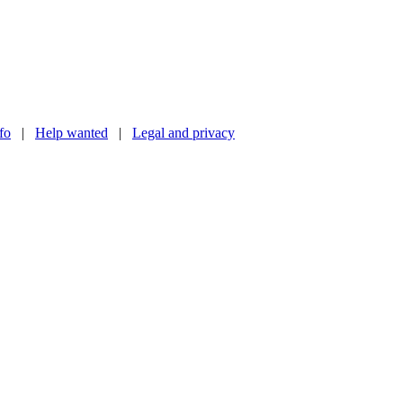
nfo
|
Help wanted
|
Legal and privacy