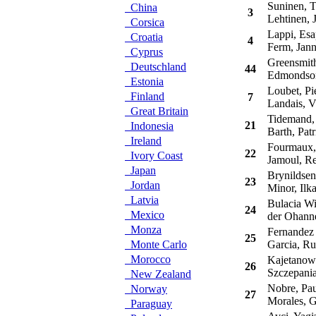
Suninen, 
China
3
Lehtinen, 
Corsica
Lappi, Esa
Croatia
4
Ferm, Jan
Cyprus
Greensmith
Deutschland
44
Edmondson,
Estonia
Loubet, Pie
Finland
7
Landais, V
Great Britain
Tidemand, 
21
Indonesia
Barth, Patr
Ireland
Fourmaux,
22
Ivory Coast
Jamoul, R
Japan
Brynildsen
23
Jordan
Minor, Ilk
Latvia
Bulacia Wi
24
Mexico
der Ohanne
Monza
Fernandez P
25
Monte Carlo
Garcia, Ru
Morocco
Kajetanowi
26
Szczepania
New Zealand
Nobre, Pau
Norway
27
Morales, G
Paraguay