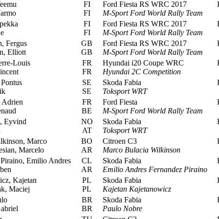
Teemu
FI
Ford Fiesta RS WRC 2017
R
Jarmo
FI
M-Sport Ford World Rally Team
pekka
FI
Ford Fiesta RS WRC 2017
R
ne
FI
M-Sport Ford World Rally Team
, Fergus
GB
Ford Fiesta RS WRC 2017
R
 Elliott
GB
M-Sport Ford World Rally Team
rre-Louis
FR
Hyundai i20 Coupe WRC
R
incent
FR
Hyundai 2C Competition
Pontus
SE
Skoda Fabia
R
ik
SE
Toksport WRT
 Adrien
FR
Ford Fiesta
R
enaud
BE
M-Sport Ford World Rally Team
, Eyvind
NO
Skoda Fabia
R
a
AT
Toksport WRT
lkinson, Marco
BO
Citroen C3
R
sian, Marcelo
AR
Marco Bulacia Wilkinson
iraino, Emilio Andres
CL
Skoda Fabia
R
ben
AR
Emilio Andres Fernandez Piraino
cz, Kajetan
PL
Skoda Fabia
R
k, Maciej
PL
Kajetan Kajetanowicz
lo
BR
Skoda Fabia
R
abriel
BR
Paulo Nobre