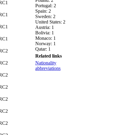
Poland: 2
C1
Portugal: 2
Spain: 2
C1
Sweden: 2
United States: 2
C1
Austria: 1
Bolivia: 1
Monaco: 1
C1
Norway: 1
Qatar: 1
C2
Related links
C2
Nationality
abbreviations
C2
C2
C2
C2
C2