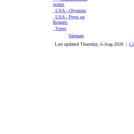
points
USA - Olympus
USA - Press on
Regard.
Ypres
Sitemap
Last updated Thursday, 6-Aug-2026 |
Co