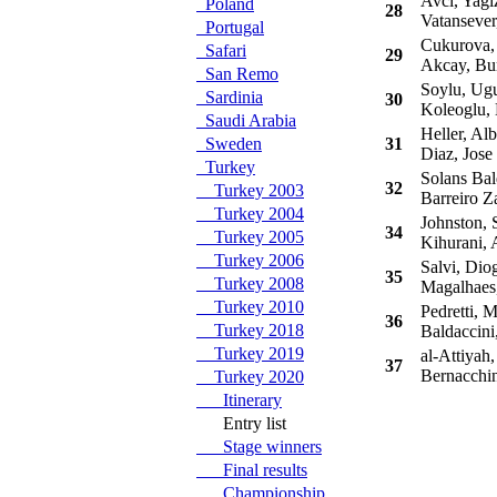
Avci, Yagi
Poland
28
Vatansever
Portugal
Cukurova,
Safari
29
Akcay, Bu
San Remo
Soylu, Ug
Sardinia
30
Koleoglu,
Saudi Arabia
Heller, Alb
Sweden
31
Diaz, Jose
Turkey
Solans Bal
32
Turkey 2003
Barreiro Z
Turkey 2004
Johnston, 
34
Turkey 2005
Kihurani, 
Turkey 2006
Salvi, Dio
35
Turkey 2008
Magalhaes
Turkey 2010
Pedretti, 
36
Turkey 2018
Baldaccini
Turkey 2019
al-Attiyah,
37
Bernacchin
Turkey 2020
Itinerary
Entry list
Stage winners
Final results
Championship