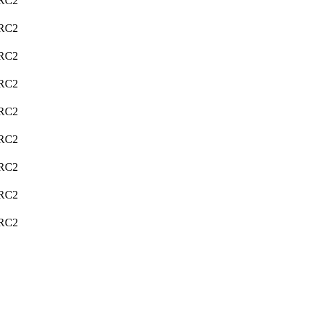
C2
C2
C2
C2
C2
C2
C2
C2
C2