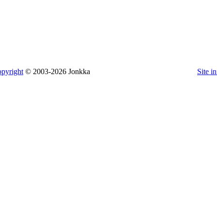
pyright
© 2003-2026 Jonkka
Site i