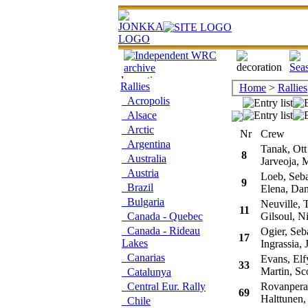
Rallies
Home
>
Rallies
Acropolis
Alsace
Arctic
Nr
Crew
Argentina
Tanak, Ott
8
Australia
Jarveoja, M
Austria
Loeb, Seba
9
Brazil
Elena, Dan
Bulgaria
Neuville, T
11
Canada - Quebec
Gilsoul, Ni
Canada - Rideau
Ogier, Seba
17
Lakes
Ingrassia, J
Canarias
Evans, Elf
33
Martin, Sco
Catalunya
Central Eur. Rally
Rovanpera,
69
Halttunen,
Chile