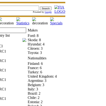
Powered by
Google
Makes
Ford: 8
Skoda: 8
Hyundai: 4
l
Citroen: 3
C1
Toyota: 3
Nationalities
C1
Finland: 6
France: 6
C1
Turkey: 6
United Kingdom: 4
C1
Argentina: 3
Belgium: 3
C1
Italy: 3
Brazil: 2
Chile: 2
C1
Estonia: 2