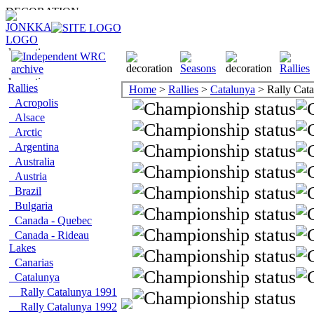
Rallies
Home
>
Rallies
>
Catalunya
> Rally Cat
Acropolis
Alsace
Arctic
Argentina
Australia
Austria
Brazil
Bulgaria
Canada - Quebec
Canada - Rideau
Lakes
Canarias
Catalunya
Rally Catalunya 1991
Rally Catalunya 1992