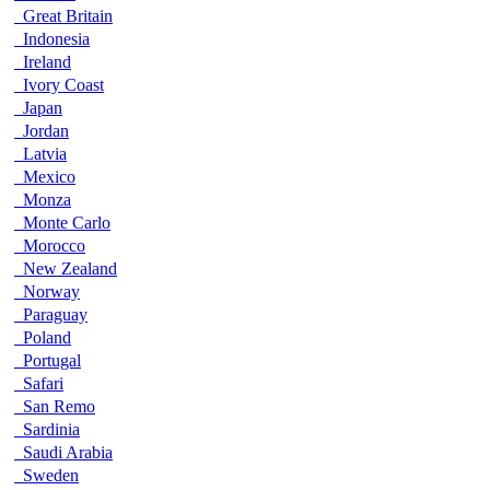
Great Britain
Indonesia
Ireland
Ivory Coast
Japan
Jordan
Latvia
Mexico
Monza
Monte Carlo
Morocco
New Zealand
Norway
Paraguay
Poland
Portugal
Safari
San Remo
Sardinia
Saudi Arabia
Sweden