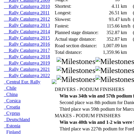
Rally Catalunya 2009
Shortest:
4.11
km
Rally Catalunya 2010
Rally Catalunya 2011
Longest:
26.51
km
Rally Catalunya 2012
Slowest:
93.47
km/h
Rally Catalunya 2013
Fastest:
115.66
km/h
Rally Catalunya 2014
Planned stage distance:
352.87
km
Rally Catalunya 2015
Actual stage distance:
352.87
km
Rally Catalunya 2016
Road section distance:
1,007.09
km
Rally Catalunya 2017
Total distance:
1,359.96
km
Rally Catalunya 2018
Rally Catalunya 2019
Rally Catalunya 2021
Rally Catalunya 2022
Central Eur. Rally
Chile
DRIVERS - PODIUM FINISHERS
China
Win was 34th win and 57th podium f
Corsica
Second place was 8th podium for Danie
Croatia
Third place was 59th podium for Mar
Cyprus
MAKES - PODIUM FINISHERS
Deutschland
Win was 40th win and 1-2 win were 9
Estonia
Third place was 227th podium for Ford
Finland