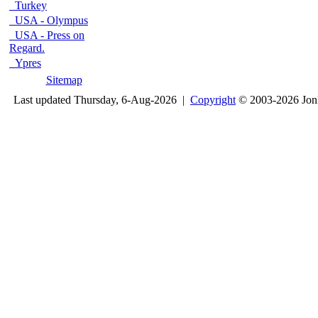
Turkey
USA - Olympus
USA - Press on
Regard.
Ypres
Sitemap
Last updated Thursday, 6-Aug-2026 |
Copyright
© 2003-2026 Jon