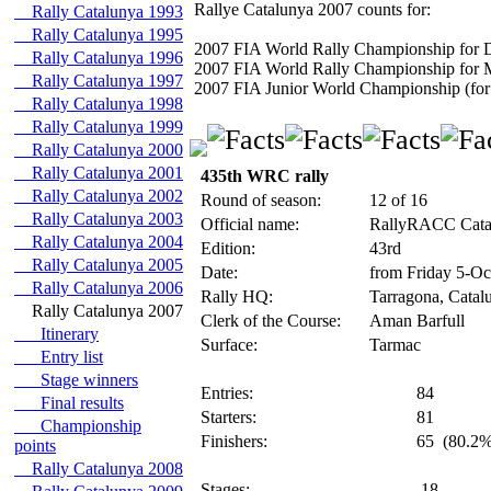
Rallye Catalunya 2007 counts for:
Rally Catalunya 1993
Rally Catalunya 1995
2007 FIA World Rally Championship for D
Rally Catalunya 1996
2007 FIA World Rally Championship for 
Rally Catalunya 1997
2007 FIA Junior World Championship (for 
Rally Catalunya 1998
Rally Catalunya 1999
Rally Catalunya 2000
Rally Catalunya 2001
435th WRC rally
Rally Catalunya 2002
Round of season:
12 of 16
Rally Catalunya 2003
Official name:
RallyRACC Catal
Rally Catalunya 2004
Edition:
43rd
Rally Catalunya 2005
Date:
from Friday 5-Oc
Rally Catalunya 2006
Rally HQ:
Tarragona, Catal
Rally Catalunya 2007
Clerk of the Course:
Aman Barfull
Itinerary
Surface:
Tarmac
Entry list
Stage winners
Entries:
84
Final results
Starters:
81
Championship
Finishers:
65
(80.2%
points
Rally Catalunya 2008
Stages:
18