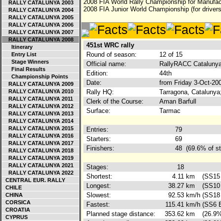
2008 FIA World Rally Championship for Manufac
RALLY CATALUNYA 2003
2008 FIA Junior World Championship (for drivers
RALLY CATALUNYA 2004
RALLY CATALUNYA 2005
RALLY CATALUNYA 2006
RALLY CATALUNYA 2007
RALLY CATALUNYA 2008
451st WRC rally
Itinerary
Round of season:
12 of 15
Entry List
Stage Winners
Official name:
RallyRACC Catalunya
Final Results
Edition:
44th
Championship Points
Date:
from Friday 3-Oct-20
RALLY CATALUNYA 2009
RALLY CATALUNYA 2010
Rally HQ:
Tarragona, Catalunya
RALLY CATALUNYA 2011
Clerk of the Course:
Aman Barfull
RALLY CATALUNYA 2012
Surface:
Tarmac
RALLY CATALUNYA 2013
RALLY CATALUNYA 2014
RALLY CATALUNYA 2015
Entries:
79
RALLY CATALUNYA 2016
Starters:
69
RALLY CATALUNYA 2017
Finishers:
48
(69.6% of st
RALLY CATALUNYA 2018
RALLY CATALUNYA 2019
RALLY CATALUNYA 2021
Stages:
18
RALLY CATALUNYA 2022
Shortest:
4.11
km
(SS15 
CENTRAL EUR. RALLY
Longest:
38.27
km
(SS10 
CHILE
Slowest:
92.53
km/h
(SS18 
CHINA
CORSICA
Fastest:
115.41
km/h
(SS6 E
CROATIA
Planned stage distance:
353.62
km
(26.9%
CYPRUS