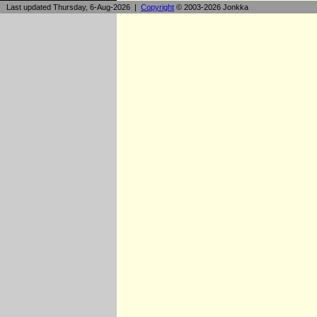
Last updated Thursday, 6-Aug-2026 |
Copyright
© 2003-2026 Jonkka