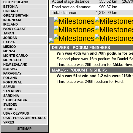
Actual stage distance:
353.62
km
(26.9%
DEUTSCHLAND
ESTONIA
Road section distance:
960.37
km
FINLAND
Total distance:
1,313.99
km
GREAT BRITAIN
INDONESIA
IRELAND
IVORY COAST
JAPAN
JORDAN
LATVIA
MEXICO
DRIVERS - PODIUM FINISHERS
MONZA
Win was 45th win and 70th podium for Se
MONTE CARLO
Second place was 16th podium for Daniel So
MOROCCO
Third place was 28th podium for Mikko Hirv
NEW ZEALAND
NORWAY
MAKES - PODIUM FINISHERS
PARAGUAY
Win was 51st win and 1-2 win were 116th 
POLAND
Third place was 248th podium for Ford.
PORTUGAL
SAFARI
SAN REMO
SARDINIA
SAUDI ARABIA
SWEDEN
TURKEY
USA - OLYMPUS
USA - PRESS ON REGARD.
YPRES
SITEMAP