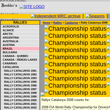
RALLIES
Home
>
Rallies
>
Catalunya
> Rally Catalunya 2008
ACROPOLIS
ALSACE
ARCTIC
ARGENTINA
AUSTRALIA
AUSTRIA
BRAZIL
BULGARIA
CANADA - QUEBEC
CANADA - RIDEAU LAKES
CANARIAS
CATALUNYA
RALLY CATALUNYA 1991
RALLY CATALUNYA 1992
RALLY CATALUNYA 1993
RALLY CATALUNYA 1995
RALLY CATALUNYA 1996
RALLY CATALUNYA 1997
RALLY CATALUNYA 1998
RALLY CATALUNYA 1999
Rallye Catalunya 2008 counts for:
RALLY CATALUNYA 2000
RALLY CATALUNYA 2001
2008 FIA World Rally Championship for Drivers/
RALLY CATALUNYA 2002