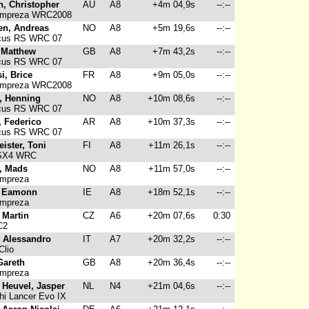
n, Christopher
AU
A8
+4m 04,9s
--:--
Impreza WRC2008
en, Andreas
NO
A8
+5m 19,6s
--:--
cus RS WRC 07
 Matthew
GB
A8
+7m 43,2s
--:--
cus RS WRC 07
i, Brice
FR
A8
+9m 05,0s
--:--
Impreza WRC2008
, Henning
NO
A8
+10m 08,6s
--:--
cus RS WRC 07
, Federico
AR
A8
+10m 37,3s
--:--
cus RS WRC 07
ister, Toni
FI
A8
+11m 26,1s
--:--
SX4 WRC
, Mads
NO
A8
+11m 57,0s
--:--
Impreza
, Eamonn
IE
A8
+18m 52,1s
--:--
Impreza
 Martin
CZ
A6
+20m 07,6s
0:30
C2
, Alessandro
IT
A7
+20m 32,2s
--:--
Clio
Gareth
GB
A8
+20m 36,4s
--:--
Impreza
 Heuvel, Jasper
NL
N4
+21m 04,6s
--:--
hi Lancer Evo IX