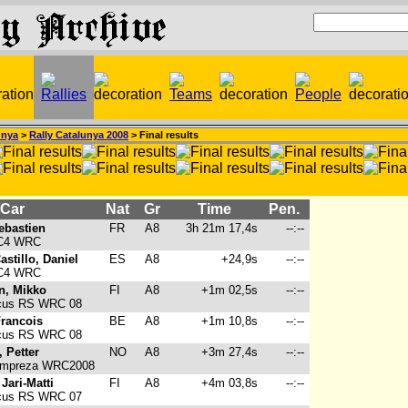
unya
>
Rally Catalunya 2008
> Final results
/Car
Nat
Gr
Time
Pen.
ebastien
FR
A8
3h 21m 17,4s
--:--
 C4 WRC
stillo, Daniel
ES
A8
+24,9s
--:--
 C4 WRC
n, Mikko
FI
A8
+1m 02,5s
--:--
cus RS WRC 08
Francois
BE
A8
+1m 10,8s
--:--
cus RS WRC 08
 Petter
NO
A8
+3m 27,4s
--:--
Impreza WRC2008
 Jari-Matti
FI
A8
+4m 03,8s
--:--
cus RS WRC 07