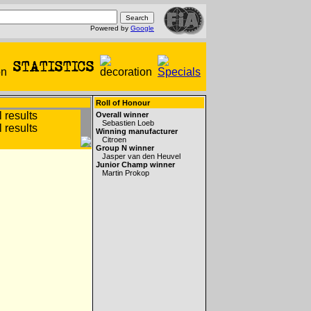
Powered by
Google
Roll of Honour
Overall winner
Sebastien Loeb
Winning manufacturer
Citroen
Group N winner
Jasper van den Heuvel
Junior Champ winner
Martin Prokop