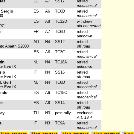
les
LU
A7
SS17
retired
mechanical
 Sergio
ES
A6
TC6D
retired
00
mechanical
ES
A8
TC12D
withdrew
WRC
did not restart
i
FR
A7
TC6D
retired
unknown
AD
N4
SS12
retired
to Abarth S2000
off road
ES
A6
TC3C
retired
mechanical
tin
NL
N4
TC18A
retired
er Evo IX
unknown
zio
IT
N4
SS16
retired
er Evo IX
off road
, Gert
NL
N4
TC6D
retired
er Evo IX
mechanical
ando
ES
A6
TC15C
retired
mechanical
an
ES
A6
SS14
retired
off road
ray
TU
N3
post-rally
excluded
Art. 19.4
e
IT
N3
TC9A
retired
mechanical