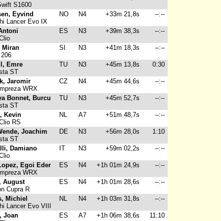
wift S1600
sen, Eyvind
NO
N4
+33m 21,8s
--:--
hi Lancer Evo IX
Antoni
ES
N3
+39m 38,3s
--:--
Clio
 Miran
SI
N3
+41m 18,3s
--:--
 206
l, Emre
TU
N3
+45m 13,8s
0:30
sta ST
k, Jaromir
CZ
N4
+45m 44,6s
--:--
Impreza WRX
ya Bonnet, Burcu
TU
N3
+45m 52,7s
--:--
sta ST
, Kevin
NL
A7
+51m 48,7s
--:--
Clio RS
Wende, Joachim
DE
N3
+56m 28,0s
1:10
sta ST
li, Damiano
IT
N3
+59m 02,2s
--:--
Clio
Lopez, Egoi Eder
ES
N4
+1h 01m 24,9s
--:--
Impreza WRX
, August
ES
N4
+1h 01m 28,6s
--:--
n Cupra R
, Michiel
NL
N4
+1h 03m 31,8s
--:--
hi Lancer Evo VIII
, Joan
ES
A7
+1h 06m 38,6s
11:10