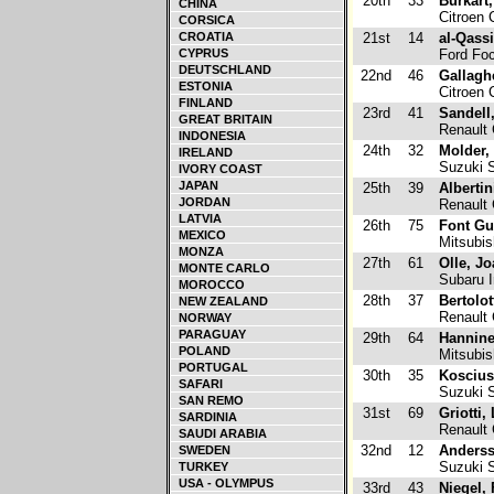
20th
33
Burkart,
CHINA
Citroen 
CORSICA
CROATIA
21st
14
al-Qass
CYPRUS
Ford Fo
DEUTSCHLAND
22nd
46
Gallagh
ESTONIA
Citroen 
FINLAND
23rd
41
Sandell,
GREAT BRITAIN
Renault 
INDONESIA
24th
32
Molder,
IRELAND
Suzuki S
IVORY COAST
JAPAN
25th
39
Albertin
JORDAN
Renault 
LATVIA
26th
75
Font Gu
MEXICO
Mitsubis
MONZA
27th
61
Olle, J
MONTE CARLO
Subaru 
MOROCCO
28th
37
Bertolo
NEW ZEALAND
Renault 
NORWAY
PARAGUAY
29th
64
Hannine
POLAND
Mitsubis
PORTUGAL
30th
35
Koscius
SAFARI
Suzuki S
SAN REMO
31st
69
Griotti,
SARDINIA
Renault 
SAUDI ARABIA
32nd
12
Anderss
SWEDEN
Suzuki 
TURKEY
USA - OLYMPUS
33rd
43
Niegel, 