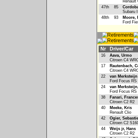
Renault 
47th
85
Cordoba
Subaru 
48th
93
Moore, 
Ford Fie
Nr
Driver/Car
16
Aava, Urmo
Citroen C4 WR
17
Rautenbach, C
Citroen C4 WR
22
van Merksteijn 
Ford Focus RS
24
van Merksteijn
Ford Focus RS
38
Fanari, France
Citroen C2 R2
40
Meeke, Kris
Renault Clio
42
Ogier, Sebasti
Citroen C2 S16
44
Weijs jr, Hans
Citroen C2 R2