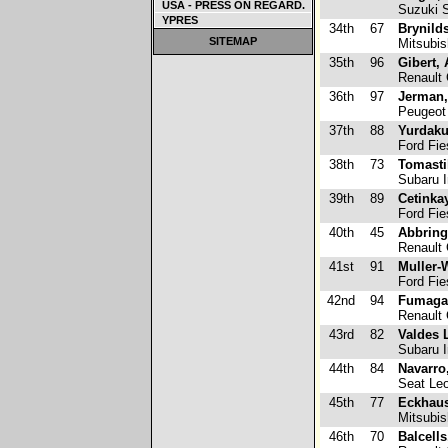
USA - PRESS ON REGARD.
Suzuki S
YPRES
34th
67
Brynild
SITEMAP
Mitsubis
35th
96
Gibert, 
Renault 
36th
97
Jerman,
Peugeot
37th
88
Yurdaku
Ford Fie
38th
73
Tomasti
Subaru 
39th
89
Cetinka
Ford Fie
40th
45
Abbring
Renault 
41st
91
Muller-
Ford Fie
42nd
94
Fumagal
Renault 
43rd
82
Valdes 
Subaru 
44th
84
Navarro
Seat Leo
45th
77
Eckhaus
Mitsubis
46th
70
Balcells