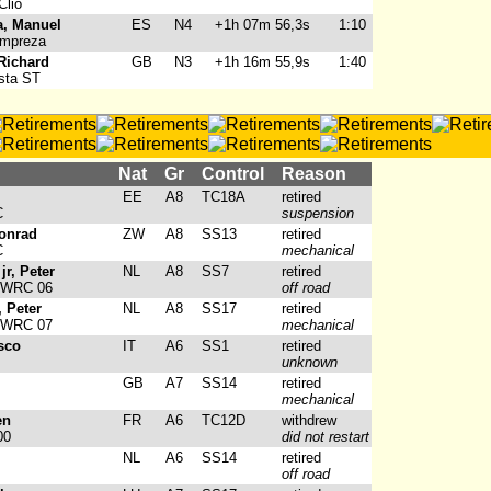
Clio
, Manuel
ES
N4
+1h 07m 56,3s
1:10
Impreza
Richard
GB
N3
+1h 16m 55,9s
1:40
sta ST
Nat
Gr
Control
Reason
EE
A8
TC18A
retired
C
suspension
onrad
ZW
A8
SS13
retired
C
mechanical
jr, Peter
NL
A8
SS7
retired
 WRC 06
off road
, Peter
NL
A8
SS17
retired
 WRC 07
mechanical
sco
IT
A6
SS1
retired
unknown
GB
A7
SS14
retired
mechanical
en
FR
A6
TC12D
withdrew
00
did not restart
NL
A6
SS14
retired
off road