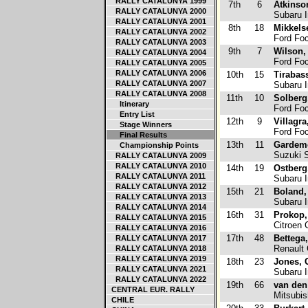
RALLY CATALUNYA 1999
7th
6
Atkinso
RALLY CATALUNYA 2000
Subaru 
RALLY CATALUNYA 2001
8th
18
Mikkels
RALLY CATALUNYA 2002
Ford Fo
RALLY CATALUNYA 2003
9th
7
Wilson,
RALLY CATALUNYA 2004
Ford Fo
RALLY CATALUNYA 2005
RALLY CATALUNYA 2006
10th
15
Tirabass
RALLY CATALUNYA 2007
Subaru 
RALLY CATALUNYA 2008
11th
10
Solberg
Itinerary
Ford Fo
Entry List
12th
9
Villagra
Stage Winners
Ford Fo
Final Results
13th
11
Gardeme
Championship Points
Suzuki 
RALLY CATALUNYA 2009
RALLY CATALUNYA 2010
14th
19
Ostberg
RALLY CATALUNYA 2011
Subaru 
RALLY CATALUNYA 2012
15th
21
Boland
RALLY CATALUNYA 2013
Subaru 
RALLY CATALUNYA 2014
16th
31
Prokop,
RALLY CATALUNYA 2015
Citroen 
RALLY CATALUNYA 2016
17th
48
Bettega
RALLY CATALUNYA 2017
Renault 
RALLY CATALUNYA 2018
RALLY CATALUNYA 2019
18th
23
Jones, 
RALLY CATALUNYA 2021
Subaru 
RALLY CATALUNYA 2022
19th
66
van den
CENTRAL EUR. RALLY
Mitsubis
CHILE