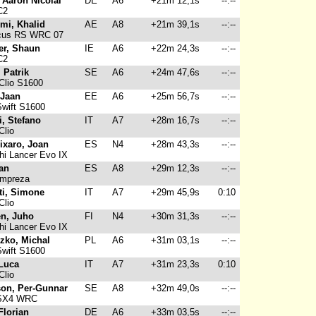
 Aaron Nicolai
DE
A6
+21m 12,1s
--:--
C2
imi, Khalid
AE
A8
+21m 39,1s
--:--
cus RS WRC 07
er, Shaun
IE
A6
+22m 24,3s
--:--
C2
 Patrik
SE
A6
+24m 47,6s
--:--
Clio S1600
 Jaan
EE
A6
+25m 56,7s
--:--
wift S1600
i, Stefano
IT
A7
+28m 16,7s
--:--
Clio
ixaro, Joan
ES
N4
+28m 43,3s
--:--
hi Lancer Evo IX
oan
ES
A8
+29m 12,3s
--:--
Impreza
tti, Simone
IT
A7
+29m 45,9s
0:10
Clio
n, Juho
FI
N4
+30m 31,3s
--:--
hi Lancer Evo IX
zko, Michal
PL
A6
+31m 03,1s
--:--
wift S1600
 Luca
IT
A7
+31m 23,3s
0:10
Clio
on, Per-Gunnar
SE
A8
+32m 49,0s
--:--
SX4 WRC
Florian
DE
A6
+33m 03,5s
--:--