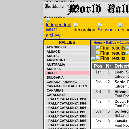
RALLIES
Home
>
Rallies
>
Catal
ACROPOLIS
ALSACE
ARCTIC
ARGENTINA
AUSTRALIA
Pos
Nr
Driver
AUSTRIA
1st
1
Loeb, S
BRAZIL
Citroen
BULGARIA
2nd
2
Sordo Ca
CANADA - QUEBEC
Citroen
CANADA - RIDEAU LAKES
CANARIAS
3rd
3
Hirvone
CATALUNYA
Ford Fo
RALLY CATALUNYA 1991
4th
4
Duval, 
RALLY CATALUNYA 1992
Ford Fo
RALLY CATALUNYA 1993
5th
5
Solberg,
RALLY CATALUNYA 1995
Subaru 
RALLY CATALUNYA 1996
RALLY CATALUNYA 1997
6th
8
Latvala,
RALLY CATALUNYA 1998
Ford Fo