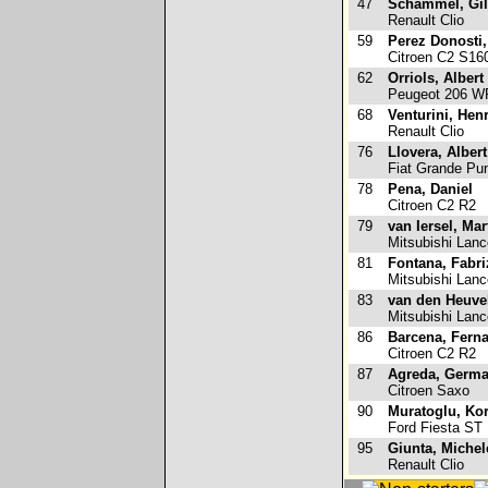
47
Schammel, Gil
Renault Clio
59
Perez Donosti,
Citroen C2 S16
62
Orriols, Albert
Peugeot 206 
68
Venturini, Henr
Renault Clio
76
Llovera, Albert
Fiat Grande Pun
78
Pena, Daniel
Citroen C2 R2
79
van Iersel, Mar
Mitsubishi Lanc
81
Fontana, Fabri
Mitsubishi Lanc
83
van den Heuvel
Mitsubishi Lanc
86
Barcena, Fern
Citroen C2 R2
87
Agreda, Germ
Citroen Saxo
90
Muratoglu, Ko
Ford Fiesta ST
95
Giunta, Michel
Renault Clio