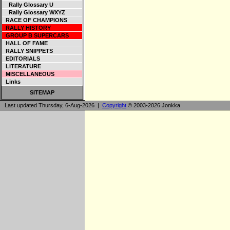
Rally Glossary U
Rally Glossary WXYZ
RACE OF CHAMPIONS
RALLY HISTORY
GROUP B SUPERCARS
HALL OF FAME
RALLY SNIPPETS
EDITORIALS
LITERATURE
MISCELLANEOUS
Links
SITEMAP
Last updated Thursday, 6-Aug-2026 |
Copyright
© 2003-2026 Jonkka