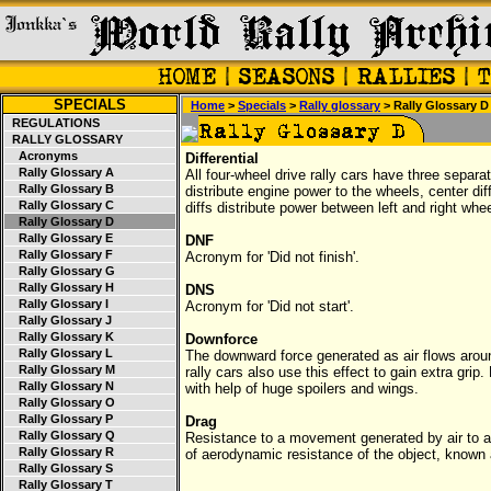
SPECIALS
Home
>
Specials
>
Rally glossary
> Rally Glossary D
REGULATIONS
RALLY GLOSSARY
Acronyms
Differential
Rally Glossary A
All four-wheel drive rally cars have three separate
Rally Glossary B
distribute engine power to the wheels, center dif
Rally Glossary C
diffs distribute power between left and right whe
Rally Glossary D
Rally Glossary E
DNF
Rally Glossary F
Acronym for 'Did not finish'.
Rally Glossary G
Rally Glossary H
DNS
Rally Glossary I
Acronym for 'Did not start'.
Rally Glossary J
Rally Glossary K
Downforce
Rally Glossary L
The downward force generated as air flows around
Rally Glossary M
rally cars also use this effect to gain extra grip
Rally Glossary N
with help of huge spoilers and wings.
Rally Glossary O
Rally Glossary P
Drag
Rally Glossary Q
Resistance to a movement generated by air to any
Rally Glossary R
of aerodynamic resistance of the object, known
Rally Glossary S
Rally Glossary T