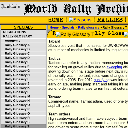
SPECIALS
Home
>
Specials
>
Rally glossary
> Rally Glossary T
REGULATIONS
RALLY GLOSSARY
Acronyms
Tabard
Rally Glossary A
Sleeveless vest that mechanics for JWRC/PWRC co
Rally Glossary B
as number of mechanics is limited by regulation
Rally Glossary C
Rally Glossary D
Tactics
Rally Glossary E
Tactics can refer to any tactical maneuvering but 
Rally Glossary F
for next leg on gravel rallies due to
sweeping
eff
Rally Glossary G
slowing down on final stage before next day's run
Rally Glossary H
of the rally was important, rules were changed i
Rally Glossary I
reversed in 2008. For 2012
qualifying
was introd
Rally Glossary J
early or late, making jump start and taking it's 
Rally Glossary K
zone, ordering team mates to run first, et cetera
Rally Glossary L
Rally Glossary M
Tarmac
Rally Glossary N
Commercial name, Tarmacadam, used of one type
Rally Glossary O
asphalt types.
Rally Glossary P
Rally Glossary Q
Team orders
Rally Glossary R
High controversial and flammable subject, team
Rally Glossary S
same team enters and runs more than one car. B
Rally Glossary T
one driver to score more either for himself (to w