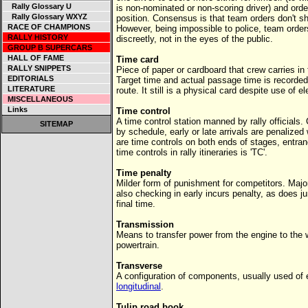
Rally Glossary U
is non-nominated or non-scoring driver) and order
Rally Glossary WXYZ
position. Consensus is that team orders don't s
RACE OF CHAMPIONS
However, being impossible to police, team orders
RALLY HISTORY
discreetly, not in the eyes of the public.
GROUP B SUPERCARS
HALL OF FAME
Time card
RALLY SNIPPETS
Piece of paper or cardboard that crew carries in 
EDITORIALS
Target time and actual passage time is recorded 
LITERATURE
route. It still is a physical card despite use of e
MISCELLANEOUS
Links
Time control
A time control station manned by rally officials
SITEMAP
by schedule, early or late arrivals are penalized
are time controls on both ends of stages, entra
time controls in rally itineraries is 'TC'.
Time penalty
Milder form of punishment for competitors. Major
also checking in early incurs penalty, as does 
final time.
Transmission
Means to transfer power from the engine to the
powertrain.
Transverse
A configuration of components, usually used of 
longitudinal
.
Tulip road book