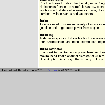
Road book used to describe the rally route. Origi
Netherlands (hence the name), it has now been
junctions with distance between each one, doing
numbers, village names and landmarks.
Turbo
A device used to increase density of air via inc
gasoline and to get more power from engine.
Turbo lag
Turbo uses spinning turbine blades to generate 
than turbine blades and hence normal cars exper
Turbo restrictor
In a quest to maintain equal power level and kee
maximum air intake channel diameter of 33 mm 
of air it gets, this is very effective way to keep
Last updated Thursday, 6-Aug-2026 |
Copyright
© 2003-2026 Jonkka