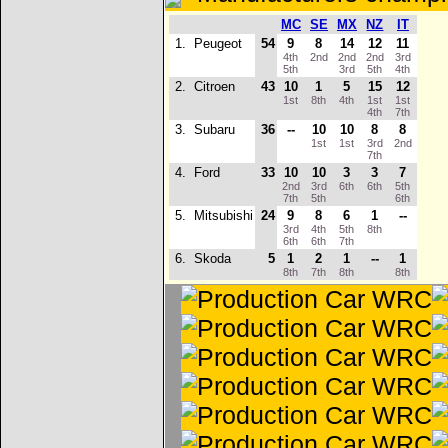
MC
SE
MX
NZ
IT
1.
Peugeot
54
9
8
14
12
11
4th
2nd
2nd
2nd
3rd
5th
3rd
5th
4th
2.
Citroen
43
10
1
5
15
12
1st
8th
4th
1st
1st
4th
7th
3.
Subaru
36
--
10
10
8
8
1st
1st
3rd
2nd
7th
4.
Ford
33
10
10
3
3
7
2nd
3rd
6th
6th
5th
7th
5th
6th
5.
Mitsubishi
24
9
8
6
1
--
3rd
4th
5th
8th
6th
6th
7th
6.
Skoda
5
1
2
1
--
1
8th
7th
8th
8th