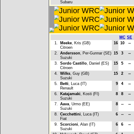
Subaru
MC
SE
1.
Meeke
, Kris (GB)
16
10
--
Citroen
2.
Andersson
, Per-Gunnar (SE)
15
3
--
Suzuki
3.
Sordo Castillo
, Daniel (ES)
15
5
--
Citroen
4.
Wilks
, Guy (GB)
15
2
--
Suzuki
5.
Betti
, Luca (IT)
9
4
--
Renault
6.
Katajamaki
, Kosti (FI)
8
8
--
Suzuki
7.
Aava
, Urmo (EE)
8
--
--
Suzuki
8.
Cecchettini
, Luca (IT)
6
--
--
Fiat
9.
Scorcioni
, Alan (IT)
6
6
--
Suzuki