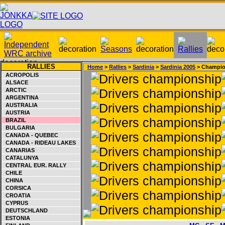
RALLIES
Home
>
Rallies
>
Sardinia
>
Sardinia 2005
> Champio
ACROPOLIS
ALSACE
ARCTIC
ARGENTINA
AUSTRALIA
AUSTRIA
BRAZIL
BULGARIA
CANADA - QUEBEC
CANADA - RIDEAU LAKES
CANARIAS
CATALUNYA
CENTRAL EUR. RALLY
CHILE
CHINA
CORSICA
CROATIA
CYPRUS
DEUTSCHLAND
ESTONIA