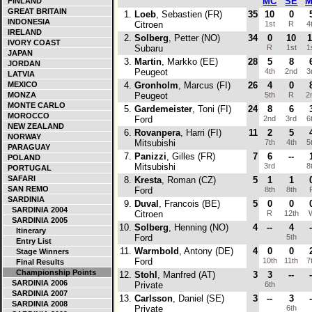
MC
SE
M
FINLAND
GREAT BRITAIN
1.
Loeb
, Sebastien (FR)
35
10
0
INDONESIA
Citroen
1st
R
4
IRELAND
2.
Solberg
, Petter (NO)
34
0
10
1
IVORY COAST
Subaru
R
1st
1
JAPAN
3.
Martin
, Markko (EE)
28
5
8
JORDAN
Peugeot
4th
2nd
3
LATVIA
MEXICO
4.
Gronholm
, Marcus (FI)
26
4
0
MONZA
Peugeot
5th
R
2
MONTE CARLO
5.
Gardemeister
, Toni (FI)
24
8
6
MOROCCO
Ford
2nd
3rd
6
NEW ZEALAND
6.
Rovanpera
, Harri (FI)
11
2
5
NORWAY
Mitsubishi
7th
4th
5
PARAGUAY
7.
Panizzi
, Gilles (FR)
7
6
--
POLAND
Mitsubishi
3rd
8
PORTUGAL
SAFARI
8.
Kresta
, Roman (CZ)
5
1
1
SAN REMO
Ford
8th
8th
SARDINIA
9.
Duval
, Francois (BE)
5
0
0
SARDINIA 2004
Citroen
R
12th
SARDINIA 2005
10.
Solberg
, Henning (NO)
4
--
4
-
Itinerary
Ford
5th
Entry List
11.
Warmbold
, Antony (DE)
4
0
0
Stage Winners
Ford
10th
11th
7
Final Results
Championship Points
12.
Stohl
, Manfred (AT)
3
3
--
-
SARDINIA 2006
Private
6th
SARDINIA 2007
13.
Carlsson
, Daniel (SE)
3
--
3
-
SARDINIA 2008
Private
6th