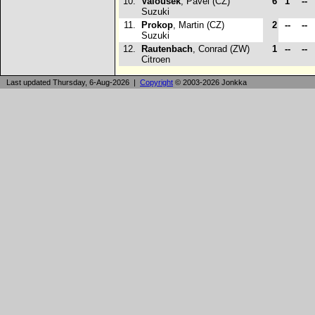
10.
Valousek
, Pavel (CZ)
6
1
--
Suzuki
11.
Prokop
, Martin (CZ)
2
--
--
Suzuki
12.
Rautenbach
, Conrad (ZW)
1
--
--
Citroen
Last updated Thursday, 6-Aug-2026 |
Copyright
© 2003-2026 Jonkka