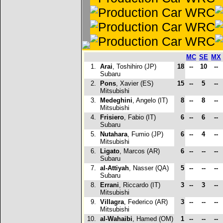
MC
SE
MX
1.
Arai
, Toshihiro (JP)
18
--
10
--
Subaru
2.
Pons
, Xavier (ES)
15
--
5
--
Mitsubishi
3.
Medeghini
, Angelo (IT)
8
--
8
--
Mitsubishi
4.
Frisiero
, Fabio (IT)
6
--
6
--
Subaru
5.
Nutahara
, Fumio (JP)
6
--
4
--
Mitsubishi
6.
Ligato
, Marcos (AR)
6
--
--
--
Subaru
7.
al-Attiyah
, Nasser (QA)
5
--
--
--
Subaru
8.
Errani
, Riccardo (IT)
3
--
3
--
Mitsubishi
9.
Villagra
, Federico (AR)
3
--
--
--
Mitsubishi
10.
al-Wahaibi
, Hamed (OM)
1
--
--
--