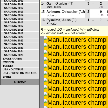
SARDINIA 2009
14.
Galli
, Gianluigi (IT)
3
--
2
-
SARDINIA 2011
Mitsubishi
7th
SARDINIA 2012
15.
Atkinson
, Christopher (AU)
2
--
0
SARDINIA 2013
Subaru
19th
SARDINIA 2014
SARDINIA 2015
16.
Pykalisto
, Juuso (FI)
1
--
?
-
SARDINIA 2016
Private
SARDINIA 2017
R = retired, DQ = excluded, W = withdrew
SARDINIA 2018
? = did not start, -- = not entered
SARDINIA 2019
SARDINIA 2020
SARDINIA 2021
SARDINIA 2022
SARDINIA 2023
SARDINIA 2024
SARDINIA 2025
SAUDI ARABIA
SWEDEN
TURKEY
USA - OLYMPUS
USA - PRESS ON REGARD.
YPRES
SITEMAP