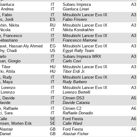
Gianluca
IT
Subaru Impreza
A3
 Andrea
IT
Gianluca Linari
, Fabio
IT
Mitsubishi Lancer Evo IX
A3
, Jordi
ES
Fabio Frisiero
in, Nikita
RU
Mitsubishi Lancer Evo IX
A3
Nicola
IT
Nikita Kondrakhin
, Francesco
IT
Mitsubishi Lancer Evo IX
A3
ebastiano
IT
Francesco Marrone
set, Hassan Aly Ahmed
EG
Mitsubishi Lancer Evo IX
A3
hy, Chadi
US
Egypt Rally Team
arlo
IT
Subaru Impreza WRX
A3
n, Giorgio
IT
Carlo Covi
 Tibor
HU
Mitsubishi Lancer Evo IX
A3
i, Attila
HU
Tibor Erdi Jr.
, Rudy
IT
Mitsubishi Lancer Evo IX
A3
, Maya
IT
Rudy Barbero
, Lorenzo
IT
Mitsubishi Lancer Evo IX
A3
 Lorenzo
IT
Lorenzo Bertelli
, Davide
IT
Citroen DS3
A5
avide
IT
Davide Catania
, Raffaele
IT
Citroen C2
A6
i, Sara
IT
Raffaele Donadio
alle
SE
Ford Fiesta
A6
sen, Morten Erik
SE
Calle Ward
Alastair
GB
Ford Fiesta
A6
 Daniel
GB
Alastair Fisher