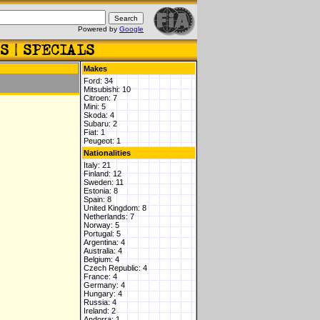
Powered by
Google
Makes
Ford: 34
Mitsubishi: 10
Citroen: 7
Mini: 5
Skoda: 4
Subaru: 2
Fiat: 1
Peugeot: 1
Nationalities
Italy: 21
Finland: 12
Sweden: 11
Estonia: 8
Spain: 8
United Kingdom: 8
Netherlands: 7
Norway: 5
Portugal: 5
Argentina: 4
Australia: 4
Belgium: 4
Czech Republic: 4
France: 4
Germany: 4
Hungary: 4
Russia: 4
Ireland: 2
Andorra: 1