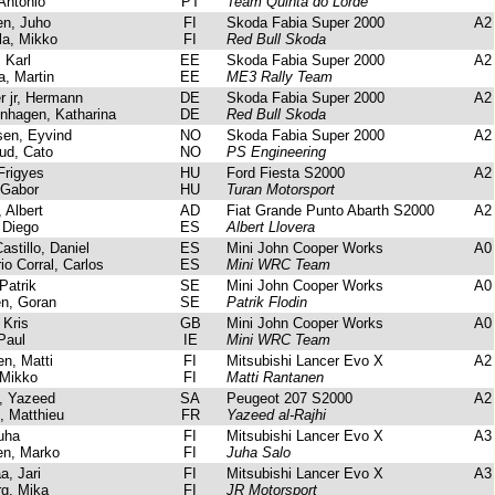
Antonio
PT
Team Quinta do Lorde
n, Juho
FI
Skoda Fabia Super 2000
A2
a, Mikko
FI
Red Bull Skoda
 Karl
EE
Skoda Fabia Super 2000
A2
, Martin
EE
ME3 Rally Team
 jr, Hermann
DE
Skoda Fabia Super 2000
A2
hagen, Katharina
DE
Red Bull Skoda
en, Eyvind
NO
Skoda Fabia Super 2000
A2
d, Cato
NO
PS Engineering
Frigyes
HU
Ford Fiesta S2000
A2
 Gabor
HU
Turan Motorsport
 Albert
AD
Fiat Grande Punto Abarth S2000
A2
 Diego
ES
Albert Llovera
stillo, Daniel
ES
Mini John Cooper Works
A0
io Corral, Carlos
ES
Mini WRC Team
Patrik
SE
Mini John Cooper Works
A0
n, Goran
SE
Patrik Flodin
Kris
GB
Mini John Cooper Works
A0
Paul
IE
Mini WRC Team
n, Matti
FI
Mitsubishi Lancer Evo X
A2
Mikko
FI
Matti Rantanen
, Yazeed
SA
Peugeot 207 S2000
A2
 Matthieu
FR
Yazeed al-Rajhi
uha
FI
Mitsubishi Lancer Evo X
A3
n, Marko
FI
Juha Salo
, Jari
FI
Mitsubishi Lancer Evo X
A3
g, Mika
FI
JR Motorsport