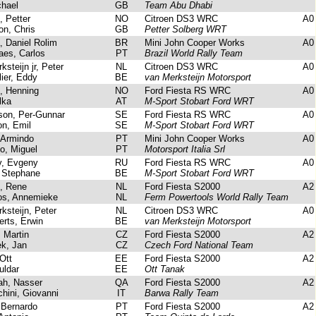
hael
GB
Team Abu Dhabi
 Petter
NO
Citroen DS3 WRC
A0
n, Chris
GB
Petter Solberg WRT
, Daniel Rolim
BR
Mini John Cooper Works
A0
es, Carlos
PT
Brazil World Rally Team
steijn jr, Peter
NL
Citroen DS3 WRC
A0
ier, Eddy
BE
van Merksteijn Motorsport
, Henning
NO
Ford Fiesta RS WRC
A0
lka
AT
M-Sport Stobart Ford WRT
on, Per-Gunnar
SE
Ford Fiesta RS WRC
A0
n, Emil
SE
M-Sport Stobart Ford WRT
 Armindo
PT
Mini John Cooper Works
A0
, Miguel
PT
Motorsport Italia Srl
, Evgeny
RU
Ford Fiesta RS WRC
A0
 Stephane
BE
M-Sport Stobart Ford WRT
, Rene
NL
Ford Fiesta S2000
A2
s, Annemieke
NL
Ferm Powertools World Rally Team
steijn, Peter
NL
Citroen DS3 WRC
A0
ts, Erwin
BE
van Merksteijn Motorsport
 Martin
CZ
Ford Fiesta S2000
A2
k, Jan
CZ
Czech Ford National Team
Ott
EE
Ford Fiesta S2000
A2
uldar
EE
Ott Tanak
ah, Nasser
QA
Ford Fiesta S2000
A2
ini, Giovanni
IT
Barwa Rally Team
Bernardo
PT
Ford Fiesta S2000
A2