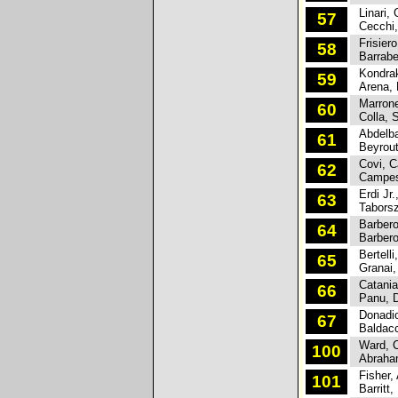
Linari, 
57
Cecchi,
Frisiero
58
Barrabes
Kondrakh
59
Arena, 
Marrone
60
Colla, S
Abdelba
61
Beyrout
Covi, C
62
Campesa
Erdi Jr.,
63
Taborszk
Barbero
64
Barbero
Bertelli
65
Granai,
Catania
66
Panu, D
Donadio
67
Baldacc
Ward, C
100
Abraham
Fisher, 
101
Barritt,