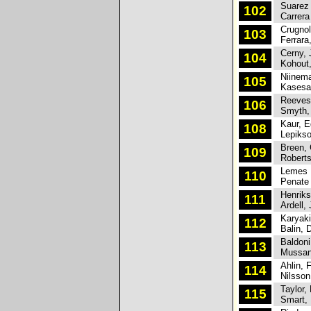
Suarez M
102
Carrera
Crugnol
103
Ferrara,
Cerny, 
104
Kohout,
Niinema
105
Kasesal
Reeves,
106
Smyth, 
Kaur, E
108
Lepikson
Breen, 
109
Roberts
Lemes M
110
Penate 
Henrikss
111
Ardell, 
Karyaki
112
Balin, D
Baldoni,
113
Mussano
Ahlin, F
114
Nilsson,
Taylor, 
115
Smart, 