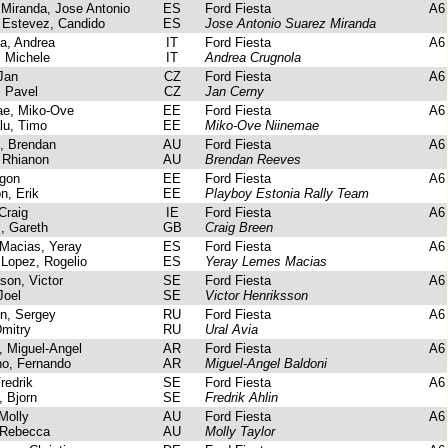
iranda, Jose Antonio
ES
Ford Fiesta
A6
 Estevez, Candido
ES
Jose Antonio Suarez Miranda
a, Andrea
IT
Ford Fiesta
A6
 Michele
IT
Andrea Crugnola
Jan
CZ
Ford Fiesta
A6
 Pavel
CZ
Jan Cerny
e, Miko-Ove
EE
Ford Fiesta
A6
u, Timo
EE
Miko-Ove Niinemae
 Brendan
AU
Ford Fiesta
A6
Rhianon
AU
Brendan Reeves
gon
EE
Ford Fiesta
A6
, Erik
EE
Playboy Estonia Rally Team
Craig
IE
Ford Fiesta
A6
, Gareth
GB
Craig Breen
acias, Yeray
ES
Ford Fiesta
A6
Lopez, Rogelio
ES
Yeray Lemes Macias
on, Victor
SE
Ford Fiesta
A6
Joel
SE
Victor Henriksson
n, Sergey
RU
Ford Fiesta
A6
mitry
RU
Ural Avia
 Miguel-Angel
AR
Ford Fiesta
A6
, Fernando
AR
Miguel-Angel Baldoni
redrik
SE
Ford Fiesta
A6
 Bjorn
SE
Fredrik Ahlin
Molly
AU
Ford Fiesta
A6
Rebecca
AU
Molly Taylor