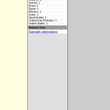
Austria: 1
Brazil: 1
Egypt: 1
Monaco: 1
Qatar: 1
Saudi Arabia: 1
United Arab Emirates: 1
United States: 1
Related links
Nationality abbreviations