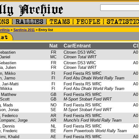
rdinia
>
Sardinia 2011
> Entry list
Nat
Car/Entrant
Cl
ebastien
FR
Citroen DS3 WRC
A0
Daniel
MC
Citroen Total WRT
ebastien
FR
Citroen DS3 WRC
A0
a, Julien
FR
Citroen Total WRT
n, Mikko
FI
Ford Fiesta RS WRC
A0
n, Jarmo
FI
Ford Abu Dhabi World Rally Team
 Jari-Matti
FI
Ford Fiesta RS WRC
A0
 Miikka
FI
Ford Abu Dhabi World Rally Team
 Matthew
GB
Ford Fiesta RS WRC
A0
Scott
GB
M-Sport Stobart Ford WRT
, Mads
NO
Ford Fiesta RS WRC
A0
on, Jonas
SE
M-Sport Stobart Ford WRT
, Federico
AR
Ford Fiesta RS WRC
A0
ompanc, Jorge
AR
Munchi's Ford World Rally Team
, Dennis
NL
Ford Fiesta RS WRC
A0
, Frederic
BE
Ferm Powertools World Rally Team
mi, Khalid
AE
Ford Fiesta RS WRC
A0