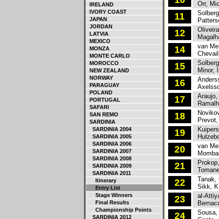
Orr, Mic
IRELAND
IVORY COAST
Solberg,
11
JAPAN
Patterso
JORDAN
Oliveira
12
LATVIA
Magalha
MEXICO
van Merk
14
MONZA
Chevaill
MONTE CARLO
Solberg
MOROCCO
15
Minor, I
NEW ZEALAND
NORWAY
Anderss
16
PARAGUAY
Axelsso
POLAND
Araujo,
17
PORTUGAL
Ramalho
SAFARI
Novikov
18
SAN REMO
Prevot,
SARDINIA
Kuipers
SARDINIA 2004
19
Hulzebo
SARDINIA 2005
SARDINIA 2006
van Merk
20
SARDINIA 2007
Mombaer
SARDINIA 2008
Prokop,
21
SARDINIA 2009
Tomane
SARDINIA 2011
Tanak, 
Itinerary
22
Sikk, K
Entry List
Stage Winners
al-Attiy
23
Final Results
Bernacch
Championship Points
Sousa, 
24
SARDINIA 2012