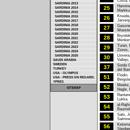
Costa, 
SARDINIA 2013
Hannine
25
SARDINIA 2014
Markkul
SARDINIA 2015
Kruuda,
SARDINIA 2016
26
Jarveoja
SARDINIA 2017
SARDINIA 2018
Gassner
27
SARDINIA 2019
Wuesten
SARDINIA 2020
Brynilds
28
SARDINIA 2021
Menkeru
SARDINIA 2022
Turan, 
29
SARDINIA 2023
Zsiros,
SARDINIA 2024
Llovera,
SARDINIA 2025
30
Vallejo,
SAUDI ARABIA
SWEDEN
Sordo Ca
37
TURKEY
del Barr
USA - OLYMPUS
Flodin, 
51
USA - PRESS ON REGARD.
Bergste
YPRES
Meeke, 
52
SITEMAP
Nagle, 
Rantane
53
Lukka, 
al-Rajhi
54
Baumel,
Salo, J
55
Salmine
Ketomaa
56
Stenber