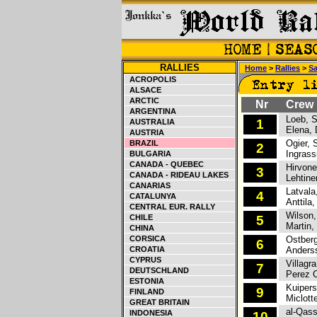
RALLIES
Home
>
Rallies
>
Sa
ACROPOLIS
ALSACE
ARCTIC
Nr
Crew
ARGENTINA
Loeb, S
1
AUSTRALIA
Elena, 
AUSTRIA
Ogier, S
BRAZIL
2
Ingrassi
BULGARIA
CANADA - QUEBEC
Hirvone
3
CANADA - RIDEAU LAKES
Lehtine
CANARIAS
Latvala,
4
CATALUNYA
Anttila,
CENTRAL EUR. RALLY
Wilson,
CHILE
5
Martin, 
CHINA
CORSICA
Ostberg
6
CROATIA
Anderss
CYPRUS
Villagra
7
DEUTSCHLAND
Perez C
ESTONIA
Kuipers
9
FINLAND
Miclotte
GREAT BRITAIN
al-Qassi
INDONESIA
10