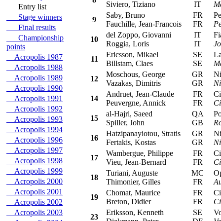
Siviero, Tiziano
IT
Ma
Entry list
Saby, Bruno
FR
Peu
Stage winners
9
Fauchille, Jean-Francois
FR
Pe
Final results
del Zoppo, Giovanni
IT
Fia
Championship
10
Roggia, Loris
IT
Jo
points
Ericsson, Mikael
SE
Lan
Acropolis 1987
11
Billstam, Claes
SE
Ma
Acropolis 1988
Moschous, George
GR
Nis
Acropolis 1989
12
Vazakas, Dimitris
GR
Ni
Acropolis 1990
Andruet, Jean-Claude
FR
Cit
Acropolis 1991
14
Peuvergne, Annick
FR
Ci
Acropolis 1992
al-Hajri, Saeed
QA
Por
15
Acropolis 1993
Spiller, John
GB
Ro
Acropolis 1994
Hatzipanayiotou, Stratis
GR
Nis
16
Acropolis 1996
Fertakis, Kostas
GR
Ni
Acropolis 1997
Wambergue, Philippe
FR
Cit
17
Acropolis 1998
Vieu, Jean-Bernard
FR
Ci
Acropolis 1999
Turiani, Auguste
MC
Ope
18
Acropolis 2000
Thimonier, Gilles
FR
Au
Acropolis 2001
Chomat, Maurice
FR
Cit
19
Breton, Didier
FR
Ci
Acropolis 2002
Acropolis 2003
Eriksson, Kenneth
SE
Vol
23