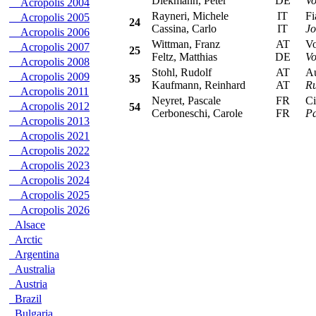
Diekmann, Peter
DE
Vo
Acropolis 2004
Rayneri, Michele
IT
Fia
Acropolis 2005
24
Cassina, Carlo
IT
Jo
Acropolis 2006
Wittman, Franz
AT
Vol
Acropolis 2007
25
Feltz, Matthias
DE
Vo
Acropolis 2008
Stohl, Rudolf
AT
Aud
Acropolis 2009
35
Kaufmann, Reinhard
AT
Ru
Acropolis 2011
Neyret, Pascale
FR
Cit
Acropolis 2012
54
Cerboneschi, Carole
FR
Pa
Acropolis 2013
Acropolis 2021
Acropolis 2022
Acropolis 2023
Acropolis 2024
Acropolis 2025
Acropolis 2026
Alsace
Arctic
Argentina
Australia
Austria
Brazil
Bulgaria