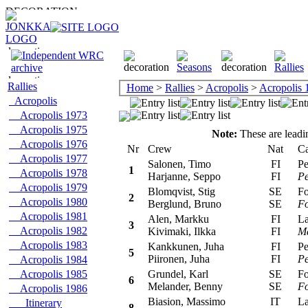
Rallies
Home
>
Rallies
>
Acropolis
>
Acropolis 
Acropolis
Acropolis 1973
Acropolis 1975
Note:
These are leadin
Acropolis 1976
Nr
Crew
Nat
Car
Acropolis 1977
Salonen, Timo
FI
Peu
1
Acropolis 1978
Harjanne, Seppo
FI
Pe
Acropolis 1979
Blomqvist, Stig
SE
For
2
Acropolis 1980
Berglund, Bruno
SE
F
Acropolis 1981
Alen, Markku
FI
Lan
3
Acropolis 1982
Kivimaki, Ilkka
FI
Ma
Acropolis 1983
Kankkunen, Juha
FI
Peu
5
Piironen, Juha
FI
Pe
Acropolis 1984
Acropolis 1985
Grundel, Karl
SE
For
6
Melander, Benny
SE
F
Acropolis 1986
Biasion, Massimo
IT
Lan
Itinerary
8