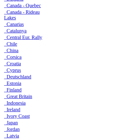
Canada - Quebec
Canada - Rideau
Lakes
Canarias
Catalunya
Central Eur. Rally
Chile
China
Corsica
Croatia
Cyprus
Deutschland
Estonia
Finland
Great Britain
Indonesia
Ireland
Ivory Coast
Japan
Jordan
Latvia