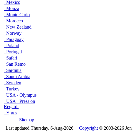
Mexico
Monza
Monte Carlo
Morocco
New Zealand
Norway
Paraguay
Poland
Portugal
Safari
San Remo
Sardinia
Saudi Arabia
Sweden
Turkey
USA - Olympus
USA - Press on
Regard.
Ypres
Sitemap
Last updated Thursday, 6-Aug-2026 |
Copyright
© 2003-2026 Jon