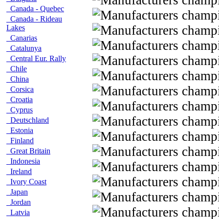
Canada - Quebec
Canada - Rideau
Lakes
Canarias
Catalunya
Central Eur. Rally
Chile
China
Corsica
Croatia
Cyprus
Deutschland
Estonia
Finland
Great Britain
Indonesia
Ireland
Ivory Coast
Japan
Jordan
Latvia