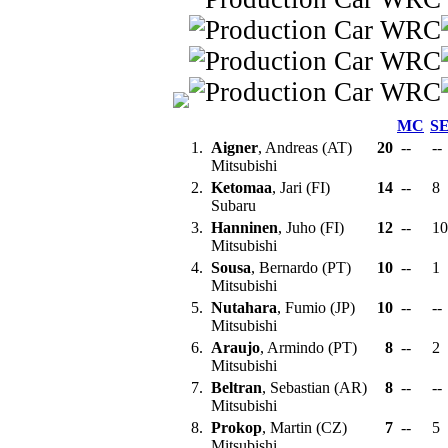
MC
S
1.
Aigner
, Andreas (AT)
20
--
--
Mitsubishi
2.
Ketomaa
, Jari (FI)
14
--
8
Subaru
3.
Hanninen
, Juho (FI)
12
--
1
Mitsubishi
4.
Sousa
, Bernardo (PT)
10
--
1
Mitsubishi
5.
Nutahara
, Fumio (JP)
10
--
--
Mitsubishi
6.
Araujo
, Armindo (PT)
8
--
2
Mitsubishi
7.
Beltran
, Sebastian (AR)
8
--
--
Mitsubishi
8.
Prokop
, Martin (CZ)
7
--
5
Mitsubishi