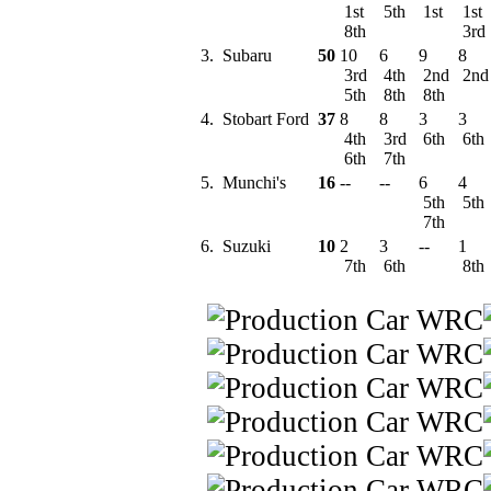
1st
5th
1st
1st
8th
3rd
3.
Subaru
50
10
6
9
8
3rd
4th
2nd
2n
5th
8th
8th
4.
Stobart Ford
37
8
8
3
3
4th
3rd
6th
6th
6th
7th
5.
Munchi's
16
--
--
6
4
5th
5th
7th
6.
Suzuki
10
2
3
--
1
7th
6th
8th