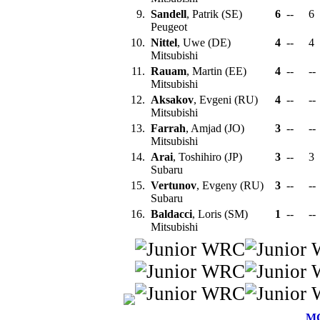
9.
Sandell
, Patrik (SE)
6
--
6
Peugeot
10.
Nittel
, Uwe (DE)
4
--
4
Mitsubishi
11.
Rauam
, Martin (EE)
4
--
--
Mitsubishi
12.
Aksakov
, Evgeni (RU)
4
--
--
Mitsubishi
13.
Farrah
, Amjad (JO)
3
--
--
Mitsubishi
14.
Arai
, Toshihiro (JP)
3
--
3
Subaru
15.
Vertunov
, Evgeny (RU)
3
--
--
Subaru
16.
Baldacci
, Loris (SM)
1
--
--
Mitsubishi
M