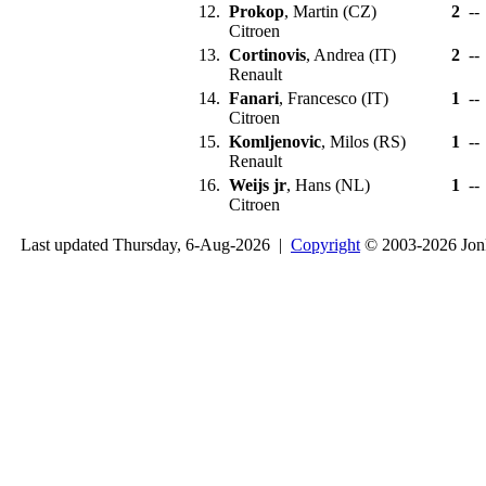
12.
Prokop
, Martin (CZ)
2
--
Citroen
13.
Cortinovis
, Andrea (IT)
2
--
Renault
14.
Fanari
, Francesco (IT)
1
--
Citroen
15.
Komljenovic
, Milos (RS)
1
--
Renault
16.
Weijs jr
, Hans (NL)
1
--
Citroen
Last updated Thursday, 6-Aug-2026 |
Copyright
© 2003-2026 Jon