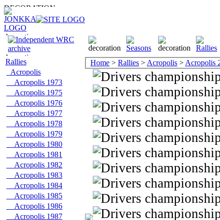
Rallies
Home
>
Rallies
>
Acropolis
>
Acropolis 
Acropolis
Acropolis 1973
Acropolis 1975
Acropolis 1976
Acropolis 1977
Acropolis 1978
Acropolis 1979
Acropolis 1980
Acropolis 1981
Acropolis 1982
Acropolis 1983
Acropolis 1984
Acropolis 1985
Acropolis 1986
Acropolis 1987