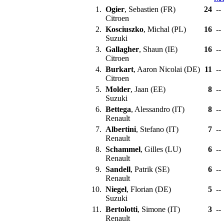
1.
Ogier
, Sebastien (FR)
24
--
Citroen
2.
Kosciuszko
, Michal (PL)
16
--
Suzuki
3.
Gallagher
, Shaun (IE)
16
--
Citroen
4.
Burkart
, Aaron Nicolai (DE)
11
--
Citroen
5.
Molder
, Jaan (EE)
8
--
Suzuki
6.
Bettega
, Alessandro (IT)
8
--
Renault
7.
Albertini
, Stefano (IT)
7
--
Renault
8.
Schammel
, Gilles (LU)
6
--
Renault
9.
Sandell
, Patrik (SE)
6
--
Renault
10.
Niegel
, Florian (DE)
5
--
Suzuki
11.
Bertolotti
, Simone (IT)
3
--
Renault