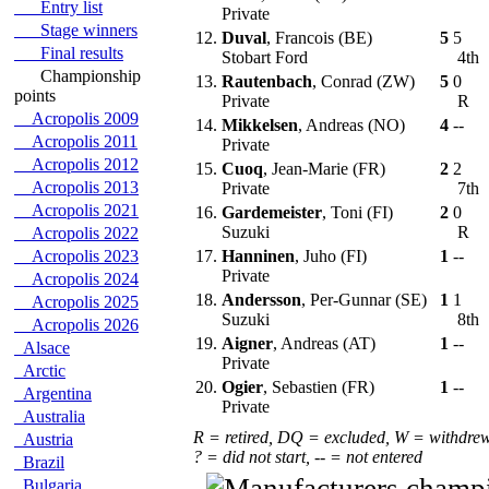
Entry list
Private
Stage winners
12.
Duval
, Francois (BE)
5
5
Final results
Stobart Ford
4th
Championship
13.
Rautenbach
, Conrad (ZW)
5
0
points
Private
R
Acropolis 2009
14.
Mikkelsen
, Andreas (NO)
4
--
Acropolis 2011
Private
Acropolis 2012
15.
Cuoq
, Jean-Marie (FR)
2
2
Acropolis 2013
Private
7th
Acropolis 2021
16.
Gardemeister
, Toni (FI)
2
0
Suzuki
R
Acropolis 2022
Acropolis 2023
17.
Hanninen
, Juho (FI)
1
--
Private
Acropolis 2024
18.
Andersson
, Per-Gunnar (SE)
1
1
Acropolis 2025
Suzuki
8th
Acropolis 2026
19.
Aigner
, Andreas (AT)
1
--
Alsace
Private
Arctic
20.
Ogier
, Sebastien (FR)
1
--
Argentina
Private
Australia
R = retired, DQ = excluded, W = withdre
Austria
? = did not start, -- = not entered
Brazil
Bulgaria