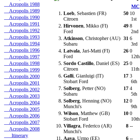
Acropolis 1988
MC
Acropolis 1989
1.
Loeb
, Sebastien (FR)
50
10
Acropolis 1990
Citroen
1st
Acropolis 1991
2.
Hirvonen
, Mikko (FI)
49
8
Acropolis 1992
Ford
2nd
Acropolis 1993
3.
Atkinson
, Christopher (AU)
31
6
Acropolis 1994
Subaru
3rd
Acropolis 1996
4.
Latvala
, Jari-Matti (FI)
26
0
Ford
12t
Acropolis 1997
Acropolis 1998
5.
Sordo Castillo
, Daniel (ES)
25
0
Citroen
11t
Acropolis 1999
6.
Galli
, Gianluigi (IT)
17
3
Acropolis 2000
Stobart Ford
6th
Acropolis 2001
7.
Solberg
, Petter (NO)
17
4
Acropolis 2002
Subaru
5th
Acropolis 2003
8.
Solberg
, Henning (NO)
12
0
Acropolis 2004
Munchi's
9th
Acropolis 2005
9.
Wilson
, Matthew (GB)
10
0
Acropolis 2006
Stobart Ford
10t
Acropolis 2007
10.
Villagra
, Federico (AR)
8
--
Acropolis 2008
Munchi's
Itinerary
11.
Aava
, Urmo (EE)
6
--