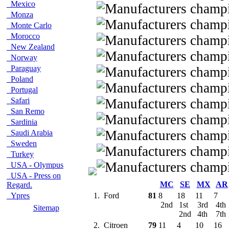
Mexico
Monza
Monte Carlo
Morocco
New Zealand
Norway
Paraguay
Poland
Portugal
Safari
San Remo
Sardinia
Saudi Arabia
Sweden
Turkey
USA - Olympus
USA - Press on
MC
SE
MX
AR
Regard.
Ypres
1.
Ford
81
8
18
11
7
2nd
1st
3rd
4th
Sitemap
2nd
4th
7th
2.
Citroen
79
11
4
10
16