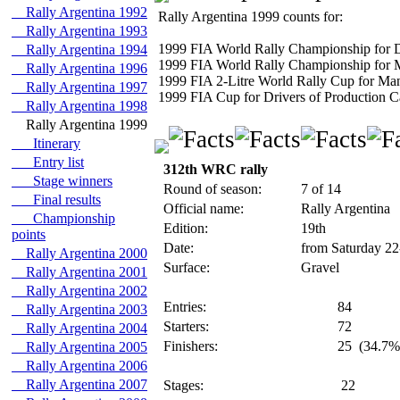
Rally Argentina 1992
Rally Argentina 1999 counts for:
Rally Argentina 1993
1999 FIA World Rally Championship for D
Rally Argentina 1994
1999 FIA World Rally Championship for 
Rally Argentina 1996
1999 FIA 2-Litre World Rally Cup for Man
Rally Argentina 1997
1999 FIA Cup for Drivers of Production C
Rally Argentina 1998
Rally Argentina 1999
Itinerary
Entry list
312th WRC rally
Stage winners
Round of season:
7 of 14
Final results
Official name:
Rally Argentina
Championship
Edition:
19th
points
Date:
from Saturday 2
Rally Argentina 2000
Surface:
Gravel
Rally Argentina 2001
Rally Argentina 2002
Entries:
84
Rally Argentina 2003
Starters:
72
Rally Argentina 2004
Finishers:
25
(34.7% 
Rally Argentina 2005
Rally Argentina 2006
Rally Argentina 2007
Stages:
22