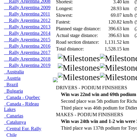
Rally Argentina 2008
Shortest:
3.40
km
(
Rally Argentina 2009
Longest:
28.93
km
(
Rally Argentina 2011
Slowest:
69.07
km/h
(
Rally Argentina 2012
Fastest:
120.82
km/h
(
Rally Argentina 2013
Planned stage distance:
396.63
km
(
Rally Argentina 2014
Actual stage distance:
396.63
km
(
Rally Argentina 2015
Road section distance:
1,131.52
km
Rally Argentina 2016
Total distance:
1,528.15
km
Rally Argentina 2017
Rally Argentina 2018
Rally Argentina 2019
Australia
Austria
Brazil
DRIVERS - PODIUM FINISHERS
Bulgaria
Win was 22nd win and 69th podium
Canada - Quebec
Second place was 5th podium for Rich
Canada - Rideau
Third place was 46th podium for Didie
Lakes
MAKES - PODIUM FINISHERS
Canarias
Win was 24th win and 1-2 win were 
Catalunya
Third place was 137th podium for Toyo
Central Eur. Rally
Chile