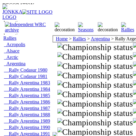
Rallies
Home
>
Rallies
>
Argentina
> Rally Arge
Acropolis
Alsace
Arctic
Argentina
Rally Codasur 1980
Rally Codasur 1981
Rally Argentina 1983
Rally Argentina 1984
Rally Argentina 1985
Rally Argentina 1986
Rally Argentina 1987
Rally Argentina 1988
Rally Argentina 1989
Rally Argentina 1990
Rally Argentina 1991