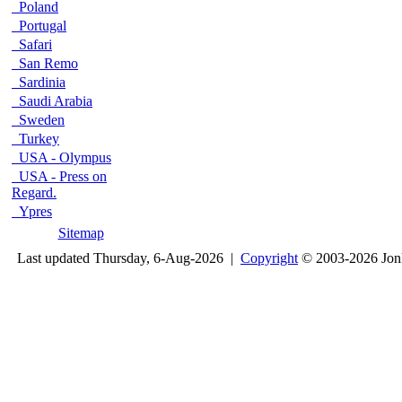
Poland
Portugal
Safari
San Remo
Sardinia
Saudi Arabia
Sweden
Turkey
USA - Olympus
USA - Press on
Regard.
Ypres
Sitemap
Last updated Thursday, 6-Aug-2026 |
Copyright
© 2003-2026 Jon