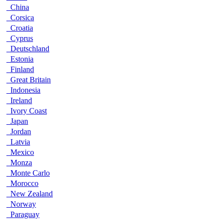
China
Corsica
Croatia
Cyprus
Deutschland
Estonia
Finland
Great Britain
Indonesia
Ireland
Ivory Coast
Japan
Jordan
Latvia
Mexico
Monza
Monte Carlo
Morocco
New Zealand
Norway
Paraguay