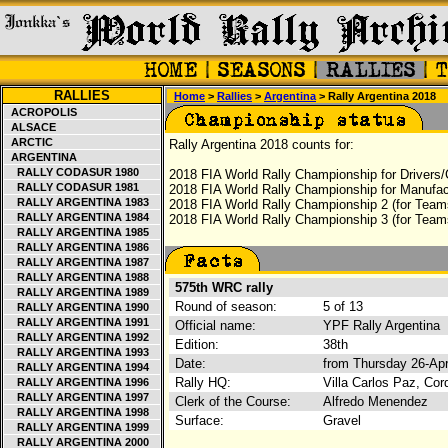
RALLIES
Home
>
Rallies
>
Argentina
> Rally Argentina 2018
ACROPOLIS
ALSACE
ARCTIC
Rally Argentina 2018 counts for:
ARGENTINA
RALLY CODASUR 1980
2018 FIA World Rally Championship for Drivers/
RALLY CODASUR 1981
2018 FIA World Rally Championship for Manufac
RALLY ARGENTINA 1983
2018 FIA World Rally Championship 2 (for Team
RALLY ARGENTINA 1984
2018 FIA World Rally Championship 3 (for Team
RALLY ARGENTINA 1985
RALLY ARGENTINA 1986
RALLY ARGENTINA 1987
RALLY ARGENTINA 1988
575th WRC rally
RALLY ARGENTINA 1989
Round of season:
5 of 13
RALLY ARGENTINA 1990
RALLY ARGENTINA 1991
Official name:
YPF Rally Argentina
RALLY ARGENTINA 1992
Edition:
38th
RALLY ARGENTINA 1993
Date:
from Thursday 26-Apr
RALLY ARGENTINA 1994
Rally HQ:
Villa Carlos Paz, Cor
RALLY ARGENTINA 1996
RALLY ARGENTINA 1997
Clerk of the Course:
Alfredo Menendez
RALLY ARGENTINA 1998
Surface:
Gravel
RALLY ARGENTINA 1999
RALLY ARGENTINA 2000