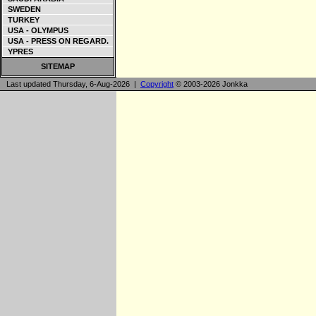
SWEDEN
TURKEY
USA - OLYMPUS
USA - PRESS ON REGARD.
YPRES
SITEMAP
Last updated Thursday, 6-Aug-2026 |
Copyright
© 2003-2026 Jonkka