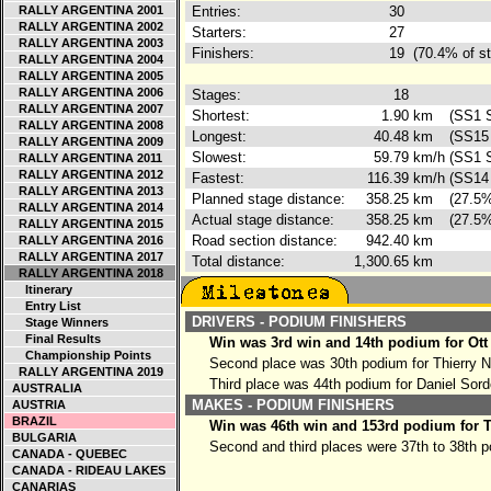
RALLY ARGENTINA 2001
Entries:
30
RALLY ARGENTINA 2002
Starters:
27
RALLY ARGENTINA 2003
Finishers:
19
(70.4% of st
RALLY ARGENTINA 2004
RALLY ARGENTINA 2005
RALLY ARGENTINA 2006
Stages:
18
RALLY ARGENTINA 2007
Shortest:
1.90
km
(SS1 S
RALLY ARGENTINA 2008
Longest:
40.48
km
(SS15 
RALLY ARGENTINA 2009
Slowest:
59.79
km/h
(SS1 S
RALLY ARGENTINA 2011
RALLY ARGENTINA 2012
Fastest:
116.39
km/h
(SS14 
RALLY ARGENTINA 2013
Planned stage distance:
358.25
km
(27.5%
RALLY ARGENTINA 2014
Actual stage distance:
358.25
km
(27.5%
RALLY ARGENTINA 2015
Road section distance:
942.40
km
RALLY ARGENTINA 2016
RALLY ARGENTINA 2017
Total distance:
1,300.65
km
RALLY ARGENTINA 2018
Itinerary
Entry List
DRIVERS - PODIUM FINISHERS
Stage Winners
Final Results
Win was 3rd win and 14th podium for Ott
Championship Points
Second place was 30th podium for Thierry N
RALLY ARGENTINA 2019
Third place was 44th podium for Daniel Sord
AUSTRALIA
MAKES - PODIUM FINISHERS
AUSTRIA
BRAZIL
Win was 46th win and 153rd podium for T
BULGARIA
Second and third places were 37th to 38th p
CANADA - QUEBEC
CANADA - RIDEAU LAKES
CANARIAS