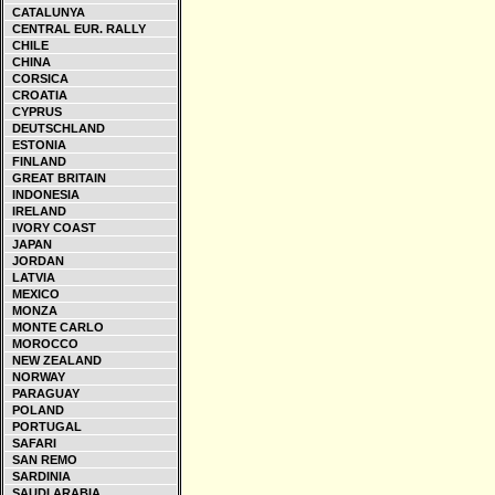
CATALUNYA
CENTRAL EUR. RALLY
CHILE
CHINA
CORSICA
CROATIA
CYPRUS
DEUTSCHLAND
ESTONIA
FINLAND
GREAT BRITAIN
INDONESIA
IRELAND
IVORY COAST
JAPAN
JORDAN
LATVIA
MEXICO
MONZA
MONTE CARLO
MOROCCO
NEW ZEALAND
NORWAY
PARAGUAY
POLAND
PORTUGAL
SAFARI
SAN REMO
SARDINIA
SAUDI ARABIA