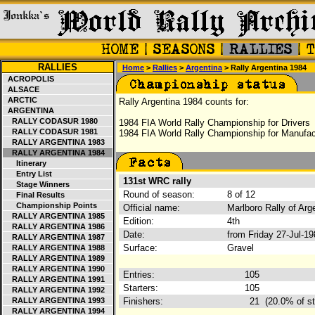
RALLIES
Home
>
Rallies
>
Argentina
> Rally Argentina 1984
ACROPOLIS
ALSACE
ARCTIC
Rally Argentina 1984 counts for:
ARGENTINA
RALLY CODASUR 1980
1984 FIA World Rally Championship for Drivers
RALLY CODASUR 1981
1984 FIA World Rally Championship for Manufac
RALLY ARGENTINA 1983
RALLY ARGENTINA 1984
Itinerary
Entry List
131st WRC rally
Stage Winners
Round of season:
8 of 12
Final Results
Championship Points
Official name:
Marlboro Rally of Ar
RALLY ARGENTINA 1985
Edition:
4th
RALLY ARGENTINA 1986
Date:
from Friday 27-Jul-1
RALLY ARGENTINA 1987
Surface:
Gravel
RALLY ARGENTINA 1988
RALLY ARGENTINA 1989
RALLY ARGENTINA 1990
Entries:
105
RALLY ARGENTINA 1991
Starters:
105
RALLY ARGENTINA 1992
RALLY ARGENTINA 1993
Finishers:
21
(20.0% of st
RALLY ARGENTINA 1994