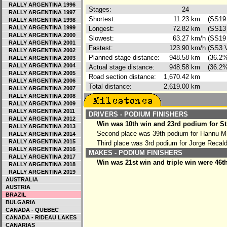
RALLY ARGENTINA 1996
Stages:
24
RALLY ARGENTINA 1997
Shortest:
11.23
km
(SS19 
RALLY ARGENTINA 1998
RALLY ARGENTINA 1999
Longest:
72.82
km
(SS13 
RALLY ARGENTINA 2000
Slowest:
63.27
km/h
(SS19 
RALLY ARGENTINA 2001
Fastest:
123.90
km/h
(SS3 V
RALLY ARGENTINA 2002
Planned stage distance:
948.58
km
(36.2%
RALLY ARGENTINA 2003
RALLY ARGENTINA 2004
Actual stage distance:
948.58
km
(36.2%
RALLY ARGENTINA 2005
Road section distance:
1,670.42
km
RALLY ARGENTINA 2006
Total distance:
2,619.00
km
RALLY ARGENTINA 2007
RALLY ARGENTINA 2008
RALLY ARGENTINA 2009
RALLY ARGENTINA 2011
DRIVERS - PODIUM FINISHERS
RALLY ARGENTINA 2012
Win was 10th win and 23rd podium for St
RALLY ARGENTINA 2013
Second place was 39th podium for Hannu M
RALLY ARGENTINA 2014
RALLY ARGENTINA 2015
Third place was 3rd podium for Jorge Recal
RALLY ARGENTINA 2016
MAKES - PODIUM FINISHERS
RALLY ARGENTINA 2017
Win was 21st win and triple win were 46t
RALLY ARGENTINA 2018
RALLY ARGENTINA 2019
AUSTRALIA
AUSTRIA
BRAZIL
BULGARIA
CANADA - QUEBEC
CANADA - RIDEAU LAKES
CANARIAS