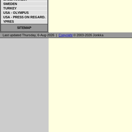
SWEDEN
TURKEY
USA - OLYMPUS
USA - PRESS ON REGARD.
YPRES
SITEMAP
Last updated Thursday, 6-Aug-2026 |
Copyright
© 2003-2026 Jonkka