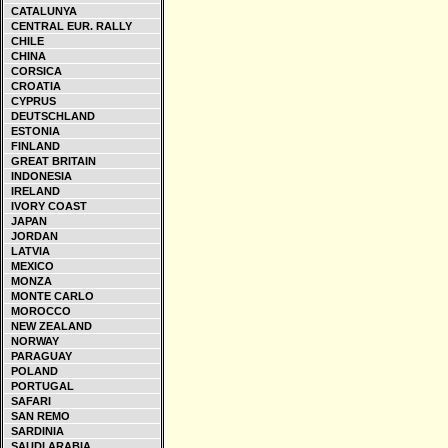
CATALUNYA
CENTRAL EUR. RALLY
CHILE
CHINA
CORSICA
CROATIA
CYPRUS
DEUTSCHLAND
ESTONIA
FINLAND
GREAT BRITAIN
INDONESIA
IRELAND
IVORY COAST
JAPAN
JORDAN
LATVIA
MEXICO
MONZA
MONTE CARLO
MOROCCO
NEW ZEALAND
NORWAY
PARAGUAY
POLAND
PORTUGAL
SAFARI
SAN REMO
SARDINIA
SAUDI ARABIA