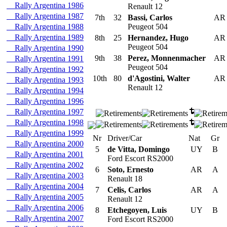
Rally Argentina 1986
Renault 12
Rally Argentina 1987
7th
32
Bassi, Carlos
A
Rally Argentina 1988
Peugeot 504
Rally Argentina 1989
8th
25
Hernandez, Hugo
A
Peugeot 504
Rally Argentina 1990
9th
38
Perez, Monnenmacher
A
Rally Argentina 1991
Peugeot 504
Rally Argentina 1992
10th
80
d'Agostini, Walter
A
Rally Argentina 1993
Renault 12
Rally Argentina 1994
Rally Argentina 1996
Rally Argentina 1997
Rally Argentina 1998
Rally Argentina 1999
Nr
Driver/Car
Nat
Gr
Rally Argentina 2000
5
de Vitta, Domingo
UY
B
Rally Argentina 2001
Ford Escort RS2000
Rally Argentina 2002
6
Soto, Ernesto
AR
A
Rally Argentina 2003
Renault 18
Rally Argentina 2004
7
Celis, Carlos
AR
A
Rally Argentina 2005
Renault 12
Rally Argentina 2006
8
Etchegoyen, Luis
UY
B
Rally Argentina 2007
Ford Escort RS2000