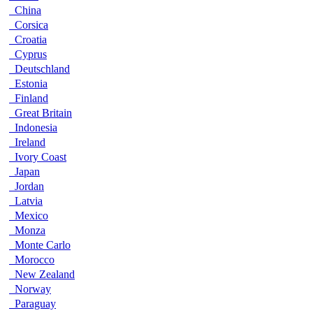
China
Corsica
Croatia
Cyprus
Deutschland
Estonia
Finland
Great Britain
Indonesia
Ireland
Ivory Coast
Japan
Jordan
Latvia
Mexico
Monza
Monte Carlo
Morocco
New Zealand
Norway
Paraguay