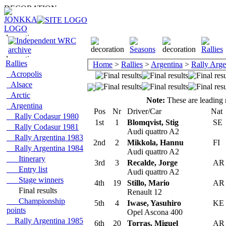
Rallies
Home
>
Rallies
>
Argentina
>
Rally Arge
Acropolis
Alsace
Arctic
Note:
These are leading r
Argentina
Pos
Nr
Driver/Car
Nat
Rally Codasur 1980
1st
1
Blomqvist, Stig
SE
Rally Codasur 1981
Audi quattro A2
Rally Argentina 1983
2nd
2
Mikkola, Hannu
FI
Rally Argentina 1984
Audi quattro A2
Itinerary
3rd
3
Recalde, Jorge
A
Entry list
Audi quattro A2
Stage winners
4th
19
Stillo, Mario
A
Final results
Renault 12
Championship
5th
4
Iwase, Yasuhiro
KE
points
Opel Ascona 400
Rally Argentina 1985
6th
20
Torras, Miguel
A