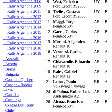
Rally Argentina 2008
9
West, Federico
UY
B
Rally Argentina 2009
Ford Escort RS2000
Rally Argentina 2011
10
Trelles, Gustavo
UY
B
Ford Escort RS2000
Rally Argentina 2012
11
Maggi, Jorge
AR
B
Rally Argentina 2013
Peugeot 504
Rally Argentina 2014
12
Garro, Carlos
AR
B
Rally Argentina 2015
Peugeot 504
Rally Argentina 2016
15
Moroni, Alejandro
AR
A
Rally Argentina 2017
Renault 18
Rally Argentina 2018
16
Veronesi, Carlos
AR
A
Rally Argentina 2019
Renault 18
Australia
17
Chiavarolle, Eduardo
AR
A
Austria
Renault 18
Brazil
18
Raies, Gabriel
AR
A
Bulgaria
Renault 12
Canada - Quebec
21
Lemos, Paulo
BR
A
Canada - Rideau
Volkswagen Voyage
Lakes
24
di Palma, Ruben Luis
AR
B
Canarias
Audi quattro A2
Catalunya
26
Alcuaz, Francisco
AR
B
Central Eur. Rally
Peugeot 504
Chile