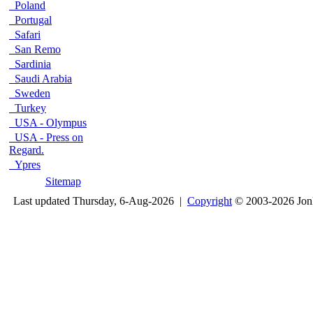
Poland
Portugal
Safari
San Remo
Sardinia
Saudi Arabia
Sweden
Turkey
USA - Olympus
USA - Press on
Regard.
Ypres
Sitemap
Last updated Thursday, 6-Aug-2026 |
Copyright
© 2003-2026 Jon