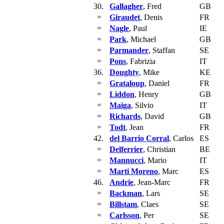
30.
Gallagher
, Fred
GB
=
Giraudet
, Denis
FR
=
Nagle
, Paul
IE
=
Park
, Michael
GB
=
Parmander
, Staffan
SE
=
Pons
, Fabrizia
IT
36.
Doughty
, Mike
KE
=
Grataloup
, Daniel
FR
=
Liddon
, Henry
GB
=
Maiga
, Silvio
IT
=
Richards
, David
GB
=
Todt
, Jean
FR
42.
del Barrio Corral
, Carlos
ES
=
Delferrier
, Christian
BE
=
Mannucci
, Mario
IT
=
Marti Moreno
, Marc
ES
46.
Andrie
, Jean-Marc
FR
=
Backman
, Lars
SE
=
Billstam
, Claes
SE
=
Carlsson
, Per
SE