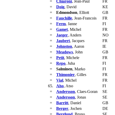
=
Chiaroni
, Jean-Paul
FR
=
Doig
, David
KE
=
Edmondson
, Elliott
GB
=
Fauchille
, Jean-Francois
FR
=
Ferm
, Janne
FI
=
Gamet
, Michel
FR
=
Jaeger
, Anders
NO
=
Jaubert
, Jacques
FR
=
Johnston
, Aaron
IE
=
Meadows
, John
GB
=
Petit
, Michele
FR
=
Repo
, Juha
FI
=
Salminen
, Marko
FI
=
Thimonier
, Gilles
FR
=
Vial
, Michel
FR
65.
Aho
, Atso
FI
=
Andersson
, Claes-Goran
SE
=
Andersson
, Jonas
SE
=
Barritt
, Daniel
GB
=
Berger
, Jochen
DE
=
Berglund
, Bruno
SE