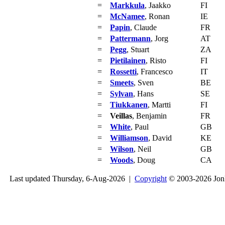
=
Markkula
, Jaakko
FI
=
McNamee
, Ronan
IE
=
Papin
, Claude
FR
=
Pattermann
, Jorg
AT
=
Pegg
, Stuart
ZA
=
Pietilainen
, Risto
FI
=
Rossetti
, Francesco
IT
=
Smeets
, Sven
BE
=
Sylvan
, Hans
SE
=
Tiukkanen
, Martti
FI
=
Veillas
, Benjamin
FR
=
White
, Paul
GB
=
Williamson
, David
KE
=
Wilson
, Neil
GB
=
Woods
, Doug
CA
Last updated Thursday, 6-Aug-2026 |
Copyright
© 2003-2026 Jon