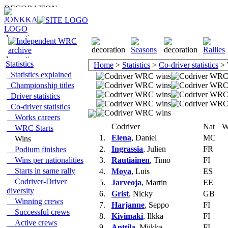
Statistics
Home
>
Statistics
>
Co-driver statistics
> 
Statistics explained
Championship titles
Driver statistics
Co-driver statistics
Works careers
Codriver
Nat
W
WRC Starts
1.
Elena
, Daniel
MC
Wins
2.
Ingrassia
, Julien
FR
Podium finishes
Wins per nationalities
3.
Rautiainen
, Timo
FI
Starts in same rally
4.
Moya
, Luis
ES
Codriver-Driver
5.
Jarveoja
, Martin
EE
diversity
6.
Grist
, Nicky
GB
Winning crews
7.
Harjanne
, Seppo
FI
Successful crews
8.
Kivimaki
, Ilkka
FI
Active crews
9.
Anttila
, Miikka
FI