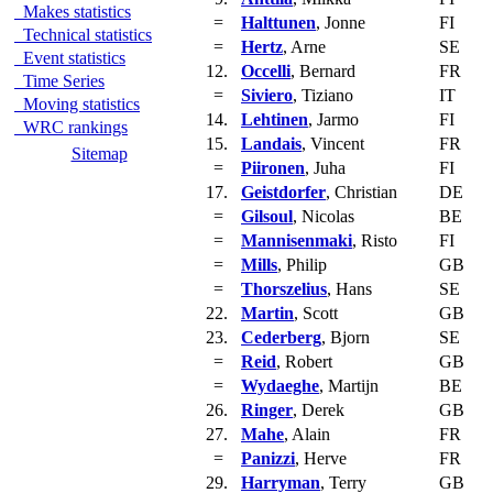
Makes statistics
=
Halttunen
, Jonne
FI
Technical statistics
=
Hertz
, Arne
SE
Event statistics
12.
Occelli
, Bernard
FR
Time Series
=
Siviero
, Tiziano
IT
Moving statistics
14.
Lehtinen
, Jarmo
FI
WRC rankings
15.
Landais
, Vincent
FR
Sitemap
=
Piironen
, Juha
FI
17.
Geistdorfer
, Christian
DE
=
Gilsoul
, Nicolas
BE
=
Mannisenmaki
, Risto
FI
=
Mills
, Philip
GB
=
Thorszelius
, Hans
SE
22.
Martin
, Scott
GB
23.
Cederberg
, Bjorn
SE
=
Reid
, Robert
GB
=
Wydaeghe
, Martijn
BE
26.
Ringer
, Derek
GB
27.
Mahe
, Alain
FR
=
Panizzi
, Herve
FR
29.
Harryman
, Terry
GB