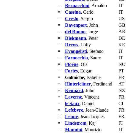
=
Bernacchini
, Arnaldo
IT
=
Cassina
, Carlo
IT
=
Cresto
, Sergio
US
=
Davenport
, John
GB
=
del Buono
, Jorge
AR
=
Diekmann
, Peter
DE
=
Drews
, Lofty
KE
=
Evangelisti
, Stefano
IT
=
Farnocchia
, Sauro
IT
=
Floene
, Ola
NO
=
Fortes
, Edgar
PT
=
Galmiche
, Isabelle
FR
=
Hinterleitner
, Ferdinand
AT
=
Kennard
, John
NZ
=
Laverne
, Vincent
FR
=
le Saux
, Daniel
CI
=
Lefebvre
, Jean-Claude
FR
=
Lenne
, Jean-Jacques
FR
=
Lindstrom
, Kaj
FI
=
Mannini
, Maurizio
IT