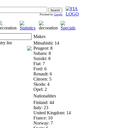
Powered by
Google
Makes
Mitsubishi: 14
Peugeot: 8
Subaru: 8
Suzuki: 8
Fiat: 7
Ford: 6
Renault: 6
Citroen: 5
Skoda: 4
Opel: 2
Nationalities
Finland: 44
Italy: 23
United Kingdom: 14
France: 10
Norway: 7