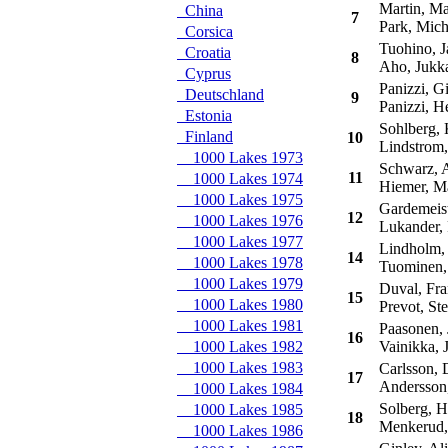
Martin, M
China
7
Park, Mich
Corsica
Tuohino, J
Croatia
8
Aho, Jukk
Cyprus
Panizzi, Gi
Deutschland
9
Panizzi, H
Estonia
Sohlberg, K
Finland
10
Lindstrom,
1000 Lakes 1973
Schwarz, 
11
1000 Lakes 1974
Hiemer, M
1000 Lakes 1975
Gardemeist
12
1000 Lakes 1976
Lukander, 
1000 Lakes 1977
Lindholm, 
14
1000 Lakes 1978
Tuominen,
1000 Lakes 1979
Duval, Fra
15
1000 Lakes 1980
Prevot, St
1000 Lakes 1981
Paasonen, 
16
1000 Lakes 1982
Vainikka, J
1000 Lakes 1983
Carlsson, 
17
Andersson,
1000 Lakes 1984
Solberg, H
1000 Lakes 1985
18
Menkerud,
1000 Lakes 1986