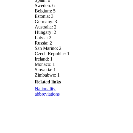
Spain: 6
Sweden: 6
Belgium: 5
Estonia: 3
Germany: 3
Australia: 2
Hungary: 2
Latvia: 2
Russia: 2
San Marino: 2
Czech Republic: 1
Ireland: 1
Monaco: 1
Slovakia: 1
Zimbabwe: 1
Related links
Nationality
abbreviations