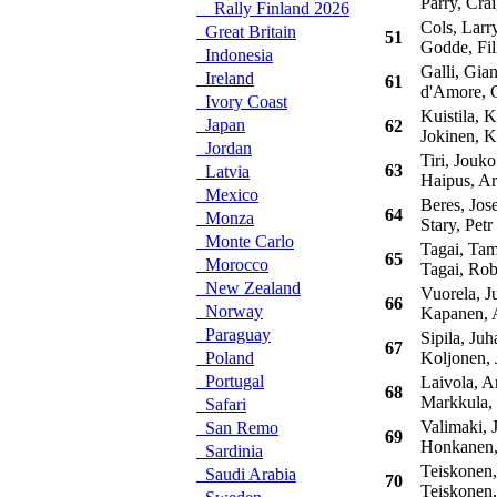
Parry, Crai
Rally Finland 2026
Cols, Larr
Great Britain
51
Godde, Fil
Indonesia
Galli, Gian
Ireland
61
d'Amore, 
Ivory Coast
Kuistila, K
Japan
62
Jokinen, K
Jordan
Tiri, Jouko
63
Latvia
Haipus, Ar
Mexico
Beres, Jose
64
Monza
Stary, Petr
Monte Carlo
Tagai, Tam
65
Morocco
Tagai, Rob
New Zealand
Vuorela, J
66
Norway
Kapanen, 
Paraguay
Sipila, Juh
67
Poland
Koljonen, 
Portugal
Laivola, Ar
68
Markkula,
Safari
Valimaki, J
San Remo
69
Honkanen,
Sardinia
Teiskonen,
Saudi Arabia
70
Teiskonen,