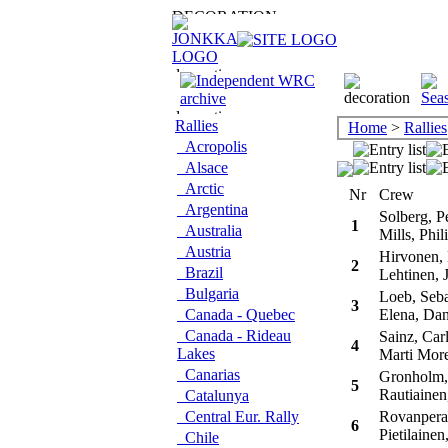
Rallies
Home
>
Rallies
Acropolis
Alsace
Arctic
Nr
Crew
Argentina
Solberg, Pe
1
Australia
Mills, Phil
Austria
Hirvonen,
2
Brazil
Lehtinen, 
Bulgaria
Loeb, Seba
3
Canada - Quebec
Elena, Dan
Canada - Rideau
Sainz, Car
4
Lakes
Marti More
Canarias
Gronholm,
5
Rautiainen
Catalunya
Central Eur. Rally
Rovanpera,
6
Pietilainen,
Chile