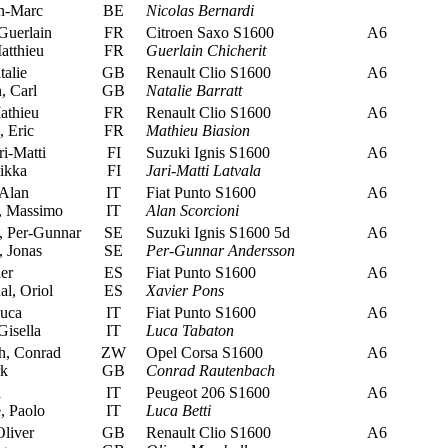
an-Marc
BE
Nicolas Bernardi
Guerlain
FR
Citroen Saxo S1600
A6
tthieu
FR
Guerlain Chicherit
talie
GB
Renault Clio S1600
A6
, Carl
GB
Natalie Barratt
athieu
FR
Renault Clio S1600
A6
 Eric
FR
Mathieu Biasion
ri-Matti
FI
Suzuki Ignis S1600
A6
ikka
FI
Jari-Matti Latvala
 Alan
IT
Fiat Punto S1600
A6
, Massimo
IT
Alan Scorcioni
 Per-Gunnar
SE
Suzuki Ignis S1600 5d
A6
 Jonas
SE
Per-Gunnar Andersson
er
ES
Fiat Punto S1600
A6
al, Oriol
ES
Xavier Pons
uca
IT
Fiat Punto S1600
A6
isella
IT
Luca Tabaton
, Conrad
ZW
Opel Corsa S1600
A6
rk
GB
Conrad Rautenbach
a
IT
Peugeot 206 S1600
A6
, Paolo
IT
Luca Betti
liver
GB
Renault Clio S1600
A6