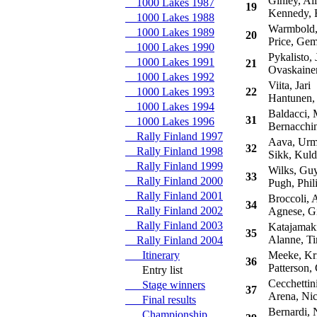
Ginley, Ali
1000 Lakes 1987
19
Kennedy, 
1000 Lakes 1988
Warmbold,
1000 Lakes 1989
20
Price, Ge
1000 Lakes 1990
Pykalisto, 
1000 Lakes 1991
21
Ovaskaine
1000 Lakes 1992
Viita, Jari
1000 Lakes 1993
22
Hantunen,
1000 Lakes 1994
Baldacci, 
31
1000 Lakes 1996
Bernacchin
Rally Finland 1997
Aava, Ur
32
Rally Finland 1998
Sikk, Kuld
Rally Finland 1999
Wilks, Gu
33
Rally Finland 2000
Pugh, Phil
Rally Finland 2001
Broccoli, A
34
Rally Finland 2002
Agnese, Gi
Rally Finland 2003
Katajamaki
35
Alanne, T
Rally Finland 2004
Itinerary
Meeke, Kr
36
Patterson, 
Entry list
Cecchettini
Stage winners
37
Arena, Nic
Final results
Bernardi, N
Championship