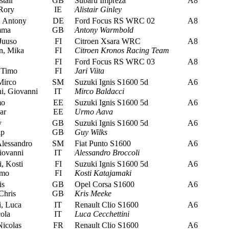
stair
GB
Subaru Impreza
A8
Rory
IE
Alistair Ginley
 Antony
DE
Ford Focus RS WRC 02
A8
mma
GB
Antony Warmbold
Juuso
FI
Citroen Xsara WRC
A8
n, Mika
FI
Citroen Kronos Racing Team
FI
Ford Focus RS WRC 03
A8
 Timo
FI
Jari Viita
Mirco
SM
Suzuki Ignis S1600 5d
A6
i, Giovanni
IT
Mirco Baldacci
mo
EE
Suzuki Ignis S1600 5d
A6
ar
EE
Urmo Aava
y
GB
Suzuki Ignis S1600 5d
A6
ip
GB
Guy Wilks
lessandro
SM
Fiat Punto S1600
A6
ovanni
IT
Alessandro Broccoli
, Kosti
FI
Suzuki Ignis S1600 5d
A6
imo
FI
Kosti Katajamaki
is
GB
Opel Corsa S1600
A6
Chris
GB
Kris Meeke
, Luca
IT
Renault Clio S1600
A6
ola
IT
Luca Cecchettini
icolas
FR
Renault Clio S1600
A6