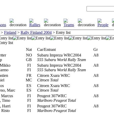
>
Finland
>
Rally Finland 2004
> Entry list
Nat
Car/Entrant
Gr
tter
NO
Subaru Impreza WRC2004
A8
ip
GB
555 Subaru World Rally Team
 Mikko
FI
Subaru Impreza WRC2004
A8
Jarmo
FI
555 Subaru World Rally Team
stien
FR
Citroen Xsara WRC
A8
iel
MC
Citroen Total
los
ES
Citroen Xsara WRC
A8
no, Marc
ES
Citroen Total
 Marcus
FI
Peugeot 307WRC
A8
, Timo
FI
Marlboro Peugeot Total
 Harri
FI
Peugeot 307WRC
A8
 Risto
FI
Marlboro Peugeot Total