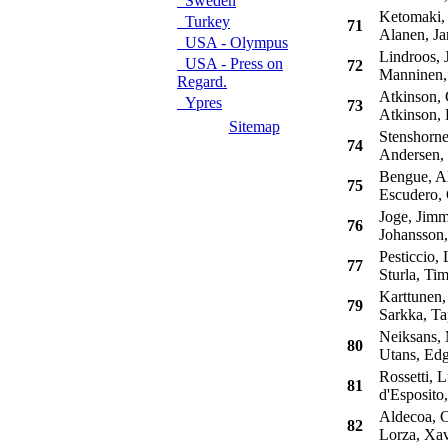
Sweden
Ketomaki, 
Turkey
71
Alanen, Ja
USA - Olympus
Lindroos, 
USA - Press on
72
Manninen,
Regard.
Atkinson, 
Ypres
73
Atkinson, 
Sitemap
Stenshorne
74
Andersen,
Bengue, Al
75
Escudero, 
Joge, Jim
76
Johansson,
Pesticcio, 
77
Sturla, Ti
Karttunen,
79
Sarkka, Ta
Neiksans, 
80
Utans, Edg
Rossetti, L
81
d'Esposito,
Aldecoa, C
82
Lorza, Xav