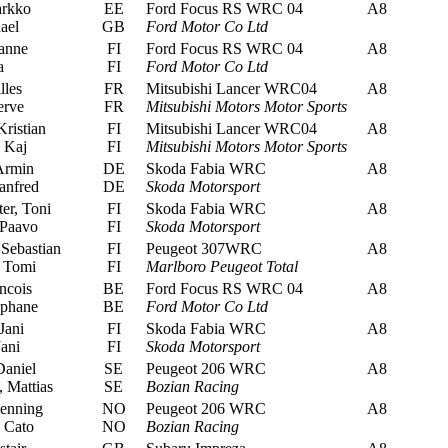
arkko
EE
Ford Focus RS WRC 04
A8
ael
GB
Ford Motor Co Ltd
anne
FI
Ford Focus RS WRC 04
A8
a
FI
Ford Motor Co Ltd
lles
FR
Mitsubishi Lancer WRC04
A8
erve
FR
Mitsubishi Motors Motor Sports
ristian
FI
Mitsubishi Lancer WRC04
A8
 Kaj
FI
Mitsubishi Motors Motor Sports
Armin
DE
Skoda Fabia WRC
A8
anfred
DE
Skoda Motorsport
er, Toni
FI
Skoda Fabia WRC
A8
Paavo
FI
Skoda Motorsport
Sebastian
FI
Peugeot 307WRC
A8
 Tomi
FI
Marlboro Peugeot Total
ncois
BE
Ford Focus RS WRC 04
A8
ephane
BE
Ford Motor Co Ltd
Jani
FI
Skoda Fabia WRC
A8
ani
FI
Skoda Motorsport
Daniel
SE
Peugeot 206 WRC
A8
 Mattias
SE
Bozian Racing
enning
NO
Peugeot 206 WRC
A8
 Cato
NO
Bozian Racing