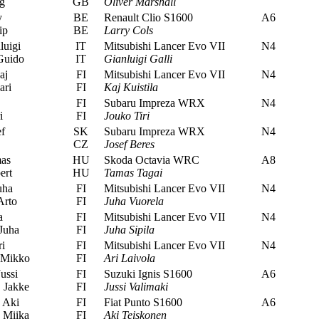
g
GB
Oliver Marshall
y
BE
Renault Clio S1600
A6
ip
BE
Larry Cols
luigi
IT
Mitsubishi Lancer Evo VII
N4
Guido
IT
Gianluigi Galli
aj
FI
Mitsubishi Lancer Evo VII
N4
ari
FI
Kaj Kuistila
FI
Subaru Impreza WRX
N4
i
FI
Jouko Tiri
f
SK
Subaru Impreza WRX
N4
CZ
Josef Beres
as
HU
Skoda Octavia WRC
A8
ert
HU
Tamas Tagai
uha
FI
Mitsubishi Lancer Evo VII
N4
Arto
FI
Juha Vuorela
a
FI
Mitsubishi Lancer Evo VII
N4
Juha
FI
Juha Sipila
i
FI
Mitsubishi Lancer Evo VII
N4
 Mikko
FI
Ari Laivola
ussi
FI
Suzuki Ignis S1600
A6
 Jakke
FI
Jussi Valimaki
 Aki
FI
Fiat Punto S1600
A6
 Miika
FI
Aki Teiskonen