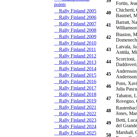
39
Fortin, Je
points
Chicherit, 
Rally Finland 2005
40
Baumel, Ma
Rally Finland 2006
Barratt, Na
Rally Finland 2007
41
Williamson
Rally Finland 2008
Biasion, M
Rally Finland 2009
42
Domenech,
Rally Finland 2010
Latvala, Ja
Rally Finland 2011
43
Anttila, Mi
Rally Finland 2012
Scorcioni,
44
Rally Finland 2013
Daddoveri
Rally Finland 2014
Andersson,
45
Rally Finland 2015
Andersson,
Rally Finland 2016
Pons, Xavi
46
Rally Finland 2017
Julia Pascu
Rally Finland 2018
Tabaton, L
47
Rally Finland 2019
Rovegno, G
Rally Finland 2021
Rautenbach
48
Jones, Ma
Rally Finland 2022
Rally Finland 2023
Betti, Luc
49
del Grande
Rally Finland 2024
Marshall, O
Rally Finland 2025
50