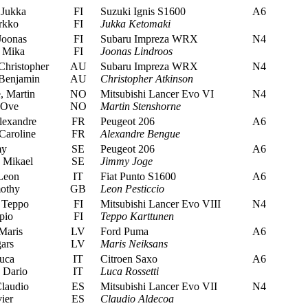
Jukka
FI
Suzuki Ignis S1600
A6
rkko
FI
Jukka Ketomaki
Joonas
FI
Subaru Impreza WRX
N4
 Mika
FI
Joonas Lindroos
Christopher
AU
Subaru Impreza WRX
N4
Benjamin
AU
Christopher Atkinson
, Martin
NO
Mitsubishi Lancer Evo VI
N4
 Ove
NO
Martin Stenshorne
exandre
FR
Peugeot 206
A6
Caroline
FR
Alexandre Bengue
my
SE
Peugeot 206
A6
 Mikael
SE
Jimmy Joge
Leon
IT
Fiat Punto S1600
A6
mothy
GB
Leon Pesticcio
 Teppo
FI
Mitsubishi Lancer Evo VIII
N4
pio
FI
Teppo Karttunen
Maris
LV
Ford Puma
A6
ars
LV
Maris Neiksans
uca
IT
Citroen Saxo
A6
 Dario
IT
Luca Rossetti
laudio
ES
Mitsubishi Lancer Evo VII
N4
ier
ES
Claudio Aldecoa