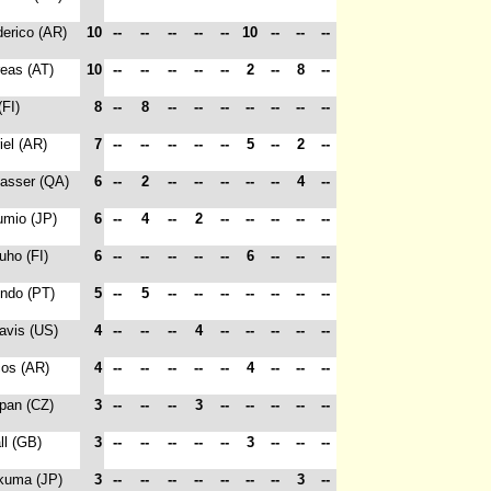
derico (AR)
10
--
--
--
--
--
10
--
--
--
reas (AT)
10
--
--
--
--
--
2
--
8
--
(FI)
8
--
8
--
--
--
--
--
--
--
iel (AR)
7
--
--
--
--
--
5
--
2
--
Nasser (QA)
6
--
2
--
--
--
--
--
4
--
umio (JP)
6
--
4
--
2
--
--
--
--
--
Juho (FI)
6
--
--
--
--
--
6
--
--
--
indo (PT)
5
--
5
--
--
--
--
--
--
--
ravis (US)
4
--
--
--
4
--
--
--
--
--
cos (AR)
4
--
--
--
--
--
4
--
--
--
epan (CZ)
3
--
--
--
3
--
--
--
--
--
all (GB)
3
--
--
--
--
--
3
--
--
--
akuma (JP)
3
--
--
--
--
--
--
--
3
--