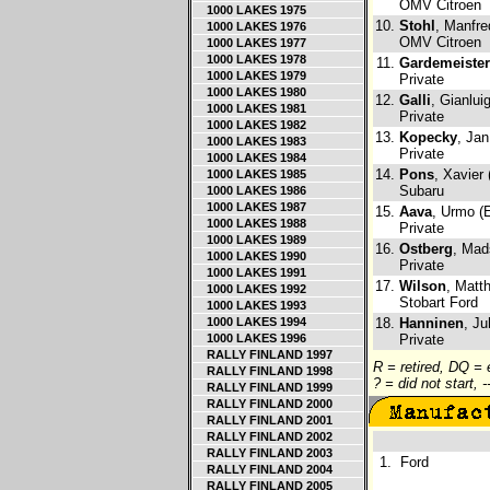
OMV Citroen
1000 LAKES 1975
10.
Stohl
, Manfre
1000 LAKES 1976
OMV Citroen
1000 LAKES 1977
1000 LAKES 1978
11.
Gardemeister
1000 LAKES 1979
Private
1000 LAKES 1980
12.
Galli
, Gianluig
1000 LAKES 1981
Private
1000 LAKES 1982
13.
Kopecky
, Jan
1000 LAKES 1983
Private
1000 LAKES 1984
14.
Pons
, Xavier
1000 LAKES 1985
Subaru
1000 LAKES 1986
1000 LAKES 1987
15.
Aava
, Urmo (
1000 LAKES 1988
Private
1000 LAKES 1989
16.
Ostberg
, Mad
1000 LAKES 1990
Private
1000 LAKES 1991
17.
Wilson
, Matt
1000 LAKES 1992
Stobart Ford
1000 LAKES 1993
1000 LAKES 1994
18.
Hanninen
, Ju
1000 LAKES 1996
Private
RALLY FINLAND 1997
R = retired, DQ =
RALLY FINLAND 1998
? = did not start, 
RALLY FINLAND 1999
RALLY FINLAND 2000
RALLY FINLAND 2001
RALLY FINLAND 2002
RALLY FINLAND 2003
1.
Ford
RALLY FINLAND 2004
RALLY FINLAND 2005