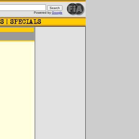
Powered by
Google