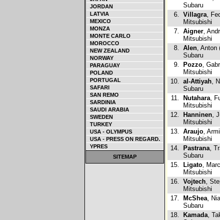
Subaru
JORDAN
LATVIA
6.
Villagra
, Fe
MEXICO
Mitsubishi
MONZA
7.
Aigner
, And
MONTE CARLO
Mitsubishi
MOROCCO
8.
Alen
, Anton 
NEW ZEALAND
Subaru
NORWAY
9.
Pozzo
, Gabr
PARAGUAY
Mitsubishi
POLAND
PORTUGAL
10.
al-Attiyah
, 
SAFARI
Subaru
SAN REMO
11.
Nutahara
, F
SARDINIA
Mitsubishi
SAUDI ARABIA
12.
Hanninen
, 
SWEDEN
Mitsubishi
TURKEY
13.
Araujo
, Arm
USA - OLYMPUS
Mitsubishi
USA - PRESS ON REGARD.
YPRES
14.
Pastrana
, T
Subaru
SITEMAP
15.
Ligato
, Mar
Mitsubishi
16.
Vojtech
, St
Mitsubishi
17.
McShea
, Ni
Subaru
18.
Kamada
, T