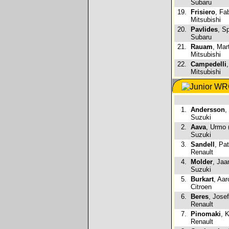
Subaru
19.
Frisiero
, Fab
Mitsubishi
20.
Pavlides
, S
Subaru
21.
Rauam
, Mar
Mitsubishi
22.
Campedelli
Mitsubishi
1.
Andersson
,
Suzuki
2.
Aava
, Urmo 
Suzuki
3.
Sandell
, Pat
Renault
4.
Molder
, Jaa
Suzuki
5.
Burkart
, Aar
Citroen
6.
Beres
, Jose
Renault
7.
Pinomaki
, K
Renault