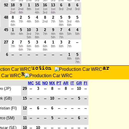
5th
3rd
2nd
3rd
5th
3rd
2nd
4th
2nd
92
18
9
1
15
16
13
6
8
6
1st
2nd
8th
1st
1st
1st
3rd
2nd
3rd
2nd
8th
4th
3rd
6th
48
8
2
5
4
8
2
5
9
5
4th
7th
4th
5th
2nd
7th
5th
3rd
4th
6th
8th
6th
45
1
5
10
3
2
9
7
4
4
8th
4th
3rd
7th
7th
4th
4th
5th
5th
5th
8th
5th
7th
27
2
7
5
3
4
1
3
2
--
7th
5th
6th
6th
6th
8th
6th
7th
6th
7th
8th
6
--
--
--
--
--
--
--
1
5
8th
6th
7th
MC
SE
NO
MX
PT
AR
IT
GR
FI
ro (JP)
29
--
3
--
8
--
8
--
10
--
rk (GB)
15
--
--
--
10
--
--
--
5
--
ristian (FI)
12
--
6
--
6
--
--
--
--
--
irco (SM)
11
--
--
--
5
--
--
--
6
--
Oscar (SE)
10
--
10
--
--
--
--
--
--
--