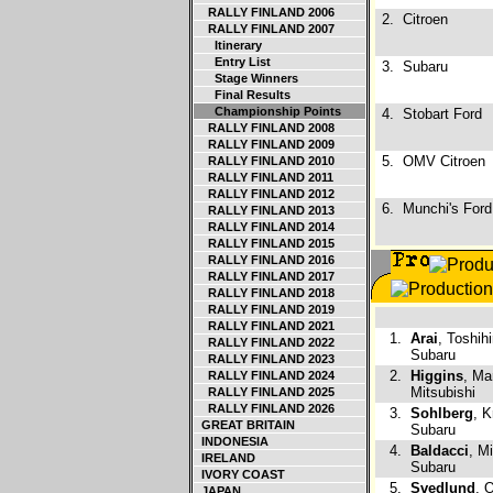
RALLY FINLAND 2006
2.
Citroen
RALLY FINLAND 2007
Itinerary
Entry List
3.
Subaru
Stage Winners
Final Results
Championship Points
4.
Stobart Ford
RALLY FINLAND 2008
RALLY FINLAND 2009
5.
OMV Citroen
RALLY FINLAND 2010
RALLY FINLAND 2011
RALLY FINLAND 2012
6.
Munchi's Ford
RALLY FINLAND 2013
RALLY FINLAND 2014
RALLY FINLAND 2015
RALLY FINLAND 2016
RALLY FINLAND 2017
RALLY FINLAND 2018
RALLY FINLAND 2019
RALLY FINLAND 2021
1.
Arai
, Toshihi
RALLY FINLAND 2022
Subaru
RALLY FINLAND 2023
2.
Higgins
, Ma
RALLY FINLAND 2024
Mitsubishi
RALLY FINLAND 2025
RALLY FINLAND 2026
3.
Sohlberg
, K
GREAT BRITAIN
Subaru
INDONESIA
4.
Baldacci
, M
IRELAND
Subaru
IVORY COAST
5.
Svedlund
, 
JAPAN