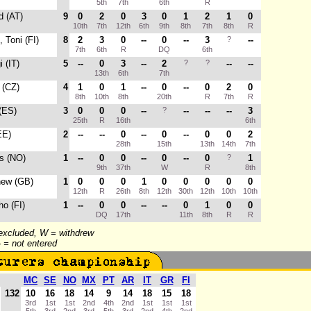
5th
7th
6th
R
d (AT)
9
0
2
0
3
0
1
2
1
0
10th
7th
12th
6th
9th
8th
7th
8th
R
, Toni (FI)
8
2
3
0
--
0
--
3
?
--
7th
6th
R
DQ
6th
i (IT)
5
--
0
3
--
2
?
?
--
--
13th
6th
7th
 (CZ)
4
1
0
1
--
0
--
0
2
0
8th
10th
8th
20th
R
7th
R
 (ES)
3
0
0
0
--
?
--
--
--
3
25th
R
16th
6th
EE)
2
--
--
0
--
0
--
0
0
2
28th
15th
13th
14th
7th
s (NO)
1
--
0
0
--
0
--
0
?
1
9th
37th
W
R
8th
hew (GB)
1
0
0
0
1
0
0
0
0
0
12th
R
26th
8th
12th
30th
12th
10th
10th
ho (FI)
1
--
0
0
--
--
0
1
0
0
DQ
17th
11th
8th
R
R
 excluded, W = withdrew
-- = not entered
MC
SE
NO
MX
PT
AR
IT
GR
FI
132
10
16
18
14
9
14
18
15
18
3rd
1st
1st
2nd
4th
2nd
1st
1st
1st