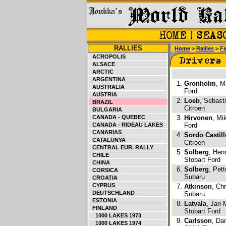
RALLIES
Home
>
Rallies
>
Fi
ACROPOLIS
ALSACE
ARCTIC
ARGENTINA
1.
Gronholm
, M
AUSTRALIA
Ford
AUSTRIA
2.
Loeb
, Sebast
BRAZIL
Citroen
BULGARIA
CANADA - QUEBEC
3.
Hirvonen
, Mi
CANADA - RIDEAU LAKES
Ford
CANARIAS
4.
Sordo Castill
CATALUNYA
Citroen
CENTRAL EUR. RALLY
5.
Solberg
, Hen
CHILE
Stobart Ford
CHINA
6.
Solberg
, Pet
CORSICA
Subaru
CROATIA
CYPRUS
7.
Atkinson
, Ch
DEUTSCHLAND
Subaru
ESTONIA
8.
Latvala
, Jari-
FINLAND
Stobart Ford
1000 LAKES 1973
9.
Carlsson
, Da
1000 LAKES 1974