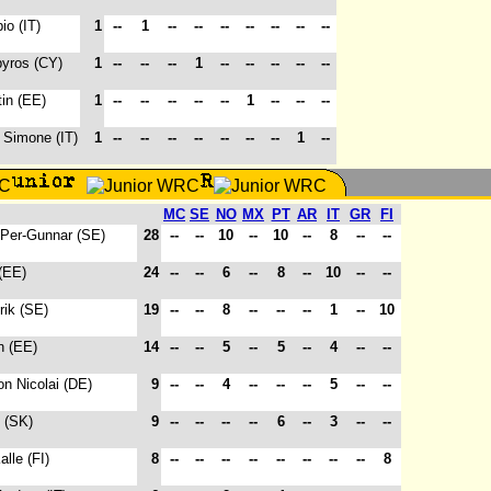
io (IT)
1
--
1
--
--
--
--
--
--
--
pyros (CY)
1
--
--
--
1
--
--
--
--
--
tin (EE)
1
--
--
--
--
--
1
--
--
--
, Simone (IT)
1
--
--
--
--
--
--
--
1
--
MC
SE
NO
MX
PT
AR
IT
GR
FI
 Per-Gunnar (SE)
28
--
--
10
--
10
--
8
--
--
(EE)
24
--
--
6
--
8
--
10
--
--
rik (SE)
19
--
--
8
--
--
--
1
--
10
n (EE)
14
--
--
5
--
5
--
4
--
--
on Nicolai (DE)
9
--
--
4
--
--
--
5
--
--
f (SK)
9
--
--
--
--
6
--
3
--
--
alle (FI)
8
--
--
--
--
--
--
--
--
8