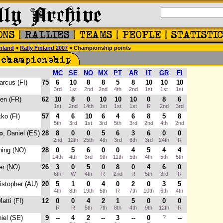
nland
>
Rally Finland 2007
> Championship points
MC
SE
NO
MX
PT
AR
IT
GR
FI
arcus (FI)
75
6
10
8
8
5
8
10
10
10
3rd
1st
2nd
2nd
4th
2nd
1st
1st
1st
ien (FR)
62
10
8
0
10
10
10
0
8
6
1st
2nd
14th
1st
1st
1st
R
2nd
3rd
kko (FI)
57
4
6
10
6
4
6
8
5
8
5th
3rd
1st
3rd
5th
3rd
2nd
4th
2nd
o
, Daniel (ES)
28
8
0
0
5
6
3
6
0
0
2nd
12th
25th
4th
3rd
6th
3rd
24th
R
ning (NO)
28
0
5
6
0
0
4
5
4
4
14th
4th
3rd
9th
11th
5th
4th
5th
5th
ter (NO)
26
3
0
5
0
8
0
4
6
0
6th
W
4th
R
2nd
R
5th
3rd
R
ristopher (AU)
20
5
1
0
4
0
2
0
3
5
4th
8th
19th
5th
R
7th
10th
6th
4th
Matti (FI)
12
0
0
4
2
1
5
0
0
0
R
R
5th
7th
8th
4th
9th
12th
R
niel (SE)
9
--
4
2
--
3
--
0
?
--