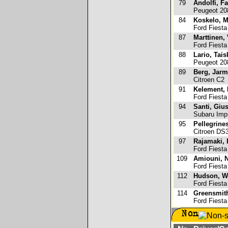
79
Andolfi, F
Peugeot 20
84
Koskelo, M
Ford Fiesta
87
Marttinen,
Ford Fiesta
88
Lario, Tais
Peugeot 20
89
Berg, Jar
Citroen C2
91
Kelement, 
Ford Fiesta
94
Santi, Giu
Subaru Im
95
Pellegrine
Citroen DS
97
Rajamaki,
Ford Fiesta
109
Amiouni, N
Ford Fiesta
112
Hudson, W
Ford Fiesta
114
Greensmit
Ford Fiesta