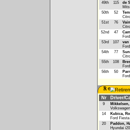
49th
115
de S
Mits
50th
52
Tem
Citr
51st
76
Vain
Citr
52nd
47
Cami
Ford
53rd
107
van
Ford
54th
77
Sun
Citr
55th
108
Bre
Ford
56th
50
Par
Ford
Nr
Driver/C
9
Mikkelsen,
Volkswagen
14
Kubica, Ro
Ford Fiest
20
Paddon, H
Hyundai i2