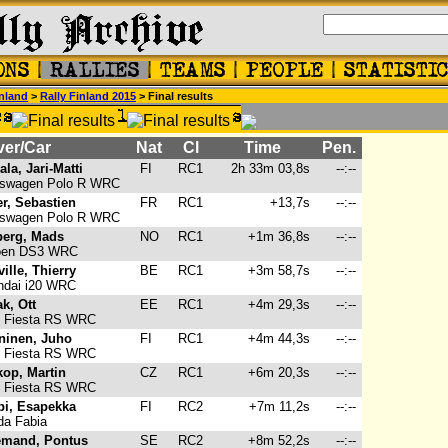
nland
>
Rally Finland 2015
> Final results
ver/Car
Nat
Cl
Time
Pen.
ala, Jari-Matti
FI
RC1
2h 33m 03,8s
--:--
swagen Polo R WRC
r, Sebastien
FR
RC1
+13,7s
--:--
swagen Polo R WRC
berg, Mads
NO
RC1
+1m 36,8s
--:--
oen DS3 WRC
ille, Thierry
BE
RC1
+3m 58,7s
--:--
dai i20 WRC
k, Ott
EE
RC1
+4m 29,3s
--:--
 Fiesta RS WRC
ninen, Juho
FI
RC1
+4m 44,3s
--:--
 Fiesta RS WRC
kop, Martin
CZ
RC1
+6m 20,3s
--:--
 Fiesta RS WRC
pi, Esapekka
FI
RC2
+7m 11,2s
--:--
a Fabia
emand, Pontus
SE
RC2
+8m 52,2s
--:--