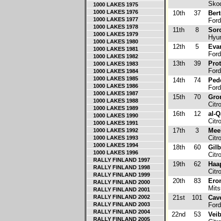
Skod
1000 LAKES 1975
1000 LAKES 1976
10th
37
Bert
1000 LAKES 1977
Ford
1000 LAKES 1978
11th
8
Sord
1000 LAKES 1979
Hyun
1000 LAKES 1980
12th
5
Evan
1000 LAKES 1981
Ford
1000 LAKES 1982
13th
39
Prot
1000 LAKES 1983
Ford
1000 LAKES 1984
1000 LAKES 1985
14th
74
Pedd
1000 LAKES 1986
Ford
1000 LAKES 1987
15th
70
Gro
1000 LAKES 1988
Citr
1000 LAKES 1989
16th
12
al-Q
1000 LAKES 1990
Citr
1000 LAKES 1991
17th
3
Mee
1000 LAKES 1992
Citr
1000 LAKES 1993
1000 LAKES 1994
18th
60
Gilb
1000 LAKES 1996
Citr
RALLY FINLAND 1997
19th
62
Haa
RALLY FINLAND 1998
Citr
RALLY FINLAND 1999
20th
83
Ero
RALLY FINLAND 2000
Mits
RALLY FINLAND 2001
RALLY FINLAND 2002
21st
101
Cav
RALLY FINLAND 2003
Ford
RALLY FINLAND 2004
22nd
53
Veib
RALLY FINLAND 2005