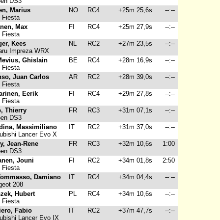
oen DS3
en, Marius
NO
RC4
+25m 25,6s
--:--
 Fiesta
anen, Max
FI
RC4
+25m 27,9s
--:--
 Fiesta
ger, Kees
NL
RC2
+27m 23,5s
--:--
ru Impreza WRX
evius, Ghislain
BE
RC4
+28m 16,9s
--:--
 Fiesta
nso, Juan Carlos
AR
RC2
+28m 39,0s
--:--
 Fiesta
arinen, Eerik
FI
RC4
+29m 27,8s
--:--
 Fiesta
, Thierry
FR
RC3
+31m 07,1s
--:--
oen DS3
dina, Massimiliano
IT
RC2
+31m 37,0s
--:--
ubishi Lancer Evo X
y, Jean-Rene
FR
RC3
+32m 10,6s
1:00
oen DS3
anen, Jouni
FI
RC2
+34m 01,8s
2:50
 Fiesta
Tommasso, Damiano
IT
RC4
+34m 04,4s
--:--
eot 208
zek, Hubert
PL
RC4
+34m 10,6s
--:--
 Fiesta
iero, Fabio
IT
RC2
+37m 47,7s
--:--
ubishi Lancer Evo IX