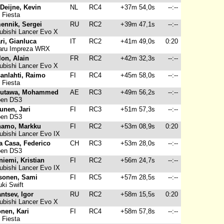
Deijne, Kevin
NL
RC4
+37m 54,0s
--:--
 Fiesta
ennik, Sergei
RU
RC2
+39m 47,1s
--:--
ubishi Lancer Evo X
ri, Gianluca
IT
RC2
+41m 49,0s
0:20
ru Impreza WRX
on, Alain
FR
RC2
+42m 32,3s
--:--
ubishi Lancer Evo X
anlahti, Raimo
FI
RC4
+45m 58,0s
--:--
 Fiesta
Mutawa, Mohammed
AE
RC3
+49m 56,2s
--:--
oen DS3
unen, Jari
FI
RC3
+51m 57,3s
--:--
oen DS3
namo, Markku
FI
RC2
+53m 08,9s
0:20
ubishi Lancer Evo IX
a Casa, Federico
CH
RC3
+53m 28,0s
--:--
oen DS3
niemi, Kristian
FI
RC2
+56m 24,7s
--:--
ubishi Lancer Evo IX
sonen, Sami
FI
RC5
+57m 28,5s
--:--
ki Swift
ntsev, Igor
RU
RC2
+58m 15,5s
0:20
ubishi Lancer Evo X
nen, Kari
FI
RC4
+58m 57,8s
--:--
 Fiesta