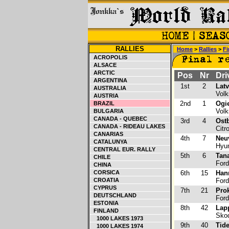
RALLIES
Home
>
Rallies
>
Fi
ACROPOLIS
ALSACE
ARCTIC
Pos
Nr
Dri
ARGENTINA
1st
2
Latv
AUSTRALIA
Volk
AUSTRIA
2nd
1
Ogie
BRAZIL
Volk
BULGARIA
CANADA - QUEBEC
3rd
4
Ost
CANADA - RIDEAU LAKES
Citr
CANARIAS
4th
7
Neuv
CATALUNYA
Hyun
CENTRAL EUR. RALLY
5th
6
Tana
CHILE
Ford
CHINA
CORSICA
6th
15
Han
CROATIA
Ford
CYPRUS
7th
21
Pro
DEUTSCHLAND
Ford
ESTONIA
8th
42
Lap
FINLAND
Skod
1000 LAKES 1973
9th
40
Tid
1000 LAKES 1974