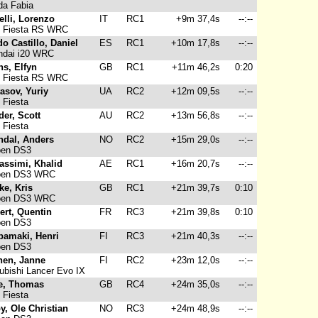
a Fabia
elli, Lorenzo
IT
RC1
+9m 37,4s
--:--
 Fiesta RS WRC
o Castillo, Daniel
ES
RC1
+10m 17,8s
--:--
dai i20 WRC
s, Elfyn
GB
RC1
+11m 46,2s
0:20
 Fiesta RS WRC
asov, Yuriy
UA
RC2
+12m 09,5s
--:--
 Fiesta
er, Scott
AU
RC2
+13m 56,8s
--:--
 Fiesta
ndal, Anders
NO
RC2
+15m 29,0s
--:--
oen DS3
assimi, Khalid
AE
RC1
+16m 20,7s
--:--
oen DS3 WRC
ke, Kris
GB
RC1
+21m 39,7s
0:10
oen DS3 WRC
ert, Quentin
FR
RC3
+21m 39,8s
0:10
oen DS3
pamaki, Henri
FI
RC3
+21m 40,3s
--:--
oen DS3
nen, Janne
FI
RC2
+23m 12,0s
--:--
ubishi Lancer Evo IX
e, Thomas
GB
RC4
+24m 35,0s
--:--
 Fiesta
y, Ole Christian
NO
RC3
+24m 48,9s
--:--