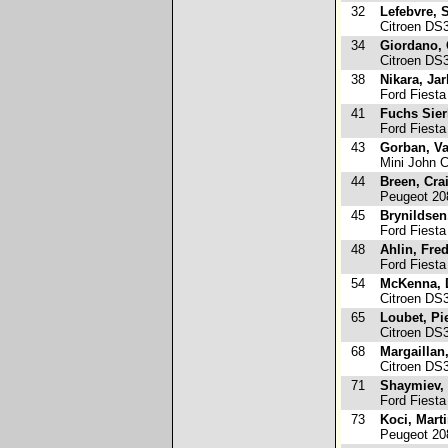
32
Lefebvre, 
Citroen DS
34
Giordano, 
Citroen DS
38
Nikara, Ja
Ford Fiesta
41
Fuchs Sier
Ford Fiesta
43
Gorban, Va
Mini John 
44
Breen, Cra
Peugeot 20
45
Brynildsen
Ford Fiesta
48
Ahlin, Fred
Ford Fiesta
54
McKenna, 
Citroen DS
65
Loubet, Pi
Citroen DS
68
Margaillan
Citroen DS
71
Shaymiev,
Ford Fiesta
73
Koci, Mart
Peugeot 20