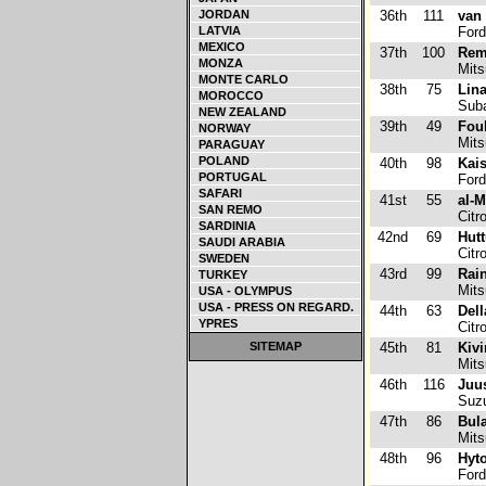
JORDAN
36th
111
van 
LATVIA
Ford
MEXICO
37th
100
Rem
MONZA
Mits
MONTE CARLO
38th
75
Lina
MOROCCO
Suba
NEW ZEALAND
39th
49
Foul
NORWAY
Mits
PARAGUAY
POLAND
40th
98
Kais
PORTUGAL
Ford
SAFARI
41st
55
al-
SAN REMO
Citr
SARDINIA
42nd
69
Hutt
SAUDI ARABIA
Citr
SWEDEN
43rd
99
Rai
TURKEY
Mits
USA - OLYMPUS
USA - PRESS ON REGARD.
44th
63
Dell
YPRES
Citr
SITEMAP
45th
81
Kivi
Mits
46th
116
Juu
Suzu
47th
86
Bula
Mits
48th
96
Hyto
Ford