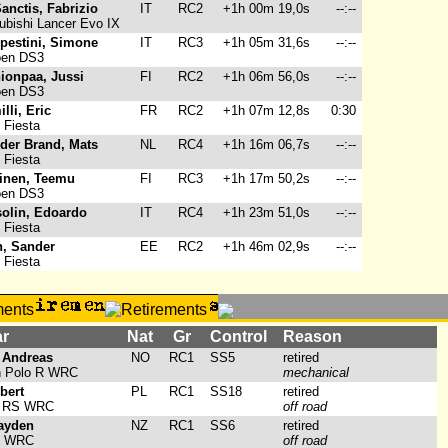
anctis, Fabrizio
IT
RC2
+1h 00m 19,0s
--:--
ubishi Lancer Evo IX
pestini, Simone
IT
RC3
+1h 05m 31,6s
--:--
oen DS3
ionpaa, Jussi
FI
RC2
+1h 06m 56,0s
--:--
oen DS3
lli, Eric
FR
RC2
+1h 07m 12,8s
0:30
 Fiesta
 der Brand, Mats
NL
RC4
+1h 16m 06,7s
--:--
 Fiesta
inen, Teemu
FI
RC3
+1h 17m 50,2s
--:--
oen DS3
solin, Edoardo
IT
RC4
+1h 23m 51,0s
--:--
 Fiesta
n, Sander
EE
RC2
+1h 46m 02,9s
--:--
 Fiesta
ar
Nat
Gr
Control
Reason
 Andreas
NO
RC1
SS5
retired
 Polo R WRC
mechanical
bert
PL
RC1
SS18
retired
a RS WRC
off road
ayden
NZ
RC1
SS6
retired
0 WRC
off road