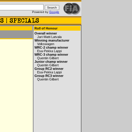
Powered by
Google
Roll of Honour
Overall winner
Jari-Matti Latvala
Winning manufacturer
Volkswagen
WRC-2 champ winner
Esa-Pekka Lappi
WRC-3 champ winner
Quentin Gilbert
Junior champ winner
Quentin Gilbert
Group RC2 winner
Esa-Pekka Lappi
Group RC3 winner
Quentin Gilbert