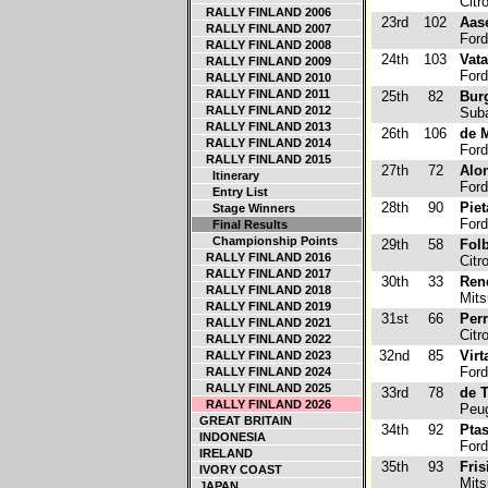
Citr
RALLY FINLAND 2006
23rd
102
Aas
RALLY FINLAND 2007
Ford
RALLY FINLAND 2008
24th
103
Vat
RALLY FINLAND 2009
Ford
RALLY FINLAND 2010
RALLY FINLAND 2011
25th
82
Bur
RALLY FINLAND 2012
Suba
RALLY FINLAND 2013
26th
106
de M
RALLY FINLAND 2014
Ford
RALLY FINLAND 2015
27th
72
Alo
Itinerary
Ford
Entry List
28th
90
Piet
Stage Winners
Ford
Final Results
Championship Points
29th
58
Folb
RALLY FINLAND 2016
Citr
RALLY FINLAND 2017
30th
33
Ren
RALLY FINLAND 2018
Mits
RALLY FINLAND 2019
31st
66
Perr
RALLY FINLAND 2021
Citr
RALLY FINLAND 2022
32nd
85
Virt
RALLY FINLAND 2023
Ford
RALLY FINLAND 2024
RALLY FINLAND 2025
33rd
78
de 
RALLY FINLAND 2026
Peug
GREAT BRITAIN
34th
92
Ptas
INDONESIA
Ford
IRELAND
35th
93
Fris
IVORY COAST
Mits
JAPAN