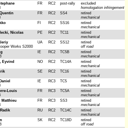
Stephane
FR
RC2
post-rally
excluded
3
homologation infringement
Quentin
FR
RC2
SS4
retired
3
mechanical
rkko
FI
RC2
SS16
retired
mechanical
lecki, Nicolas
PE
RC2
TC11
retired
mechanical
leriy
UA
RC2
SS12
retired
Cooper Works S2000
off road
ig
IE
RC2
TC5B
retired
8
mechanical
, Eyvind
NO
RC2
TC14A
retired
mechanical
rik
SE
RC2
TC16
retired
mechanical
Daniel
IE
RC3
TC5
retired
3
mechanical
erre-Louis
FR
RC3
TC5A
retired
3
mechanical
, Matthieu
FR
RC3
SS3
retired
3
mechanical
 Radik
RU
RC2
TC14C
retired
mechanical
in
SK
RC2
TC18D
retired
8
off road