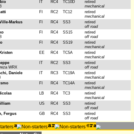
abio
IT
RC4
TC10D
retired
8
mechanical
atti
FI
RC2
TC12
retired
mechanical
 Ville-Markus
FI
RC4
SS3
retired
off road
ko
FI
RC4
SS15
retired
8
off road
mo
FI
RC4
SS19
retired
mechanical
Kristen
EE
RC4
TC5A
retired
mechanical
seppe
IT
RC2
SS3
retired
preza WRX
off road
schi, Daniele
IT
RC3
TC19A
retired
3
mechanical
 Ismo
FI
RC4
TC14A
retired
mechanical
icolas
LB
RC4
TC3
retired
mechanical
illiam
US
RC4
SS3
retired
off road
h, Fergus
GB
RC4
SS3
retired
off road