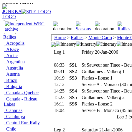
Rallies
Home
>
Rallies
>
Monte Carlo
>
Monte C
Acropolis
Alsace
Leg 1
Friday 20-Jan-2006
Arctic
Argentina
08:33
SS1
St Sauveur sur Tinee - Beui
Australia
09:31
SS2
Guillaumes - Valberg 1
Austria
10:19
SS3
Pierlas - Ilonse 1
Brazil
12:12
Service A - Monaco (30 mi
Bulgaria
14:25
SS4
St Sauveur sur Tinee - Beui
Canada - Quebec
15:23
SS5
Guillaumes - Valberg 2
Canada - Rideau
16:11
SS6
Pierlas - Ilonse 2
Lakes
Canarias
18:04
Service B - Monaco (45 mi
Catalunya
Leg 1 to
Central Eur. Rally
Chile
Leg 2
Saturday 21-Jan-2006