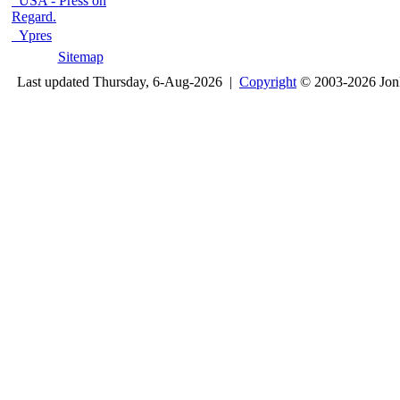
USA - Press on
Regard.
Ypres
Sitemap
Last updated Thursday, 6-Aug-2026 |
Copyright
© 2003-2026 Jon