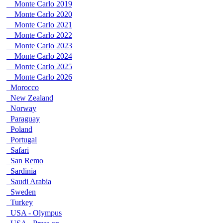
Monte Carlo 2019
Monte Carlo 2020
Monte Carlo 2021
Monte Carlo 2022
Monte Carlo 2023
Monte Carlo 2024
Monte Carlo 2025
Monte Carlo 2026
Morocco
New Zealand
Norway
Paraguay
Poland
Portugal
Safari
San Remo
Sardinia
Saudi Arabia
Sweden
Turkey
USA - Olympus