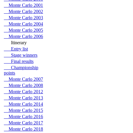
Monte Carlo 2001
Monte Carlo 2002
Monte Carlo 2003
Monte Carlo 2004
Monte Carlo 2005
Monte Carlo 2006
Itinerary
Entry list
Stage winners
Final results
Championship
points
Monte Carlo 2007
Monte Carlo 2008
Monte Carlo 2012
Monte Carlo 2013
Monte Carlo 2014
Monte Carlo 2015
Monte Carlo 2016
Monte Carlo 2017
Monte Carlo 2018