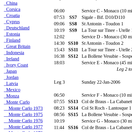
China
Corsica
06:00
Service C - Monaco (10 mi
Croatia
07:53
SS7
Sigale - Bif. D10/D110
Cyprus
09:06
SS8
St Antonin - Toudon 1
Deutschland
10:19
SS9
La Tour sur Tinee - Utelle 
Estonia
12:02
Service D - Monaco (30 m
Finland
14:30
SS10
St Antonin - Toudon 2
Great Britain
15:43
SS11
La Tour sur Tinee - Utelle 
Indonesia
16:38
SS12
La Bollene Vesubie - Sospe
Ireland
18:03
Service E - Monaco (45 mi
Ivory Coast
Leg 2 to
Japan
Jordan
Leg 3
Sunday 22-Jan-2006
Latvia
Mexico
06:50
Service F - Monaco (10 mi
Monza
07:55
SS13
Col de Braus - La Cabanet
Monte Carlo
08:23
SS14
Col St Roch - Lantosque 1
Monte Carlo 1973
Monte Carlo 1975
08:56
SS15
La Bollene Vesubie - Sospe
Monte Carlo 1976
10:19
Service G - Monaco (30 m
Monte Carlo 1977
11:44
SS16
Col de Braus - La Cabanet