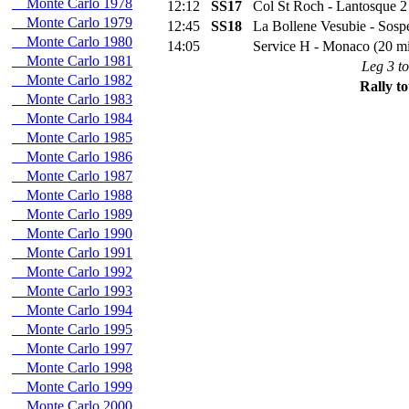
Monte Carlo 1978
12:12
SS17
Col St Roch - Lantosque 2
Monte Carlo 1979
12:45
SS18
La Bollene Vesubie - Sospe
Monte Carlo 1980
14:05
Service H - Monaco (20 m
Monte Carlo 1981
Leg 3 to
Monte Carlo 1982
Rally to
Monte Carlo 1983
Monte Carlo 1984
Monte Carlo 1985
Monte Carlo 1986
Monte Carlo 1987
Monte Carlo 1988
Monte Carlo 1989
Monte Carlo 1990
Monte Carlo 1991
Monte Carlo 1992
Monte Carlo 1993
Monte Carlo 1994
Monte Carlo 1995
Monte Carlo 1997
Monte Carlo 1998
Monte Carlo 1999
Monte Carlo 2000