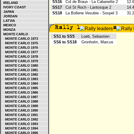
SS16
Col de Braus - La Cabanette 2
12.
IRELAND
SS17
Col St Roch - Lantosque 2
14.
IVORY COAST
JAPAN
SS18
La Bollene Vesubie - Sospel 3
31.
JORDAN
LATVIA
MEXICO
MONZA
MONTE CARLO
SS1 to SS5
Loeb, Sebastien
MONTE CARLO 1973
SS6 to SS18
Gronholm, Marcus
MONTE CARLO 1975
MONTE CARLO 1976
MONTE CARLO 1977
MONTE CARLO 1978
MONTE CARLO 1979
MONTE CARLO 1980
MONTE CARLO 1981
MONTE CARLO 1982
MONTE CARLO 1983
MONTE CARLO 1984
MONTE CARLO 1985
MONTE CARLO 1986
MONTE CARLO 1987
MONTE CARLO 1988
MONTE CARLO 1989
MONTE CARLO 1990
MONTE CARLO 1991
MONTE CARLO 1992
MONTE CARLO 1993
MONTE CARLO 1994
MONTE CARLO 1995