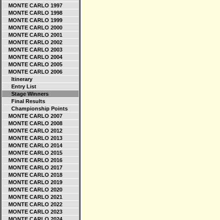
MONTE CARLO 1997
MONTE CARLO 1998
MONTE CARLO 1999
MONTE CARLO 2000
MONTE CARLO 2001
MONTE CARLO 2002
MONTE CARLO 2003
MONTE CARLO 2004
MONTE CARLO 2005
MONTE CARLO 2006
Itinerary
Entry List
Stage Winners
Final Results
Championship Points
MONTE CARLO 2007
MONTE CARLO 2008
MONTE CARLO 2012
MONTE CARLO 2013
MONTE CARLO 2014
MONTE CARLO 2015
MONTE CARLO 2016
MONTE CARLO 2017
MONTE CARLO 2018
MONTE CARLO 2019
MONTE CARLO 2020
MONTE CARLO 2021
MONTE CARLO 2022
MONTE CARLO 2023
MONTE CARLO 2024