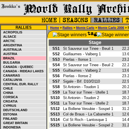
RALLIES
Home
>
Rallies
>
Monte Carlo
>
Monte Carlo 2006
> 
ACROPOLIS
ALSACE
ARCTIC
Stage
ARGENTINA
SS1
St Sauveur sur Tinee - Beuil 1
22.
AUSTRALIA
SS2
Guillaumes - Valberg 1
13.
AUSTRIA
BRAZIL
SS3
Pierlas - Ilonse 1
23.
BULGARIA
SS4
St Sauveur sur Tinee - Beuil 2
22.
CANADA - QUEBEC
SS5
Guillaumes - Valberg 2
13.
CANADA - RIDEAU LAKES
CANARIAS
SS6
Pierlas - Ilonse 2
23.
CATALUNYA
SS7
Sigale - Bif. D10/D110
22.
CENTRAL EUR. RALLY
SS8
St Antonin - Toudon 1
20.
CHILE
SS9
La Tour sur Tinee - Utelle 1
18.
CHINA
CORSICA
SS10
St Antonin - Toudon 2
20.
CROATIA
SS11
La Tour sur Tinee - Utelle 2
18.
CYPRUS
SS12
La Bollene Vesubie - Sospel 1
31.
DEUTSCHLAND
SS13
Col de Braus - La Cabanette 1
12.
ESTONIA
FINLAND
SS14
Col St Roch - Lantosque 1
14.
GREAT BRITAIN
SS15
La Bollene Vesubie - Sospel 2
31.
INDONESIA