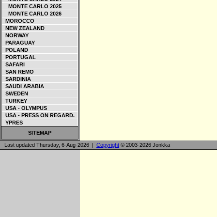
MONTE CARLO 2025
MONTE CARLO 2026
MOROCCO
NEW ZEALAND
NORWAY
PARAGUAY
POLAND
PORTUGAL
SAFARI
SAN REMO
SARDINIA
SAUDI ARABIA
SWEDEN
TURKEY
USA - OLYMPUS
USA - PRESS ON REGARD.
YPRES
SITEMAP
Last updated Thursday, 6-Aug-2026 |
Copyright
© 2003-2026 Jonkka