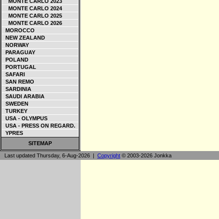
MONTE CARLO 2023
MONTE CARLO 2024
MONTE CARLO 2025
MONTE CARLO 2026
MOROCCO
NEW ZEALAND
NORWAY
PARAGUAY
POLAND
PORTUGAL
SAFARI
SAN REMO
SARDINIA
SAUDI ARABIA
SWEDEN
TURKEY
USA - OLYMPUS
USA - PRESS ON REGARD.
YPRES
SITEMAP
Last updated Thursday, 6-Aug-2026 |
Copyright
© 2003-2026 Jonkka