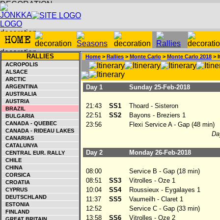
RALLIES
Home
>
Rallies
>
Monte Carlo
>
Monte Carlo 2018
> I
ACROPOLIS
ALSACE
ARCTIC
ARGENTINA
Day 1
Sunday 25-Feb-2018
AUSTRALIA
AUSTRIA
21:43
SS1
Thoard - Sisteron
BRAZIL
22:51
SS2
Bayons - Breziers 1
BULGARIA
CANADA - QUEBEC
23:56
Flexi Service A - Gap (48 min)
CANADA - RIDEAU LAKES
Day
CANARIAS
CATALUNYA
Day 2
Monday 26-Feb-2018
CENTRAL EUR. RALLY
CHILE
CHINA
08:00
Service B - Gap (18 min)
CORSICA
08:51
SS3
Vitrolles - Oze 1
CROATIA
10:04
SS4
Roussieux - Eygalayes 1
CYPRUS
DEUTSCHLAND
11:37
SS5
Vaumeilh - Claret 1
ESTONIA
12:52
Service C - Gap (33 min)
FINLAND
13:58
SS6
Vitrolles - Oze 2
GREAT BRITAIN