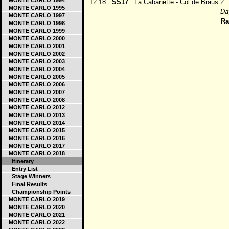
MONTE CARLO 1994
12:18
SS17
La Cabanette - Col de Braus 2
MONTE CARLO 1995
Day
MONTE CARLO 1997
Ra
MONTE CARLO 1998
MONTE CARLO 1999
MONTE CARLO 2000
MONTE CARLO 2001
MONTE CARLO 2002
MONTE CARLO 2003
MONTE CARLO 2004
MONTE CARLO 2005
MONTE CARLO 2006
MONTE CARLO 2007
MONTE CARLO 2008
MONTE CARLO 2012
MONTE CARLO 2013
MONTE CARLO 2014
MONTE CARLO 2015
MONTE CARLO 2016
MONTE CARLO 2017
MONTE CARLO 2018
Itinerary
Entry List
Stage Winners
Final Results
Championship Points
MONTE CARLO 2019
MONTE CARLO 2020
MONTE CARLO 2021
MONTE CARLO 2022