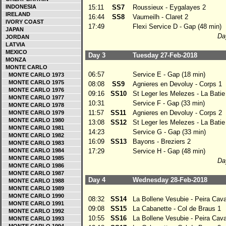
INDONESIA
15:11
SS7
Roussieux - Eygalayes 2
IRELAND
16:44
SS8
Vaumeilh - Claret 2
IVORY COAST
17:49
Flexi Service D - Gap (48 min)
JAPAN
Day
JORDAN
LATVIA
MEXICO
Day 3
Tuesday 27-Feb-2018
MONZA
MONTE CARLO
06:57
Service E - Gap (18 min)
MONTE CARLO 1973
MONTE CARLO 1975
08:08
SS9
Agnieres en Devoluy - Corps 1
MONTE CARLO 1976
09:16
SS10
St Leger les Melezes - La Bati
MONTE CARLO 1977
10:31
Service F - Gap (33 min)
MONTE CARLO 1978
11:57
SS11
Agnieres en Devoluy - Corps 2
MONTE CARLO 1979
MONTE CARLO 1980
13:08
SS12
St Leger les Melezes - La Bati
MONTE CARLO 1981
14:23
Service G - Gap (33 min)
MONTE CARLO 1982
16:09
SS13
Bayons - Breziers 2
MONTE CARLO 1983
MONTE CARLO 1984
17:29
Service H - Gap (48 min)
MONTE CARLO 1985
Day
MONTE CARLO 1986
MONTE CARLO 1987
Day 4
Wednesday 28-Feb-2018
MONTE CARLO 1988
MONTE CARLO 1989
MONTE CARLO 1990
08:32
SS14
La Bollene Vesubie - Peira Cav
MONTE CARLO 1991
09:08
SS15
La Cabanette - Col de Braus 1
MONTE CARLO 1992
10:55
SS16
La Bollene Vesubie - Peira Cav
MONTE CARLO 1993