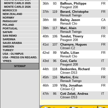
MONTE CARLO 2025
36th
93
Baffoun, Philippe
FR
MONTE CARLO 2026
Peugeot 208
MOROCCO
37th
119
Berard, Christophe
FR
NEW ZEALAND
Renault Twingo
NORWAY
38th
88
Bailey, Jason
CA
PARAGUAY
Renault Clio
POLAND
39th
117
Mari, Alain
FR
PORTUGAL
Renault Twingo
SAFARI
SAN REMO
40th
106
Tondut, Thierry
FR
SARDINIA
Peugeot 208
SAUDI ARABIA
41st
107
Chareyre, Hugues
FR
SWEDEN
Citroen C2
TURKEY
42nd
89
Vialle, Lilian
FR
USA - OLYMPUS
Renault Clio
USA - PRESS ON REGARD.
43rd
96
Covi, Carlo
IT
YPRES
Peugeot 208
SITEMAP
44th
118
Desbordes, Richard
FR
Citroen DS3
45th
116
Martini, Eric
FR
Renault Twingo
46th
109
Villy, Jonathan
FR
Citroen C2
47th
86
Coti Zelati, Andrea
IT
Citroen DS3