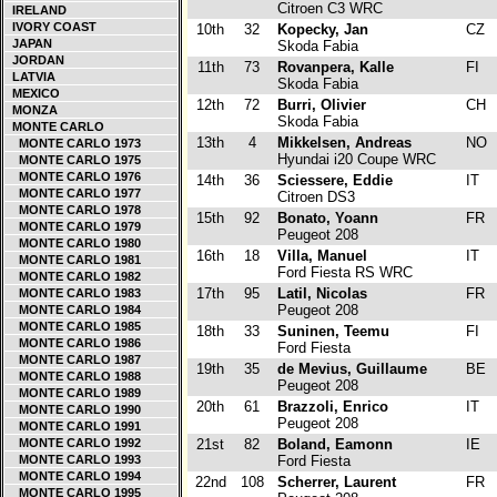
Citroen C3 WRC
IRELAND
IVORY COAST
10th
32
Kopecky, Jan
CZ
JAPAN
Skoda Fabia
JORDAN
11th
73
Rovanpera, Kalle
FI
LATVIA
Skoda Fabia
MEXICO
12th
72
Burri, Olivier
CH
MONZA
Skoda Fabia
MONTE CARLO
13th
4
Mikkelsen, Andreas
NO
MONTE CARLO 1973
Hyundai i20 Coupe WRC
MONTE CARLO 1975
MONTE CARLO 1976
14th
36
Sciessere, Eddie
IT
MONTE CARLO 1977
Citroen DS3
MONTE CARLO 1978
15th
92
Bonato, Yoann
FR
MONTE CARLO 1979
Peugeot 208
MONTE CARLO 1980
16th
18
Villa, Manuel
IT
MONTE CARLO 1981
Ford Fiesta RS WRC
MONTE CARLO 1982
17th
95
Latil, Nicolas
FR
MONTE CARLO 1983
Peugeot 208
MONTE CARLO 1984
MONTE CARLO 1985
18th
33
Suninen, Teemu
FI
MONTE CARLO 1986
Ford Fiesta
MONTE CARLO 1987
19th
35
de Mevius, Guillaume
BE
MONTE CARLO 1988
Peugeot 208
MONTE CARLO 1989
20th
61
Brazzoli, Enrico
IT
MONTE CARLO 1990
Peugeot 208
MONTE CARLO 1991
MONTE CARLO 1992
21st
82
Boland, Eamonn
IE
MONTE CARLO 1993
Ford Fiesta
MONTE CARLO 1994
22nd
108
Scherrer, Laurent
FR
MONTE CARLO 1995