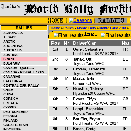
RALLIES
Home
>
Rallies
>
Monte Carlo
>
Monte Carlo 2018
> F
ACROPOLIS
ALSACE
ARCTIC
Pos
Nr
Driver/Car
Nat
ARGENTINA
1st
1
Ogier, Sebastien
FR
AUSTRALIA
Ford Fiesta RS WRC 2017
AUSTRIA
2nd
8
Tanak, Ott
EE
BRAZIL
Toyota Yaris WRC
BULGARIA
CANADA - QUEBEC
3rd
7
Latvala, Jari-Matti
FI
CANADA - RIDEAU LAKES
Toyota Yaris WRC
CANARIAS
4th
10
Meeke, Kris
GB
CATALUNYA
Citroen C3 WRC
CENTRAL EUR. RALLY
5th
5
Neuville, Thierry
BE
CHILE
Hyundai i20 Coupe WRC
CHINA
CORSICA
6th
2
Evans, Elfyn
GB
CROATIA
Ford Fiesta RS WRC 2017
CYPRUS
7th
9
Lappi, Esapekka
FI
DEUTSCHLAND
Toyota Yaris WRC
ESTONIA
8th
3
Bouffier, Bryan
FR
FINLAND
Ford Fiesta RS WRC 2017
GREAT BRITAIN
9th
11
Breen, Craig
IE
INDONESIA