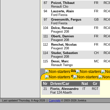
87
Poizot, Thibaut
FR
RC
Renault Clio
94
Lauzerte, Alain
FR
RC
Ford Fiesta
97
Greensmith, Fergus
GB
RC
Ford Fiesta
104
Dolce, Renaud
FR
RC
Peugeot 208
111
Oberti, Damien
FR
RC
Peugeot 208
112
Renchet, Nicolas
FR
RC
Peugeot 208
114
Studer, Sebastien
CH
RC
Peugeot 208
115
Dessi, Marc
MC
RC
Renault Twingo
Nr
Driver/Car
Nat
Gr
21
Fiorio, Alessandro
IT
RGT
Fiat 124 Abarth
Last updated Thursday, 6-Aug-2026 |
Copyright
© 2003-2026 Jonkka