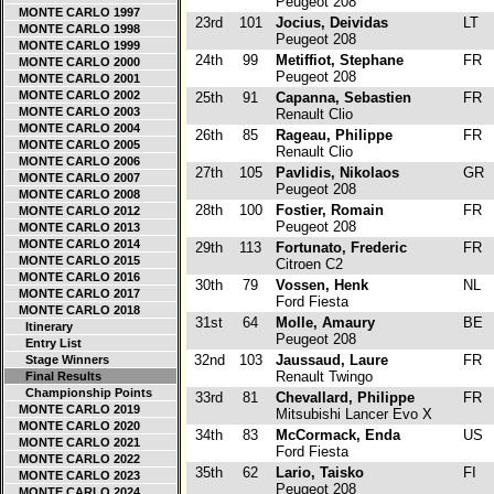
Peugeot 208
MONTE CARLO 1997
23rd
101
Jocius, Deividas
LT
MONTE CARLO 1998
Peugeot 208
MONTE CARLO 1999
24th
99
Metiffiot, Stephane
FR
MONTE CARLO 2000
Peugeot 208
MONTE CARLO 2001
MONTE CARLO 2002
25th
91
Capanna, Sebastien
FR
MONTE CARLO 2003
Renault Clio
MONTE CARLO 2004
26th
85
Rageau, Philippe
FR
MONTE CARLO 2005
Renault Clio
MONTE CARLO 2006
27th
105
Pavlidis, Nikolaos
GR
MONTE CARLO 2007
Peugeot 208
MONTE CARLO 2008
28th
100
Fostier, Romain
FR
MONTE CARLO 2012
Peugeot 208
MONTE CARLO 2013
MONTE CARLO 2014
29th
113
Fortunato, Frederic
FR
MONTE CARLO 2015
Citroen C2
MONTE CARLO 2016
30th
79
Vossen, Henk
NL
MONTE CARLO 2017
Ford Fiesta
MONTE CARLO 2018
31st
64
Molle, Amaury
BE
Itinerary
Peugeot 208
Entry List
32nd
103
Jaussaud, Laure
FR
Stage Winners
Renault Twingo
Final Results
Championship Points
33rd
81
Chevallard, Philippe
FR
MONTE CARLO 2019
Mitsubishi Lancer Evo X
MONTE CARLO 2020
34th
83
McCormack, Enda
US
MONTE CARLO 2021
Ford Fiesta
MONTE CARLO 2022
35th
62
Lario, Taisko
FI
MONTE CARLO 2023
Peugeot 208
MONTE CARLO 2024