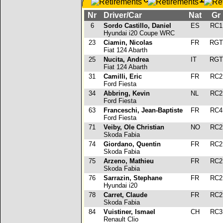
Nr
Driver/Car
Nat
Gr
6
Sordo Castillo, Daniel
ES
RC
Hyundai i20 Coupe WRC
23
Ciamin, Nicolas
FR
RG
Fiat 124 Abarth
25
Nucita, Andrea
IT
RG
Fiat 124 Abarth
31
Camilli, Eric
FR
RC
Ford Fiesta
34
Abbring, Kevin
NL
RC
Ford Fiesta
63
Franceschi, Jean-Baptiste
FR
RC
Ford Fiesta
71
Veiby, Ole Christian
NO
RC
Skoda Fabia
74
Giordano, Quentin
FR
RC
Skoda Fabia
75
Arzeno, Mathieu
FR
RC
Skoda Fabia
76
Sarrazin, Stephane
FR
RC
Hyundai i20
78
Carret, Claude
FR
RC
Skoda Fabia
84
Vuistiner, Ismael
CH
RC
Renault Clio