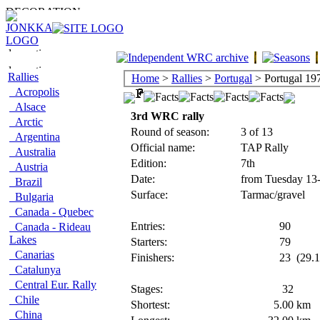
Rallies
Home
>
Rallies
>
Portugal
> Portugal 19
Acropolis
Alsace
3rd WRC rally
Arctic
Round of season:
3 of 13
Argentina
Official name:
TAP Rally
Australia
Edition:
7th
Austria
Date:
from Tuesday 13
Brazil
Surface:
Tarmac/gravel
Bulgaria
Canada - Quebec
Entries:
90
Canada - Rideau
Lakes
Starters:
79
Canarias
Finishers:
23
(29.1
Catalunya
Central Eur. Rally
Stages:
32
Chile
Shortest:
5.00
km
China