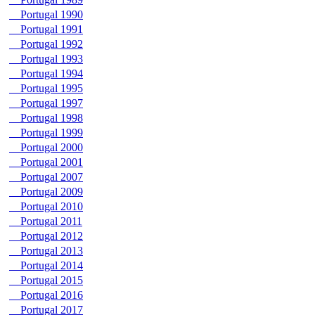
Portugal 1990
Portugal 1991
Portugal 1992
Portugal 1993
Portugal 1994
Portugal 1995
Portugal 1997
Portugal 1998
Portugal 1999
Portugal 2000
Portugal 2001
Portugal 2007
Portugal 2009
Portugal 2010
Portugal 2011
Portugal 2012
Portugal 2013
Portugal 2014
Portugal 2015
Portugal 2016
Portugal 2017