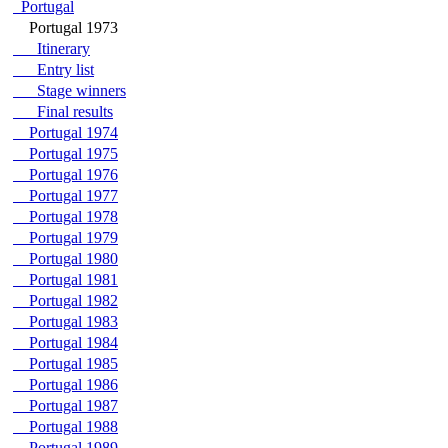
Portugal
Portugal 1973
Itinerary
Entry list
Stage winners
Final results
Portugal 1974
Portugal 1975
Portugal 1976
Portugal 1977
Portugal 1978
Portugal 1979
Portugal 1980
Portugal 1981
Portugal 1982
Portugal 1983
Portugal 1984
Portugal 1985
Portugal 1986
Portugal 1987
Portugal 1988
Portugal 1989