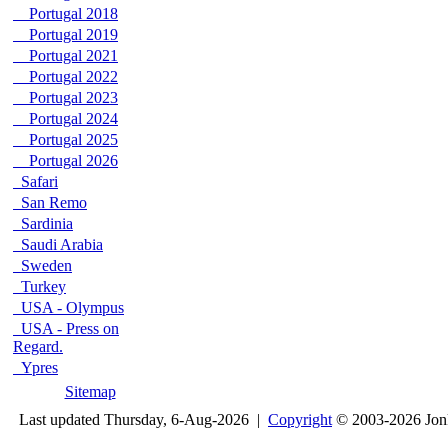
Portugal 2018
Portugal 2019
Portugal 2021
Portugal 2022
Portugal 2023
Portugal 2024
Portugal 2025
Portugal 2026
Safari
San Remo
Sardinia
Saudi Arabia
Sweden
Turkey
USA - Olympus
USA - Press on
Regard.
Ypres
Sitemap
Last updated Thursday, 6-Aug-2026 |
Copyright
© 2003-2026 Jon