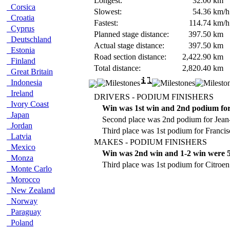
Longest:
32.00
km
Corsica
Slowest:
54.36
km/h
Croatia
Fastest:
114.74
km/h
Cyprus
Planned stage distance:
397.50
km
Deutschland
Actual stage distance:
397.50
km
Estonia
Road section distance:
2,422.90
km
Finland
Total distance:
2,820.40
km
Great Britain
Indonesia
Ireland
DRIVERS - PODIUM FINISHERS
Ivory Coast
Win was 1st win and 2nd podium for
Japan
Second place was 2nd podium for Jean-
Jordan
Third place was 1st podium for Franc
Latvia
MAKES - PODIUM FINISHERS
Mexico
Win was 2nd win and 1-2 win were 5
Monza
Third place was 1st podium for Citroen
Monte Carlo
Morocco
New Zealand
Norway
Paraguay
Poland