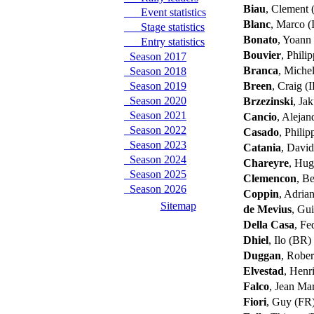
Biau
, Clement
Event statistics
Blanc
, Marco (
Stage statistics
Bonato
, Yoann
Entry statistics
Bouvier
, Phili
Season 2017
Branca
, Miche
Season 2018
Season 2019
Breen
, Craig (
Season 2020
Brzezinski
, Ja
Season 2021
Cancio
, Aleja
Season 2022
Casado
, Phili
Season 2023
Catania
, David
Season 2024
Chareyre
, Hu
Season 2025
Clemencon
, B
Season 2026
Coppin
, Adri
Sitemap
de Mevius
, Gu
Della Casa
, Fe
Dhiel
, Ilo (BR)
Duggan
, Rober
Elvestad
, Henr
Falco
, Jean Ma
Fiori
, Guy (FR