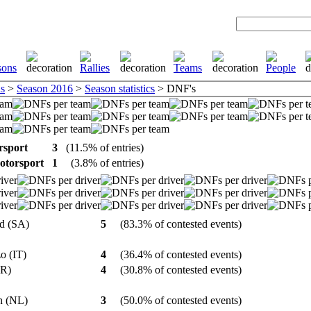
s
>
Season 2016
>
Season statistics
> DNF's
rsport
3
(11.5% of entries)
otorsport
1
(3.8% of entries)
ed (SA)
5
(83.3% of contested events)
zo (IT)
4
(36.4% of contested events)
(FR)
4
(30.8% of contested events)
in (NL)
3
(50.0% of contested events)