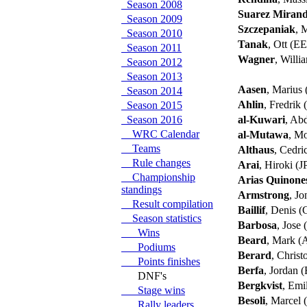
Season 2008
Suarez Miran
Season 2009
Szczepaniak
, 
Season 2010
Tanak
, Ott (E
Season 2011
Wagner
, Will
Season 2012
Season 2013
Aasen
, Marius
Season 2014
Ahlin
, Fredrik
Season 2015
Season 2016
al-Kuwari
, Ab
WRC Calendar
al-Mutawa
, M
Teams
Althaus
, Cedr
Rule changes
Arai
, Hiroki (J
Championship
Arias Quinone
standings
Armstrong
, J
Result compilation
Baillif
, Denis 
Season statistics
Barbosa
, Jose
Wins
Beard
, Mark 
Podiums
Berard
, Chris
Points finishes
Berfa
, Jordan 
DNF's
Bergkvist
, Emi
Stage wins
Besoli
, Marcel
Rally leaders