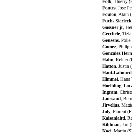
Folb
, Thierry 
Fontes
, Jose P
Foulon
, Alain
Fuchs Sierleck
Gassner jr
, H
Gecchele
, Tizi
Geusens
, Poll
Gomez
, Philip
Gonzalez Her
Hahn
, Reiner 
Hatton
, Justin
Haut-Labourde
Himmel
, Hans
Hoelbling
, Luc
Ingram
, Chris
Jaussaud
, Ber
Jirvelius
, Matt
Joly
, Florent (
Kaisanlahti
, R
Kihlman
, Jari 
Koci
, Martin (