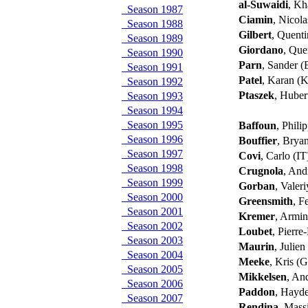
al-Suwaidi
, Kh
Season 1987
Ciamin
, Nicol
Season 1988
Gilbert
, Quent
Season 1989
Giordano
, Que
Season 1990
Parn
, Sander 
Season 1991
Patel
, Karan (
Season 1992
Ptaszek
, Huber
Season 1993
Season 1994
Season 1995
Baffoun
, Phili
Season 1996
Bouffier
, Brya
Season 1997
Covi
, Carlo (I
Season 1998
Crugnola
, And
Season 1999
Gorban
, Valer
Season 2000
Greensmith
, F
Season 2001
Kremer
, Armi
Season 2002
Loubet
, Pierr
Season 2003
Maurin
, Julie
Season 2004
Meeke
, Kris (
Season 2005
Mikkelsen
, An
Season 2006
Paddon
, Hayd
Season 2007
Rendina
, Mass