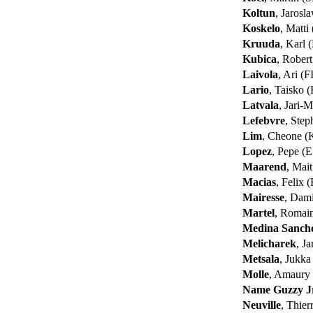
Koltun
, Jarosl
Koskelo
, Matti
Kruuda
, Karl
Kubica
, Rober
Laivola
, Ari (F
Lario
, Taisko 
Latvala
, Jari-M
Lefebvre
, Ste
Lim
, Cheone 
Lopez
, Pepe (
Maarend
, Mai
Macias
, Felix 
Mairesse
, Dam
Martel
, Romai
Medina Sanch
Melicharek
, J
Metsala
, Jukka
Molle
, Amaury
Name Guzzy J
Neuville
, Thie