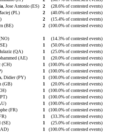
da
, Jose Antonio (ES)
2
(28.6% of contested events)
Maciej (PL)
2
(40.0% of contested events)
E)
2
(15.4% of contested events)
iam (BE)
2
(100.0% of contested events)
 (NO)
1
(14.3% of contested events)
 (SE)
1
(50.0% of contested events)
dulaziz (QA)
1
(25.0% of contested events)
ohammed (AE)
1
(20.0% of contested events)
ic (CH)
1
(100.0% of contested events)
P)
1
(100.0% of contested events)
s
, Didier (PY)
1
(100.0% of contested events)
on (GB)
1
(20.0% of contested events)
(CH)
1
(100.0% of contested events)
 (PT)
1
(100.0% of contested events)
(AU)
1
(100.0% of contested events)
tophe (FR)
1
(100.0% of contested events)
(FR)
1
(33.3% of contested events)
l (SE)
1
(25.0% of contested events)
 (AD)
1
(100.0% of contested events)