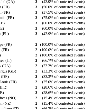
alid (QA)
3
(42.9% of contested events)
as (FR)
3
(50.0% of contested events)
in (FR)
3
(37.5% of contested events)
ntin (FR)
3
(75.0% of contested events)
(EE)
3
(60.0% of contested events)
KE)
3
(60.0% of contested events)
t (PL)
3
(42.9% of contested events)
ppe (FR)
2
(100.0% of contested events)
n (FR)
2
(100.0% of contested events)
T)
2
(100.0% of contested events)
rea (IT)
2
(66.7% of contested events)
iy (UA)
2
(22.2% of contested events)
ergus (GB)
2
(33.3% of contested events)
n (DE)
2
(33.3% of contested events)
e-Louis (FR)
2
(25.0% of contested events)
n (FR)
2
(28.6% of contested events)
GB)
2
(28.6% of contested events)
dreas (NO)
2
(15.4% of contested events)
en (NZ)
2
(15.4% of contested events)
imiliano (IT)
2
(66.7% of contested events)