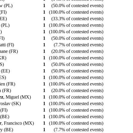
aw (PL)
1
(50.0% of contested events)
 (FI)
1
(100.0% of contested events)
 (EE)
1
(33.3% of contested events)
t (PL)
1
(100.0% of contested events)
I)
1
(100.0% of contested events)
(FI)
1
(50.0% of contested events)
atti (FI)
1
(7.7% of contested events)
phane (FR)
1
(20.0% of contested events)
(KR)
1
(100.0% of contested events)
ES)
1
(50.0% of contested events)
t (EE)
1
(50.0% of contested events)
(ES)
1
(100.0% of contested events)
ien (FR)
1
(100.0% of contested events)
n (FR)
1
(20.0% of contested events)
ez
, Miguel (MX)
1
(100.0% of contested events)
aroslav (SK)
1
(100.0% of contested events)
 (FI)
1
(100.0% of contested events)
 (BE)
1
(100.0% of contested events)
r
, Francisco (MX)
1
(100.0% of contested events)
rry (BE)
1
(7.7% of contested events)