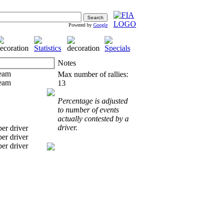
Powered by
Google
Notes
Max number of rallies:
13
Percentage is adjusted
to number of events
actually contested by a
driver.