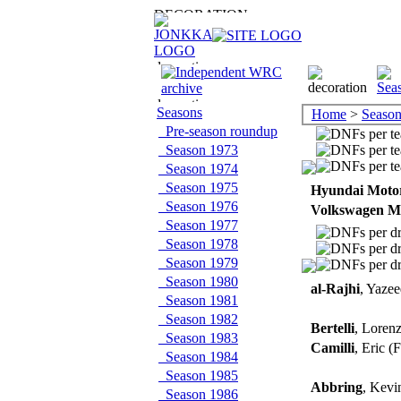
Seasons
Home
>
Season
Pre-season roundup
Season 1973
Season 1974
Season 1975
Hyundai Moto
Season 1976
Volkswagen M
Season 1977
Season 1978
Season 1979
Season 1980
al-Rajhi
, Yaze
Season 1981
Season 1982
Bertelli
, Loren
Season 1983
Camilli
, Eric 
Season 1984
Season 1985
Abbring
, Kev
Season 1986