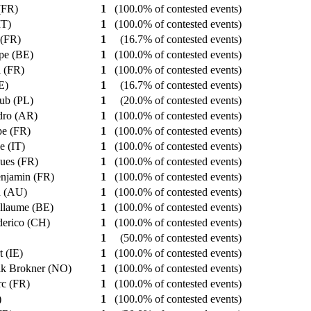
 (FR)
1
(100.0% of contested events)
IT)
1
(100.0% of contested events)
 (FR)
1
(16.7% of contested events)
ppe (BE)
1
(100.0% of contested events)
l (FR)
1
(100.0% of contested events)
IE)
1
(16.7% of contested events)
kub (PL)
1
(20.0% of contested events)
ndro (AR)
1
(100.0% of contested events)
ppe (FR)
1
(100.0% of contested events)
e (IT)
1
(100.0% of contested events)
gues (FR)
1
(100.0% of contested events)
enjamin (FR)
1
(100.0% of contested events)
an (AU)
1
(100.0% of contested events)
illaume (BE)
1
(100.0% of contested events)
derico (CH)
1
(100.0% of contested events)
1
(50.0% of contested events)
t (IE)
1
(100.0% of contested events)
ik Brokner (NO)
1
(100.0% of contested events)
rc (FR)
1
(100.0% of contested events)
)
1
(100.0% of contested events)