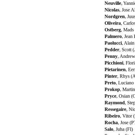
Neuville
, Yann
Nicolas
, Jose 
Nordgren
, Juu
Oliveira
, Carlo
Ostberg
, Mads
Palmero
, Jean
Paolucci
, Alai
Pedder
, Scott
Penny
, Andre
Picchioni
, Flor
Pietarinen
, Eer
Pinter
, Rhys 
Preto
, Lucian
Prokop
, Marti
Pryce
, Osian 
Raymond
, St
Ressegaire
, Ni
Ribeiro
, Vitor
Rocha
, Jose (
Salo
, Juha (FI)