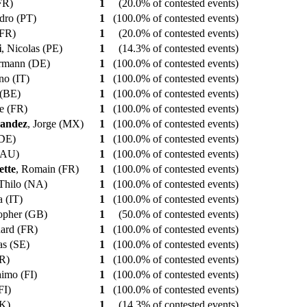
(FR)
1
(20.0% of contested events)
edro (PT)
1
(100.0% of contested events)
 (FR)
1
(20.0% of contested events)
i
, Nicolas (PE)
1
(14.3% of contested events)
ermann (DE)
1
(100.0% of contested events)
ano (IT)
1
(100.0% of contested events)
e (BE)
1
(100.0% of contested events)
pe (FR)
1
(100.0% of contested events)
nandez
, Jorge (MX)
1
(100.0% of contested events)
(DE)
1
(100.0% of contested events)
 (AU)
1
(100.0% of contested events)
tte
, Romain (FR)
1
(100.0% of contested events)
 Thilo (NA)
1
(100.0% of contested events)
a (IT)
1
(100.0% of contested events)
topher (GB)
1
(50.0% of contested events)
nard (FR)
1
(100.0% of contested events)
ias (SE)
1
(100.0% of contested events)
FR)
1
(100.0% of contested events)
aimo (FI)
1
(100.0% of contested events)
(FI)
1
(100.0% of contested events)
SK)
1
(14.3% of contested events)