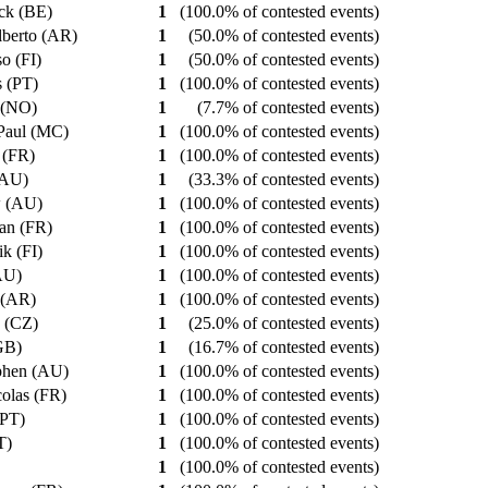
ick (BE)
1
(100.0% of contested events)
Alberto (AR)
1
(50.0% of contested events)
so (FI)
1
(50.0% of contested events)
s (PT)
1
(100.0% of contested events)
 (NO)
1
(7.7% of contested events)
 Paul (MC)
1
(100.0% of contested events)
n (FR)
1
(100.0% of contested events)
 (AU)
1
(33.3% of contested events)
w (AU)
1
(100.0% of contested events)
ian (FR)
1
(100.0% of contested events)
ik (FI)
1
(100.0% of contested events)
(AU)
1
(100.0% of contested events)
o (AR)
1
(100.0% of contested events)
n (CZ)
1
(25.0% of contested events)
(GB)
1
(16.7% of contested events)
ephen (AU)
1
(100.0% of contested events)
colas (FR)
1
(100.0% of contested events)
 (PT)
1
(100.0% of contested events)
PT)
1
(100.0% of contested events)
1
(100.0% of contested events)