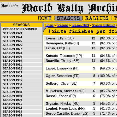
SEASONS
Home
>
Seasons
>
Season 2023
>
Season statistics
>
PRE-SEASON ROUNDUP
SEASON 1973
SEASON 1974
Evans
, Elfyn (GB)
12
(92.3% of 
SEASON 1975
Rovanpera
, Kalle (FI)
12
(92.3% of 
SEASON 1976
Tanak
, Ott (EE)
12
(92.3% of 
SEASON 1977
SEASON 1978
Katsuta
, Takamoto (JP)
11
(84.6% of 
SEASON 1979
Neuville
, Thierry (BE)
11
(84.6% of 
SEASON 1980
SEASON 1981
Lappi
, Esapekka (FI)
9
(69.2% of 
SEASON 1982
SEASON 1983
Ogier
, Sebastien (FR)
8
(100.0% of 
SEASON 1984
SEASON 1985
Solberg
, Oliver (SE)
7
(63.6% of 
SEASON 1986
SEASON 1987
Mikkelsen
, Andreas (NO)
6
(85.7% of 
SEASON 1988
Rossel
, Yohan (FR)
6
(75.0% of 
SEASON 1989
SEASON 1990
Gryazin
, Nikolay (RU)
5
(45.5% of 
SEASON 1991
SEASON 1992
Loubet
, Pierre-Louis (FR)
5
(41.7% of 
SEASON 1993
Sordo Castillo
, Daniel (ES)
5
(71.4% of 
SEASON 1994