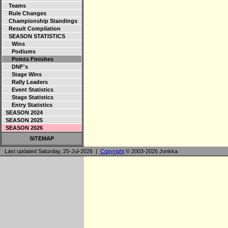
Teams
Rule Changes
Championship Standings
Result Compilation
SEASON STATISTICS
Wins
Podiums
Points Finishes
DNF's
Stage Wins
Rally Leaders
Event Statistics
Stage Statistics
Entry Statistics
SEASON 2024
SEASON 2025
SEASON 2026
SITEMAP
Last updated Saturday, 25-Jul-2026 |
Copyright
© 2003-2026 Jonkka