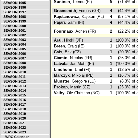
Suninen
, Teemu (FI)
5
(71.4% of 
SEASON 1995
SEASON 1996
Greensmith
, Fergus (GB)
4
(44.4% of 
SEASON 1997
Kajetanowicz
, Kajetan (PL)
4
(57.1% of 
SEASON 1998
SEASON 1999
Pajari
, Sami (FI)
4
(44.4% of 
SEASON 2000
SEASON 2001
Fourmaux
, Adrien (FR)
2
(22.2% of 
SEASON 2002
SEASON 2003
Arai
, Hiroki (JP)
1
(100.0% of 
SEASON 2004
Breen
, Craig (IE)
1
(100.0% of 
SEASON 2005
Cais
, Erik (CZ)
1
(20.0% of 
SEASON 2006
Ciamin
, Nicolas (FR)
1
(25.0% of 
SEASON 2007
SEASON 2008
Latvala
, Jari-Matti (FI)
1
(100.0% of 
SEASON 2009
Lindholm
, Emil (FI)
1
(12.5% of 
SEASON 2010
Marczyk
, Mikolaj (PL)
1
(16.7% of 
SEASON 2011
Munster
, Gregoire (LU)
1
(8.3% of 
SEASON 2012
SEASON 2013
Prokop
, Martin (CZ)
1
(25.0% of 
SEASON 2014
Veiby
, Ole Christian (NO)
1
(100.0% of 
SEASON 2015
SEASON 2016
SEASON 2017
SEASON 2018
SEASON 2019
SEASON 2020
SEASON 2021
SEASON 2022
SEASON 2023
WRC Calendar