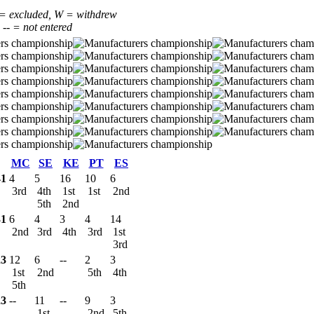
 = excluded, W = withdrew
, -- = not entered
MC
SE
KE
PT
ES
41
4
5
16
10
6
3rd
4th
1st
1st
2nd
5th
2nd
31
6
4
3
4
14
2nd
3rd
4th
3rd
1st
3rd
23
12
6
--
2
3
1st
2nd
5th
4th
5th
23
--
11
--
9
3
1st
2nd
5th