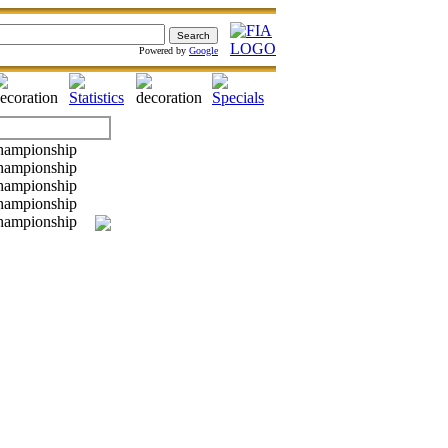
Powered by
Google