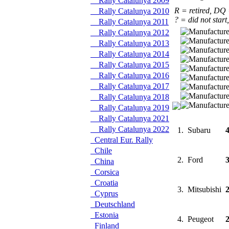
Rally Catalunya 2009
R = retired, DQ
Rally Catalunya 2010
? = did not start
Rally Catalunya 2011
Rally Catalunya 2012
Rally Catalunya 2013
Rally Catalunya 2014
Rally Catalunya 2015
Rally Catalunya 2016
Rally Catalunya 2017
Rally Catalunya 2018
Rally Catalunya 2019
Rally Catalunya 2021
Rally Catalunya 2022
1.
Subaru
Central Eur. Rally
Chile
2.
Ford
China
Corsica
Croatia
3.
Mitsubishi
Cyprus
Deutschland
Estonia
4.
Peugeot
Finland