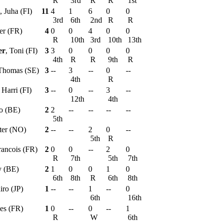
R
3rd
R
R
1st
, Juha (FI)
11
4
1
6
0
0
3rd
6th
2nd
R
R
ier (FR)
4
0
0
4
0
0
R
10th
3rd
10th
13th
er
, Toni (FI)
3
3
0
0
0
0
4th
R
R
9th
R
 Thomas (SE)
3
--
3
--
0
--
4th
R
, Harri (FI)
3
--
0
--
3
--
12th
4th
o (BE)
2
2
--
--
--
--
5th
tter (NO)
2
--
--
2
0
--
5th
R
rancois (FR)
2
0
0
--
2
0
R
7th
5th
7th
y (BE)
2
1
0
0
1
0
6th
8th
R
6th
8th
iro (JP)
1
--
--
1
--
0
6th
16th
les (FR)
1
0
--
0
--
1
R
W
6th