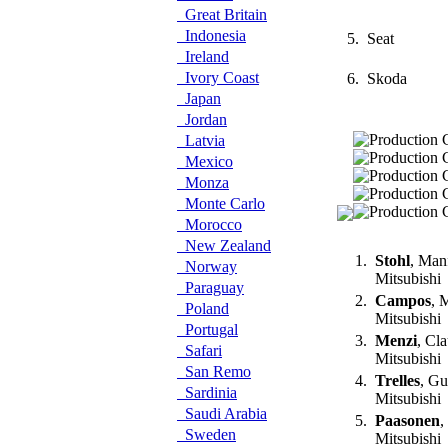
Great Britain
Indonesia
5.
Seat
Ireland
Ivory Coast
6.
Skoda
Japan
Jordan
Latvia
Mexico
Monza
Monte Carlo
Morocco
New Zealand
1.
Stohl
, Man
Norway
Mitsubishi
Paraguay
2.
Campos
, 
Poland
Mitsubishi
Portugal
3.
Menzi
, Cl
Safari
Mitsubishi
San Remo
4.
Trelles
, G
Sardinia
Mitsubishi
Saudi Arabia
5.
Paasonen
,
Sweden
Mitsubishi