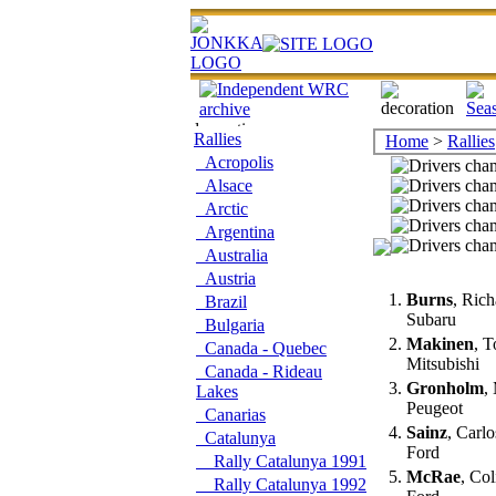
Rallies
Home
>
Rallies
Acropolis
Alsace
Arctic
Argentina
Australia
Austria
1.
Burns
, Ric
Brazil
Subaru
Bulgaria
2.
Makinen
, 
Canada - Quebec
Mitsubishi
Canada - Rideau
3.
Gronholm
,
Lakes
Peugeot
Canarias
4.
Sainz
, Carl
Catalunya
Ford
Rally Catalunya 1991
5.
McRae
, Co
Rally Catalunya 1992