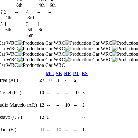
6th
4th
6th
7
3
--
4
--
--
4th
3rd
5
1
--
3
1
--
6th
5th
6th
6th
MC
SE
KE
PT
ES
fred (AT)
27
10
3
4
6
4
Miguel (PT)
13
--
--
--
10
3
audio Marcelo (AR)
12
--
--
10
--
2
ustavo (UY)
12
6
--
--
--
6
 Jani (FI)
11
--
10
--
--
1