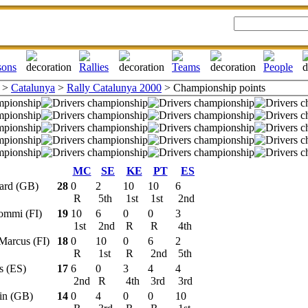
>
Catalunya
>
Rally Catalunya 2000
> Championship points
MC
SE
KE
PT
ES
hard (GB)
28
0
2
10
10
6
R
5th
1st
1st
2nd
Tommi (FI)
19
10
6
0
0
3
1st
2nd
R
R
4th
 Marcus (FI)
18
0
10
0
6
2
R
1st
R
2nd
5th
os (ES)
17
6
0
3
4
4
2nd
R
4th
3rd
3rd
lin (GB)
14
0
4
0
0
10