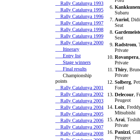
Ford
Rally Catalunya 1993
6.
Kankkunen
Rally Catalunya 1995
Subaru
Rally Catalunya 1996
7.
Auriol
, Did
Rally Catalunya 1997
Seat
Rally Catalunya 1998
8.
Gardemeist
Rally Catalunya 1999
Seat
Rally Catalunya 2000
9.
Radstrom
,
Itinerary
Private
Entry list
10.
Rovanpera
Stage winners
Private
Final results
11.
Thiry
, Brun
Private
Championship
points
12.
Solberg
, Pe
Rally Catalunya 2001
Ford
Rally Catalunya 2002
13.
Delecour
, F
Peugeot
Rally Catalunya 2003
14.
Loix
, Fredd
Rally Catalunya 2004
Mitsubishi
Rally Catalunya 2005
15.
Arai
, Toshih
Rally Catalunya 2006
Private
Rally Catalunya 2007
16.
Panizzi
, Gil
Rally Catalunya 2008
Peugeot