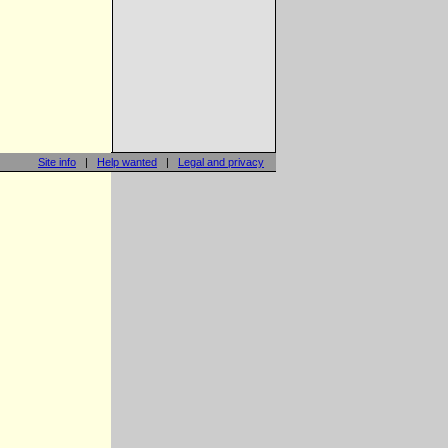
Site info
|
Help wanted
|
Legal and privacy