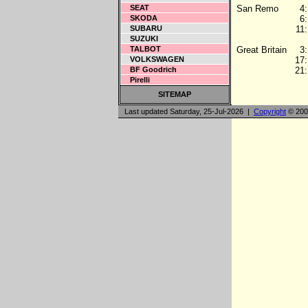
SEAT
San Remo
4:
SKODA
6:
SUBARU
11:
SUZUKI
TALBOT
Great Britain
3:
VOLKSWAGEN
17:
BF Goodrich
21:
Pirelli
SITEMAP
Last updated Saturday, 25-Jul-2026 |
Copyright
© 200