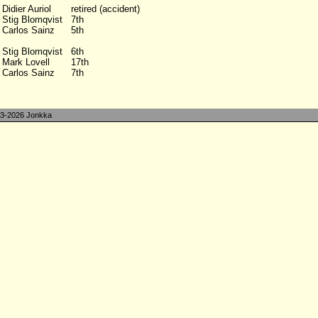
Didier Auriol
retired (accident)
Stig Blomqvist
7th
Carlos Sainz
5th
Stig Blomqvist
6th
Mark Lovell
17th
Carlos Sainz
7th
3-2026 Jonkka