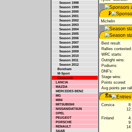
Season 1998
Season 1999
Season 2000
Season 2001
Season 2002
Michelin
Season 2003
Season 2004
Season 2005
Season 2006
Season 2007
Best result:
Season 2008
Rallies contested:
Season 2009
WRC starts:
Season 2010
Outright wins:
Season 2011
Season 2012
Podiums:
Boreham
DNF's:
M-Sport
Stage wins:
Cosworth
Points scored:
LANCIA
MAZDA
Avg points per ral
MERCEDES BENZ
MG
MINI
MITSUBISHI
Corsica
8:
NISSAN/DATSUN
12:
OPEL
PEUGEOT
Finland
4:
PORSCHE
9:
RENAULT
14:
SAAB