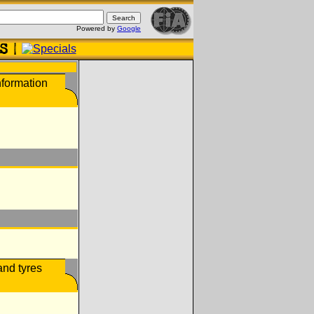
Powered by
Google