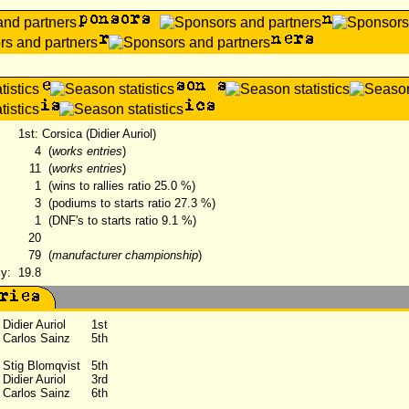
1st: Corsica (Didier Auriol)
4
(
works entries
)
11
(
works entries
)
1
(wins to rallies ratio 25.0 %)
3
(podiums to starts ratio 27.3 %)
1
(DNF's to starts ratio 9.1 %)
20
79
(
manufacturer championship
)
ly:
19.8
Didier Auriol
1st
Carlos Sainz
5th
Stig Blomqvist
5th
Didier Auriol
3rd
Carlos Sainz
6th