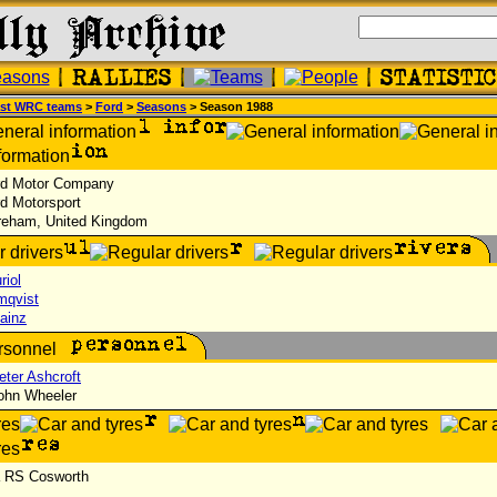
st WRC teams
>
Ford
>
Seasons
> Season 1988
d Motor Company
d Motorsport
eham, United Kingdom
riol
mqvist
ainz
eter Ashcroft
hn Wheeler
a RS Cosworth