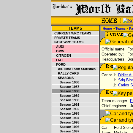
TEAMS
Home
>
Teams
>
Pa
CURRENT WRC TEAMS
PRIVATE TEAMS
PAST WRC TEAMS
AUDI
Official name:
For
BMW
Operated by:
For
CITROEN
Headquarters:
Bor
FIAT
FORD
All-Time Team Statistics
RALLY CARS
Car nr 1:
Didier Au
SEASONS
1:
Stig Blo
Season 1986
1:
Carlos S
Season 1987
Season 1988
Season 1989
Season 1990
Team manager:
P
Season 1991
Chief engineer:
Jo
Season 1992
Season 1993
Season 1994
Season 1995
Season 1996
Car:
Ford Sierr
Season 1997
Tyres:
Michelin