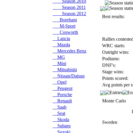
Season 2010
Season 2011
Season 2012
Best results:
Boreham
M-Sport
Cosworth
Lancia
Rallies contested
Mazda
WRC starts:
Mercedes Benz
Outright wins:
MG
Podiums:
Mini
DNF's:
Mitsubishi
Stage wins:
Nissan/Datsun
Points scored:
Opel
Avg points per r
Peugeot
Porsche
Renault
Monte Carlo
Saab
Seat
Skoda
Sweden
Subaru
Suzuki