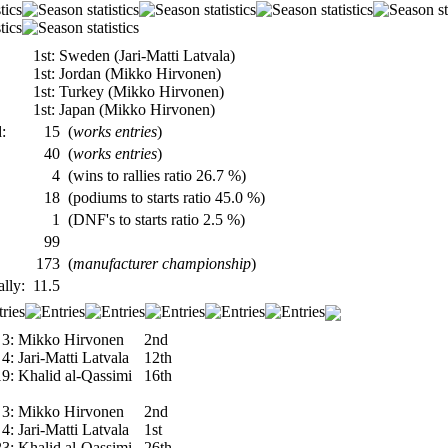
1st: Sweden (Jari-Matti Latvala)
1st: Jordan (Mikko Hirvonen)
1st: Turkey (Mikko Hirvonen)
1st: Japan (Mikko Hirvonen)
:
15
(
works entries
)
40
(
works entries
)
4
(wins to rallies ratio 26.7 %)
18
(podiums to starts ratio 45.0 %)
1
(DNF's to starts ratio 2.5 %)
99
173
(
manufacturer championship
)
ally:
11.5
3:
Mikko Hirvonen
2nd
4:
Jari-Matti Latvala
12th
19:
Khalid al-Qassimi
16th
3:
Mikko Hirvonen
2nd
4:
Jari-Matti Latvala
1st
23:
Khalid al-Qassimi
26th