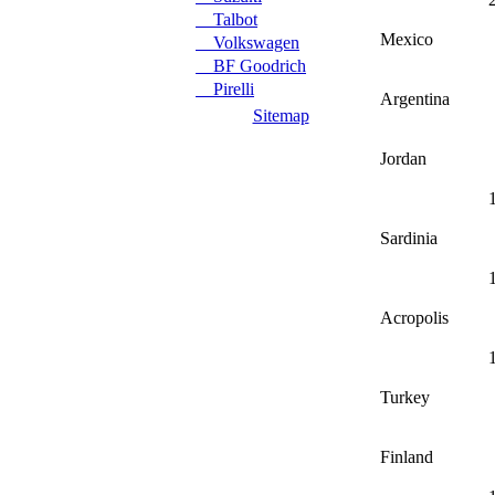
Talbot
Mexico
Volkswagen
BF Goodrich
Pirelli
Argentina
Sitemap
Jordan
Sardinia
Acropolis
Turkey
Finland