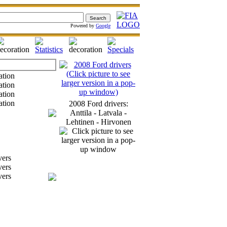
Powered by
Google
2008 Ford drivers:
Anttila - Latvala -
Lehtinen - Hirvonen