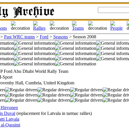
>
Past WRC teams
>
Ford
>
Seasons
> Season 2008
P Ford Abu Dhabi World Rally Team
-Sport
ovenby Hall, Cumbria, United Kingdom
 Hirvonen
is Duval
(replacement for Latvala in tarmac rallies)
tti Latvala
 al-Qassimi