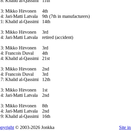
18:
Khalid al-Qassimi
11th
3:
Mikko Hirvonen
4th
4:
Jari-Matti Latvala
9th (7th in manufacturers)
21:
Khalid al-Qassimi
14th
3:
Mikko Hirvonen
3rd
4:
Jari-Matti Latvala
retired (accident)
3:
Mikko Hirvonen
3rd
4:
Francois Duval
4th
14:
Khalid al-Qassimi
21st
3:
Mikko Hirvonen
2nd
4:
Francois Duval
3rd
17:
Khalid al-Qassimi
12th
3:
Mikko Hirvonen
1st
4:
Jari-Matti Latvala
2nd
3:
Mikko Hirvonen
8th
4:
Jari-Matti Latvala
2nd
19:
Khalid al-Qassimi
16th
pyright
© 2003-2026 Jonkka
Site i