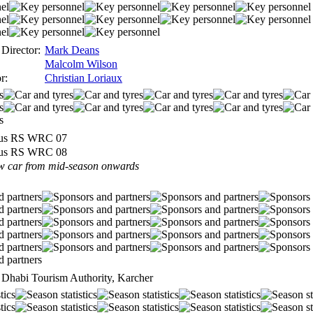
Director:
Mark Deans
Malcolm Wilson
r:
Christian Loriaux
us RS WRC 07
us RS WRC 08
w car from mid-season onwards
u Dhabi Tourism Authority, Karcher