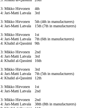
3:
Mikko Hirvonen
4th
4:
Jari-Matti Latvala
3rd
3:
Mikko Hirvonen
5th (4th in manufacturers)
4:
Jari-Matti Latvala
15th (7th in manufacturers)
3:
Mikko Hirvonen
1st
4:
Jari-Matti Latvala
7th (6th in manufacturers)
14:
Khalid al-Qassimi
9th
3:
Mikko Hirvonen
2nd
4:
Jari-Matti Latvala
3rd
14:
Khalid al-Qassimi
16th
3:
Mikko Hirvonen
3rd
4:
Jari-Matti Latvala
7th (5th in manufacturers)
14:
Khalid al-Qassimi
12th
3:
Mikko Hirvonen
1st
4:
Jari-Matti Latvala
2nd
3:
Mikko Hirvonen
2nd
4:
Jari-Matti Latvala
38th (8th in manufacturers)