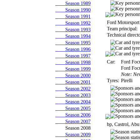
Season 1989
Season 1990
Season 1991
Ford Motorsport 
Season 1992
Team principal:
Season 1993
Technical directo
Season 1994
Season 1995
Season 1996
Season 1997
Car:
Ford Foc
Season 1998
Ford Foc
Season 1999
Note: Ne
Season 2000
Tyres:
Pirelli
Season 2001
Season 2002
Season 2003
Season 2004
Season 2005
Season 2006
Season 2007
bp, Castrol, Ab
Season 2008
Season 2009