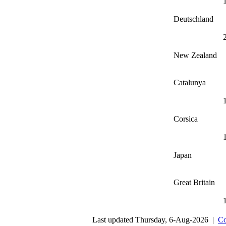
Deutschland
New Zealand
Catalunya
Corsica
Japan
Great Britain
Last updated Thursday, 6-Aug-2026 |
Co