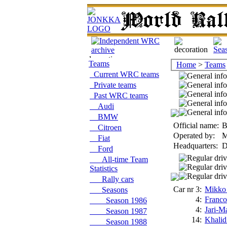
Teams
Home
>
Teams
Current WRC teams
Private teams
Past WRC teams
Audi
BMW
Official name:
B
Citroen
Operated by:
M
Fiat
Headquarters:
D
Ford
All-time Team
Statistics
Rally cars
Car nr 3:
Mikko
Seasons
4:
Franco
Season 1986
4:
Jari-Ma
Season 1987
14:
Khalid
Season 1988