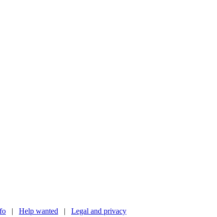
nfo
|
Help wanted
|
Legal and privacy