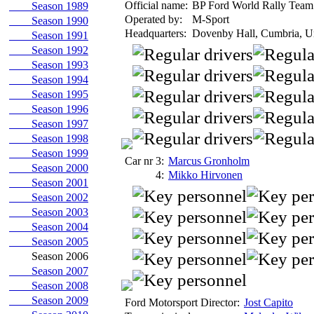
Official name:
BP Ford World Rally Team
Season 1989
Operated by:
M-Sport
Season 1990
Headquarters:
Dovenby Hall, Cumbria, U
Season 1991
Season 1992
Season 1993
Season 1994
Season 1995
Season 1996
Season 1997
Season 1998
Season 1999
Car nr 3:
Marcus Gronholm
Season 2000
4:
Mikko Hirvonen
Season 2001
Season 2002
Season 2003
Season 2004
Season 2005
Season 2006
Season 2007
Season 2008
Season 2009
Ford Motorsport Director:
Jost Capito