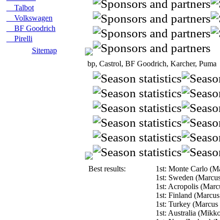
Talbot
Volkswagen
BF Goodrich
Pirelli
Sitemap
bp, Castrol, BF Goodrich, Karcher, Puma
Best results:
1st: Monte Carlo (M
1st: Sweden (Marcu
1st: Acropolis (Mar
1st: Finland (Marcu
1st: Turkey (Marcus
1st: Australia (Mikk