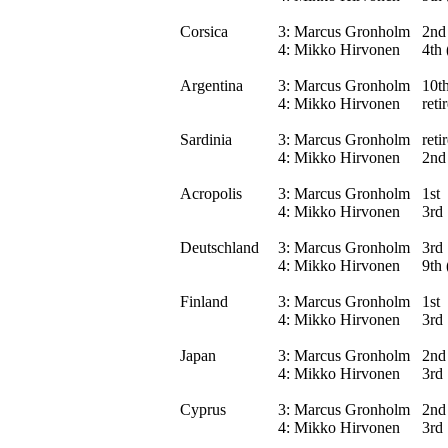
Corsica
3:
Marcus Gronholm
2nd
4:
Mikko Hirvonen
4th 
Argentina
3:
Marcus Gronholm
10th
4:
Mikko Hirvonen
reti
Sardinia
3:
Marcus Gronholm
reti
4:
Mikko Hirvonen
2nd
Acropolis
3:
Marcus Gronholm
1st
4:
Mikko Hirvonen
3rd
Deutschland
3:
Marcus Gronholm
3rd
4:
Mikko Hirvonen
9th 
Finland
3:
Marcus Gronholm
1st
4:
Mikko Hirvonen
3rd
Japan
3:
Marcus Gronholm
2nd
4:
Mikko Hirvonen
3rd
Cyprus
3:
Marcus Gronholm
2nd
4:
Mikko Hirvonen
3rd