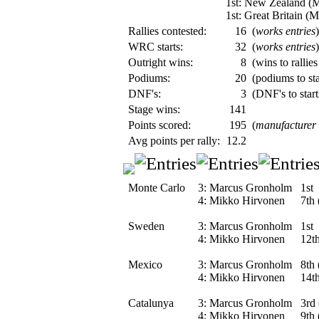
1st: New Zealand (
1st: Great Britain (
Rallies contested:
16
(
works entries
)
WRC starts:
32
(
works entries
)
Outright wins:
8
(wins to rallies
Podiums:
20
(podiums to sta
DNF's:
3
(DNF's to start
Stage wins:
141
Points scored:
195
(
manufacturer
Avg points per rally:
12.2
Monte Carlo
3:
Marcus Gronholm
1st
4:
Mikko Hirvonen
7th 
Sweden
3:
Marcus Gronholm
1st
4:
Mikko Hirvonen
12th
Mexico
3:
Marcus Gronholm
8th 
4:
Mikko Hirvonen
14th
Catalunya
3:
Marcus Gronholm
3rd 
4:
Mikko Hirvonen
9th 