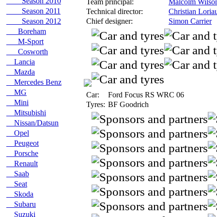
Season 2010
Team principal:
Malcolm Wilso
Season 2011
Technical director:
Christian Loria
Season 2012
Chief designer:
Simon Carrier
Boreham
M-Sport
Cosworth
Lancia
Mazda
Mercedes Benz
MG
Car:
Ford Focus RS WRC 06
Mini
Tyres:
BF Goodrich
Mitsubishi
Nissan/Datsun
Opel
Peugeot
Porsche
Renault
Saab
Seat
Skoda
Subaru
Suzuki