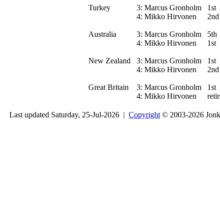
Turkey
3:
Marcus Gronholm
1st
4:
Mikko Hirvonen
2nd
Australia
3:
Marcus Gronholm
5th
4:
Mikko Hirvonen
1st
New Zealand
3:
Marcus Gronholm
1st
4:
Mikko Hirvonen
2nd
Great Britain
3:
Marcus Gronholm
1st
4:
Mikko Hirvonen
reti
Last updated Saturday, 25-Jul-2026 |
Copyright
© 2003-2026 Jon