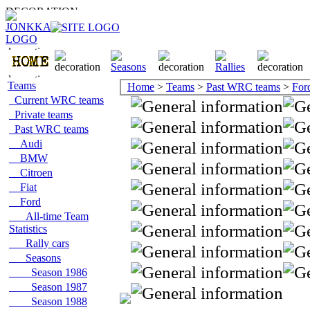
Teams
Home
>
Teams
>
Past WRC teams
>
For
Current WRC teams
Private teams
Past WRC teams
Audi
BMW
Citroen
Fiat
Ford
All-time Team
Statistics
Rally cars
Seasons
Season 1986
Season 1987
Season 1988