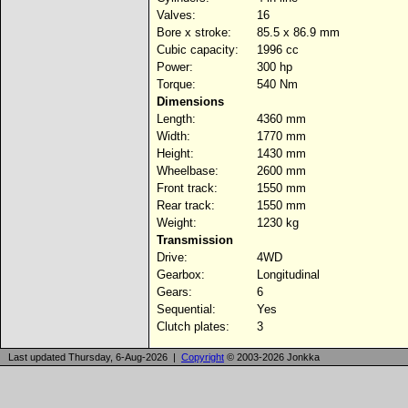
Valves:
16
Bore x stroke:
85.5 x 86.9 mm
Cubic capacity:
1996 cc
Power:
300 hp
Torque:
540 Nm
Dimensions
Length:
4360 mm
Width:
1770 mm
Height:
1430 mm
Wheelbase:
2600 mm
Front track:
1550 mm
Rear track:
1550 mm
Weight:
1230 kg
Transmission
Drive:
4WD
Gearbox:
Longitudinal
Gears:
6
Sequential:
Yes
Clutch plates:
3
Last updated Thursday, 6-Aug-2026 |
Copyright
© 2003-2026 Jonkka