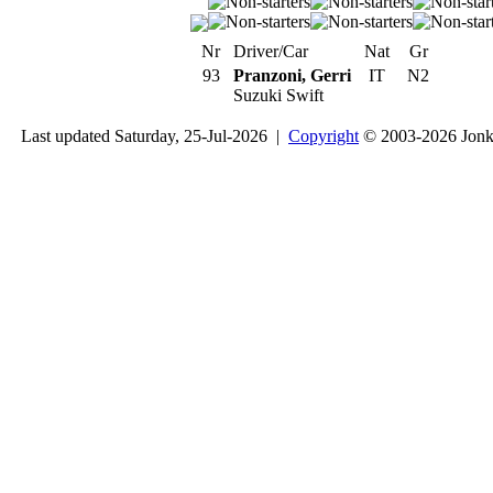
Nr
Driver/Car
Nat
Gr
93
Pranzoni, Gerri
IT
N2
Suzuki Swift
Last updated Saturday, 25-Jul-2026 |
Copyright
© 2003-2026 Jon