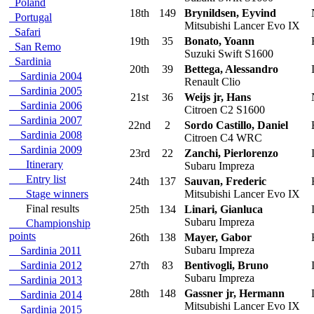
Poland
18th
149
Brynildsen, Eyvind
Portugal
Mitsubishi Lancer Evo IX
Safari
19th
35
Bonato, Yoann
San Remo
Suzuki Swift S1600
Sardinia
20th
39
Bettega, Alessandro
I
Sardinia 2004
Renault Clio
Sardinia 2005
21st
36
Weijs jr, Hans
Sardinia 2006
Citroen C2 S1600
Sardinia 2007
22nd
2
Sordo Castillo, Daniel
Sardinia 2008
Citroen C4 WRC
Sardinia 2009
23rd
22
Zanchi, Pierlorenzo
I
Itinerary
Subaru Impreza
Entry list
24th
137
Sauvan, Frederic
Stage winners
Mitsubishi Lancer Evo IX
Final results
25th
134
Linari, Gianluca
I
Subaru Impreza
Championship
points
26th
138
Mayer, Gabor
Subaru Impreza
Sardinia 2011
Sardinia 2012
27th
83
Bentivogli, Bruno
I
Subaru Impreza
Sardinia 2013
28th
148
Gassner jr, Hermann
Sardinia 2014
Mitsubishi Lancer Evo IX
Sardinia 2015