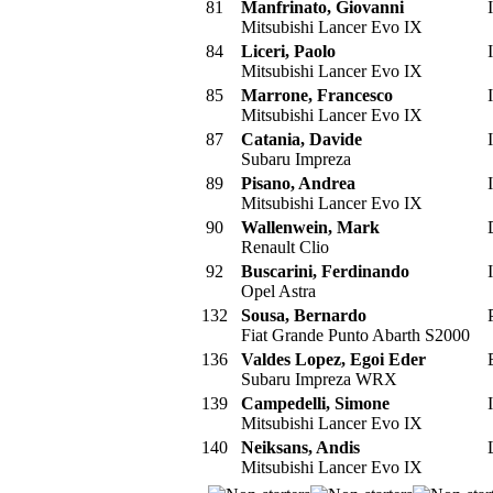
81
Manfrinato, Giovanni
I
Mitsubishi Lancer Evo IX
84
Liceri, Paolo
I
Mitsubishi Lancer Evo IX
85
Marrone, Francesco
I
Mitsubishi Lancer Evo IX
87
Catania, Davide
I
Subaru Impreza
89
Pisano, Andrea
I
Mitsubishi Lancer Evo IX
90
Wallenwein, Mark
Renault Clio
92
Buscarini, Ferdinando
I
Opel Astra
132
Sousa, Bernardo
Fiat Grande Punto Abarth S2000
136
Valdes Lopez, Egoi Eder
Subaru Impreza WRX
139
Campedelli, Simone
I
Mitsubishi Lancer Evo IX
140
Neiksans, Andis
Mitsubishi Lancer Evo IX