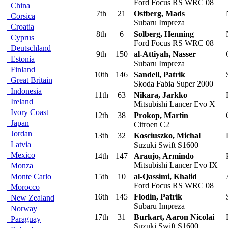
Ford Focus RS WRC 08
China
7th
21
Ostberg, Mads
Corsica
Subaru Impreza
Croatia
8th
6
Solberg, Henning
Cyprus
Ford Focus RS WRC 08
Deutschland
9th
150
al-Attiyah, Nasser
Estonia
Subaru Impreza
Finland
10th
146
Sandell, Patrik
Great Britain
Skoda Fabia Super 2000
Indonesia
11th
63
Nikara, Jarkko
F
Ireland
Mitsubishi Lancer Evo X
Ivory Coast
12th
38
Prokop, Martin
Japan
Citroen C2
Jordan
13th
32
Kosciuszko, Michal
Latvia
Suzuki Swift S1600
Mexico
14th
147
Araujo, Armindo
Mitsubishi Lancer Evo IX
Monza
Monte Carlo
15th
10
al-Qassimi, Khalid
Ford Focus RS WRC 08
Morocco
16th
145
Flodin, Patrik
New Zealand
Subaru Impreza
Norway
17th
31
Burkart, Aaron Nicolai
Paraguay
Suzuki Swift S1600