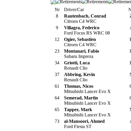
Nr
Driver/Car
N
8
Rautenbach, Conrad
Citroen C4 WRC
9
Villagra, Federico
Ford Focus RS WRC 08
12
Ogier, Sebastien
Citroen C4 WRC
23
Montanari, Fabio
I
Subaru Impreza
34
Griotti, Luca
I
Renault Clio
37
Abbring, Kevin
Renault Clio
61
Thomas, Nicos
Mitsubishi Lancer Evo X
64
Semerad, Martin
Mitsubishi Lancer Evo X
65
Tapper, Mark
Mitsubishi Lancer Evo X
73
al-Mansoori, Ahmed
Ford Fiesta ST