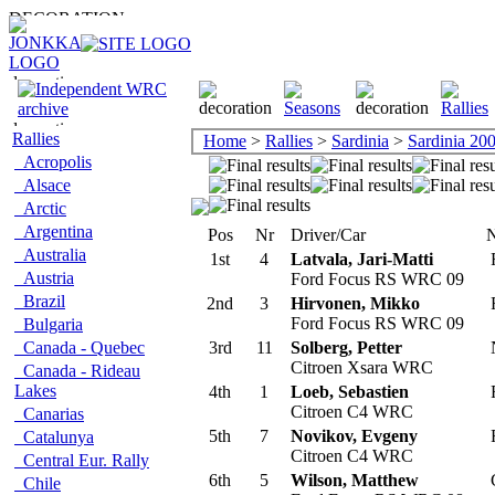
Rallies
Home
>
Rallies
>
Sardinia
>
Sardinia 20
Acropolis
Alsace
Arctic
Argentina
Pos
Nr
Driver/Car
N
Australia
1st
4
Latvala, Jari-Matti
F
Austria
Ford Focus RS WRC 09
Brazil
2nd
3
Hirvonen, Mikko
F
Ford Focus RS WRC 09
Bulgaria
Canada - Quebec
3rd
11
Solberg, Petter
Citroen Xsara WRC
Canada - Rideau
Lakes
4th
1
Loeb, Sebastien
Citroen C4 WRC
Canarias
5th
7
Novikov, Evgeny
Catalunya
Citroen C4 WRC
Central Eur. Rally
6th
5
Wilson, Matthew
Chile