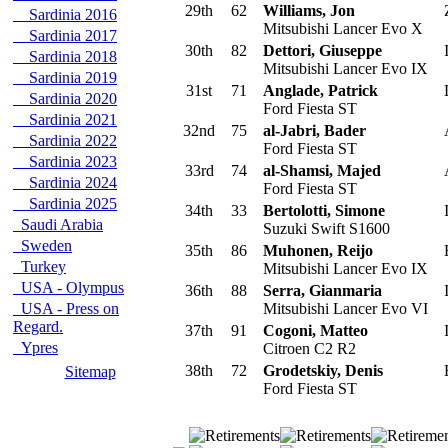
29th
62
Williams, Jon
Sardinia 2016
Mitsubishi Lancer Evo X
Sardinia 2017
30th
82
Dettori, Giuseppe
I
Sardinia 2018
Mitsubishi Lancer Evo IX
Sardinia 2019
31st
71
Anglade, Patrick
Sardinia 2020
Ford Fiesta ST
Sardinia 2021
32nd
75
al-Jabri, Bader
Sardinia 2022
Ford Fiesta ST
Sardinia 2023
33rd
74
al-Shamsi, Majed
Sardinia 2024
Ford Fiesta ST
Sardinia 2025
34th
33
Bertolotti, Simone
I
Saudi Arabia
Suzuki Swift S1600
Sweden
35th
86
Muhonen, Reijo
F
Turkey
Mitsubishi Lancer Evo IX
USA - Olympus
36th
88
Serra, Gianmaria
I
USA - Press on
Mitsubishi Lancer Evo VI
Regard.
37th
91
Cogoni, Matteo
I
Ypres
Citroen C2 R2
38th
72
Grodetskiy, Denis
Sitemap
Ford Fiesta ST