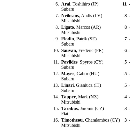
6.
Arai
, Toshihiro (JP)
11
Subaru
7.
Neiksans
, Andis (LV)
8
Mitsubishi
8.
Ligato
, Marcos (AR)
8
Mitsubishi
9.
Flodin
, Patrik (SE)
7
Subaru
10.
Sauvan
, Frederic (FR)
6
Mitsubishi
11.
Pavlides
, Spyros (CY)
5
Subaru
12.
Mayer
, Gabor (HU)
5
Subaru
13.
Linari
, Gianluca (IT)
5
Subaru
14.
Tapper
, Mark (NZ)
4
Mitsubishi
15.
Tarabus
, Jaromir (CZ)
3
Fiat
16.
Timotheou
, Charalambos (CY)
3
Mitsubishi