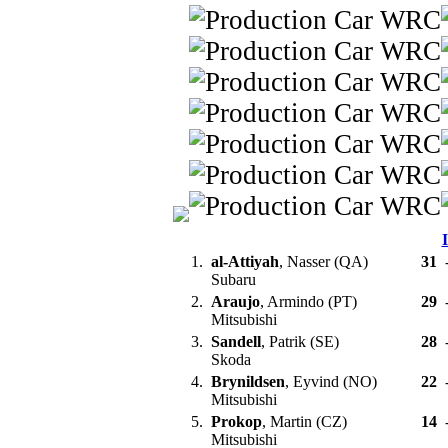
1.
al-Attiyah
, Nasser (QA)
31
Subaru
2.
Araujo
, Armindo (PT)
29
Mitsubishi
3.
Sandell
, Patrik (SE)
28
Skoda
4.
Brynildsen
, Eyvind (NO)
22
Mitsubishi
5.
Prokop
, Martin (CZ)
14
Mitsubishi