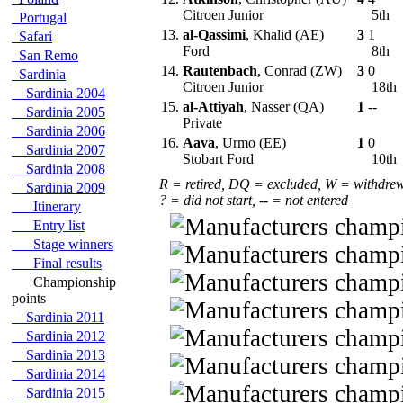
Citroen Junior
5th
Portugal
13.
al-Qassimi
, Khalid (AE)
3
1
Safari
Ford
8th
San Remo
14.
Rautenbach
, Conrad (ZW)
3
0
Sardinia
Citroen Junior
18th
Sardinia 2004
15.
al-Attiyah
, Nasser (QA)
1
--
Sardinia 2005
Private
Sardinia 2006
16.
Aava
, Urmo (EE)
1
0
Sardinia 2007
Stobart Ford
10th
Sardinia 2008
R = retired, DQ = excluded, W = withdre
Sardinia 2009
? = did not start, -- = not entered
Itinerary
Entry list
Stage winners
Final results
Championship
points
Sardinia 2011
Sardinia 2012
Sardinia 2013
Sardinia 2014
Sardinia 2015