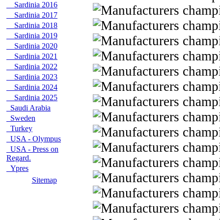
Sardinia 2016
Sardinia 2017
Sardinia 2018
Sardinia 2019
Sardinia 2020
Sardinia 2021
Sardinia 2022
Sardinia 2023
Sardinia 2024
Sardinia 2025
Saudi Arabia
Sweden
Turkey
USA - Olympus
USA - Press on
Regard.
Ypres
Sitemap