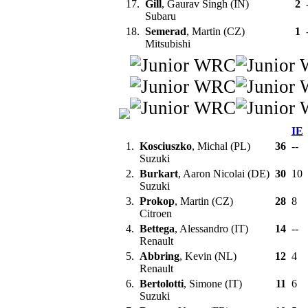
17.
Gill
, Gaurav Singh (IN)
2
Subaru
18.
Semerad
, Martin (CZ)
1
Mitsubishi
IE
1.
Kosciuszko
, Michal (PL)
36
--
Suzuki
2.
Burkart
, Aaron Nicolai (DE)
30
10
Suzuki
3.
Prokop
, Martin (CZ)
28
8
Citroen
4.
Bettega
, Alessandro (IT)
14
--
Renault
5.
Abbring
, Kevin (NL)
12
4
Renault
6.
Bertolotti
, Simone (IT)
11
6
Suzuki