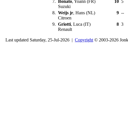
7.
Bonato
, Yoann (FR)
10
5
Suzuki
8.
Weijs jr
, Hans (NL)
9
--
Citroen
9.
Griotti
, Luca (IT)
8
3
Renault
Last updated Saturday, 25-Jul-2026 |
Copyright
© 2003-2026 Jon