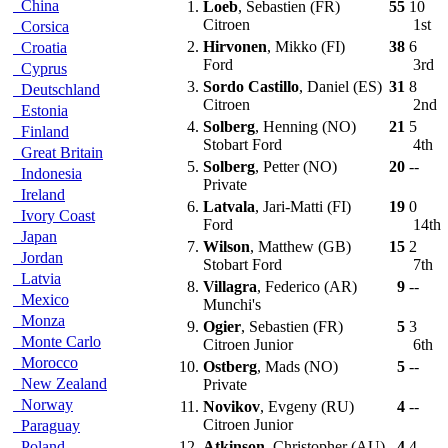
China
1.
Loeb
, Sebastien (FR)
55
10
Citroen
1st
Corsica
2.
Hirvonen
, Mikko (FI)
38
6
Croatia
Ford
3rd
Cyprus
3.
Sordo Castillo
, Daniel (ES)
31
8
Deutschland
Citroen
2nd
Estonia
4.
Solberg
, Henning (NO)
21
5
Finland
Stobart Ford
4th
Great Britain
5.
Solberg
, Petter (NO)
20
--
Indonesia
Private
Ireland
6.
Latvala
, Jari-Matti (FI)
19
0
Ivory Coast
Ford
14th
Japan
7.
Wilson
, Matthew (GB)
15
2
Jordan
Stobart Ford
7th
Latvia
8.
Villagra
, Federico (AR)
9
--
Mexico
Munchi's
Monza
9.
Ogier
, Sebastien (FR)
5
3
Monte Carlo
Citroen Junior
6th
Morocco
10.
Ostberg
, Mads (NO)
5
--
New Zealand
Private
Norway
11.
Novikov
, Evgeny (RU)
4
--
Citroen Junior
Paraguay
Poland
12.
Atkinson
, Christopher (AU)
4
4