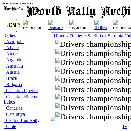
Rallies
Home
>
Rallies
>
Sardinia
>
Sardinia 20
Acropolis
Alsace
Arctic
Argentina
Australia
Austria
Brazil
Bulgaria
Canada - Quebec
Canada - Rideau
Lakes
Canarias
Catalunya
Central Eur. Rally
Chile
IE