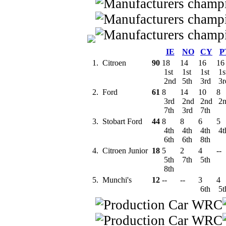
IE
NO
CY
P
1.
Citroen
90
18
14
16
16
1st
1st
1st
1s
2nd
5th
3rd
3
2.
Ford
61
8
14
10
8
3rd
2nd
2nd
2
7th
3rd
7th
3.
Stobart Ford
44
8
8
6
5
4th
4th
4th
4t
6th
6th
8th
4.
Citroen Junior
18
5
2
4
--
5th
7th
5th
8th
5.
Munchi's
12
--
--
3
4
6th
5t