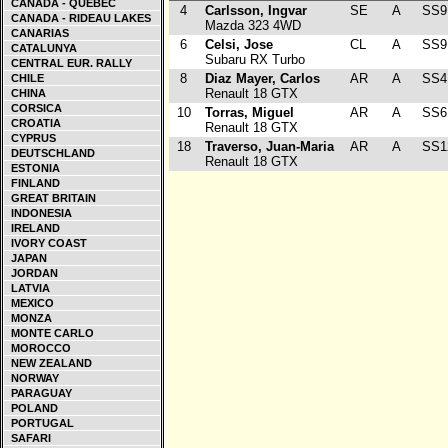
CANADA - QUEBEC
4
Carlsson, Ingvar
SE
A
SS9
CANADA - RIDEAU LAKES
Mazda 323 4WD
CANARIAS
6
Celsi, Jose
CL
A
SS9
CATALUNYA
Subaru RX Turbo
CENTRAL EUR. RALLY
8
Diaz Mayer, Carlos
AR
A
SS4
CHILE
Renault 18 GTX
CHINA
CORSICA
10
Torras, Miguel
AR
A
SS6
CROATIA
Renault 18 GTX
CYPRUS
18
Traverso, Juan-Maria
AR
A
SS1
DEUTSCHLAND
Renault 18 GTX
ESTONIA
FINLAND
GREAT BRITAIN
INDONESIA
IRELAND
IVORY COAST
JAPAN
JORDAN
LATVIA
MEXICO
MONZA
MONTE CARLO
MOROCCO
NEW ZEALAND
NORWAY
PARAGUAY
POLAND
PORTUGAL
SAFARI