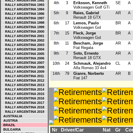
RALLY ARGENTINA 1992
4th
3
Eriksson, Kenneth
SE
A
RALLY ARGENTINA 1993
Volkswagen Golf GTi
RALLY ARGENTINA 1994
5th
9
Raies, Gabriel
AR
A
RALLY ARGENTINA 1996
Renault 18 GTX
RALLY ARGENTINA 1997
RALLY ARGENTINA 1998
6th
17
Lemos, Paulo
BR
A
RALLY ARGENTINA 1999
Volkswagen Gol
RALLY ARGENTINA 2000
7th
15
Fleck, Jorge
BR
A
RALLY ARGENTINA 2001
Volkswagen Gol
RALLY ARGENTINA 2002
8th
11
Bescham, Jorge
AR
A
RALLY ARGENTINA 2003
Fiat Regata
RALLY ARGENTINA 2004
9th
7
Soto, Ernesto
AR
A
RALLY ARGENTINA 2005
Renault 18 GTX
RALLY ARGENTINA 2006
RALLY ARGENTINA 2007
10th
24
Schmauk, Alejandro
CL
A
RALLY ARGENTINA 2008
Alfa Romeo 33 4x4
RALLY ARGENTINA 2009
14th
79
Gianre, Norberto
AR
B
RALLY ARGENTINA 2011
Fiat 147
RALLY ARGENTINA 2012
RALLY ARGENTINA 2013
RALLY ARGENTINA 2014
RALLY ARGENTINA 2015
RALLY ARGENTINA 2016
RALLY ARGENTINA 2017
RALLY ARGENTINA 2018
RALLY ARGENTINA 2019
AUSTRALIA
AUSTRIA
BRAZIL
Nr
Driver/Car
Nat
Gr
Con
BULGARIA