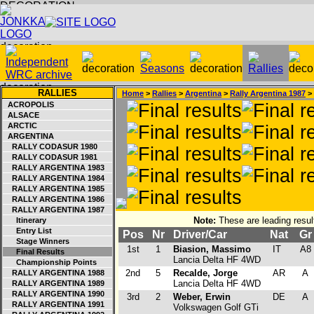
RALLIES
Home
>
Rallies
>
Argentina
>
Rally Argentina 1987
> 
ACROPOLIS
ALSACE
ARCTIC
ARGENTINA
RALLY CODASUR 1980
RALLY CODASUR 1981
RALLY ARGENTINA 1983
RALLY ARGENTINA 1984
RALLY ARGENTINA 1985
RALLY ARGENTINA 1986
RALLY ARGENTINA 1987
Note:
These are leading resul
Itinerary
Entry List
Pos
Nr
Driver/Car
Nat
G
Stage Winners
1st
1
Biasion, Massimo
IT
A8
Final Results
Lancia Delta HF 4WD
Championship Points
2nd
5
Recalde, Jorge
AR
A
RALLY ARGENTINA 1988
Lancia Delta HF 4WD
RALLY ARGENTINA 1989
RALLY ARGENTINA 1990
3rd
2
Weber, Erwin
DE
A
RALLY ARGENTINA 1991
Volkswagen Golf GTi