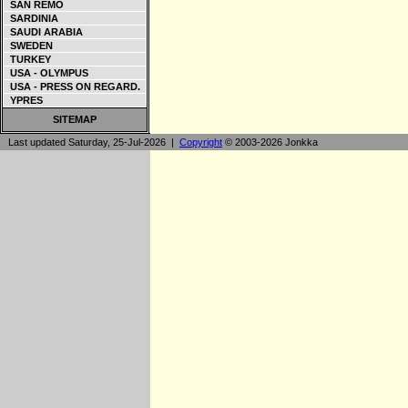
SAN REMO
SARDINIA
SAUDI ARABIA
SWEDEN
TURKEY
USA - OLYMPUS
USA - PRESS ON REGARD.
YPRES
SITEMAP
Last updated Saturday, 25-Jul-2026 |
Copyright
© 2003-2026 Jonkka