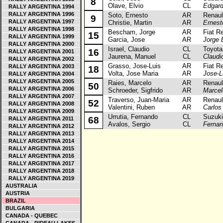
8
Olave, Elvio
CL
Edgard
RALLY ARGENTINA 1994
RALLY ARGENTINA 1996
Soto, Ernesto
AR
Renault
9
RALLY ARGENTINA 1997
Christie, Martin
AR
Ernest
RALLY ARGENTINA 1998
Bescham, Jorge
AR
Fiat Re
15
RALLY ARGENTINA 1999
Garcia, Jose
AR
Jorge
RALLY ARGENTINA 2000
Israel, Claudio
CL
Toyota 
16
RALLY ARGENTINA 2001
Jaurena, Manuel
CL
Claudio
RALLY ARGENTINA 2002
Grasso, Jose-Luis
AR
Fiat Re
RALLY ARGENTINA 2003
18
Volta, Jose Maria
AR
Jose-L
RALLY ARGENTINA 2004
RALLY ARGENTINA 2005
Raies, Marcelo
AR
Renault
50
RALLY ARGENTINA 2006
Schroeder, Sigfrido
AR
Marcel
RALLY ARGENTINA 2007
Traverso, Juan-Maria
AR
Renault
52
RALLY ARGENTINA 2008
Valentini, Ruben
AR
Carlo
RALLY ARGENTINA 2009
Urrutia, Fernando
CL
Suzuki C
68
RALLY ARGENTINA 2011
Avalos, Sergio
CL
Fernan
RALLY ARGENTINA 2012
RALLY ARGENTINA 2013
RALLY ARGENTINA 2014
RALLY ARGENTINA 2015
RALLY ARGENTINA 2016
RALLY ARGENTINA 2017
RALLY ARGENTINA 2018
RALLY ARGENTINA 2019
AUSTRALIA
AUSTRIA
BRAZIL
BULGARIA
CANADA - QUEBEC