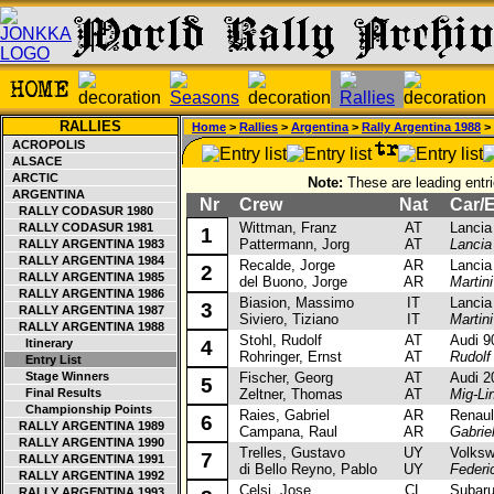
RALLIES
Home
>
Rallies
>
Argentina
>
Rally Argentina 1988
> 
ACROPOLIS
ALSACE
ARCTIC
Note:
These are leading entri
ARGENTINA
Nr
Crew
Nat
Car/E
RALLY CODASUR 1980
Wittman, Franz
AT
Lancia D
RALLY CODASUR 1981
1
Pattermann, Jorg
AT
Lancia
RALLY ARGENTINA 1983
RALLY ARGENTINA 1984
Recalde, Jorge
AR
Lancia D
2
RALLY ARGENTINA 1985
del Buono, Jorge
AR
Martin
RALLY ARGENTINA 1986
Biasion, Massimo
IT
Lancia D
3
RALLY ARGENTINA 1987
Siviero, Tiziano
IT
Martin
RALLY ARGENTINA 1988
Stohl, Rudolf
AT
Audi 90 
Itinerary
4
Rohringer, Ernst
AT
Rudolf
Entry List
Stage Winners
Fischer, Georg
AT
Audi 200
5
Final Results
Zeltner, Thomas
AT
Mig-Li
Championship Points
Raies, Gabriel
AR
Renault
6
RALLY ARGENTINA 1989
Campana, Raul
AR
Gabrie
RALLY ARGENTINA 1990
Trelles, Gustavo
UY
Volkswa
7
RALLY ARGENTINA 1991
di Bello Reyno, Pablo
UY
Federi
RALLY ARGENTINA 1992
Celsi, Jose
CL
Subaru 
RALLY ARGENTINA 1993