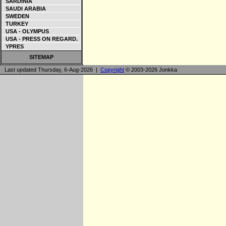
SARDINIA
SAUDI ARABIA
SWEDEN
TURKEY
USA - OLYMPUS
USA - PRESS ON REGARD.
YPRES
SITEMAP
Last updated Thursday, 6-Aug-2026 |
Copyright
© 2003-2026 Jonkka