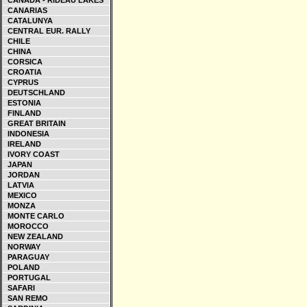
CANADA - RIDEAU LAKES
CANARIAS
CATALUNYA
CENTRAL EUR. RALLY
CHILE
CHINA
CORSICA
CROATIA
CYPRUS
DEUTSCHLAND
ESTONIA
FINLAND
GREAT BRITAIN
INDONESIA
IRELAND
IVORY COAST
JAPAN
JORDAN
LATVIA
MEXICO
MONZA
MONTE CARLO
MOROCCO
NEW ZEALAND
NORWAY
PARAGUAY
POLAND
PORTUGAL
SAFARI
SAN REMO