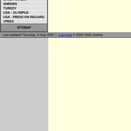
SWEDEN
TURKEY
USA - OLYMPUS
USA - PRESS ON REGARD.
YPRES
SITEMAP
Last updated Thursday, 6-Aug-2026 |
Copyright
© 2003-2026 Jonkka