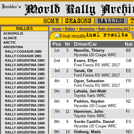
RALLIES
Home
>
Rallies
>
Argentina
>
Rally Argentina 2017
> 
ACROPOLIS
ALSACE
ARCTIC
Pos
Nr
Driver/Car
Nat
ARGENTINA
1st
5
Neuville, Thierry
BE
RALLY CODASUR 1980
Hyundai i20 Coupe WRC
RALLY CODASUR 1981
2nd
3
Evans, Elfyn
GB
RALLY ARGENTINA 1983
Ford Fiesta RS WRC 2017
RALLY ARGENTINA 1984
RALLY ARGENTINA 1985
3rd
2
Tanak, Ott
EE
RALLY ARGENTINA 1986
Ford Fiesta RS WRC 2017
RALLY ARGENTINA 1987
4th
1
Ogier, Sebastien
FR
RALLY ARGENTINA 1988
Ford Fiesta RS WRC 2017
RALLY ARGENTINA 1989
5th
10
Latvala, Jari-Matti
FI
RALLY ARGENTINA 1990
Toyota Yaris WRC
RALLY ARGENTINA 1991
RALLY ARGENTINA 1992
6th
4
Paddon, Hayden
NZ
RALLY ARGENTINA 1993
Hyundai i20 Coupe WRC
RALLY ARGENTINA 1994
7th
11
Hanninen, Juho
FI
RALLY ARGENTINA 1996
Toyota Yaris WRC
RALLY ARGENTINA 1997
8th
6
Sordo Castillo, Daniel
ES
RALLY ARGENTINA 1998
Hyundai i20 Coupe WRC
RALLY ARGENTINA 1999
9th
14
Ostberg, Mads
NO
RALLY ARGENTINA 2000