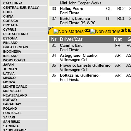
Mini John Cooper Works
CATALUNYA
CENTRAL EUR. RALLY
33
Heller, Pedro
CL
RC2
S
CHILE
Ford Fiesta
CHINA
37
Bertelli, Lorenzo
IT
RC1
S
CORSICA
Ford Fiesta RS WRC
CROATIA
CYPRUS
DEUTSCHLAND
ESTONIA
Nr
Driver/Car
Nat
G
FINLAND
81
Camilli, Eric
FR
R
GREAT BRITAIN
Ford Fiesta
INDONESIA
84
Asteggiano, Claudio
AR
A
IRELAND
Volkswagen Gol
IVORY COAST
JAPAN
85
Piovano, Ernesto Guillermo
AR
A
JORDAN
Volkswagen Gol
LATVIA
86
Bottazzini, Guillermo
AR
A
MEXICO
Ford Fiesta
MONZA
MONTE CARLO
MOROCCO
NEW ZEALAND
NORWAY
PARAGUAY
POLAND
PORTUGAL
SAFARI
SAN REMO
SARDINIA
SAUDI ARABIA