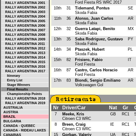
Ford Fiesta RS WRC 2017
RALLY ARGENTINA 2001
RALLY ARGENTINA 2002
10th
31
Tidemand, Pontus
SE
RALLY ARGENTINA 2003
Skoda Fabia
RALLY ARGENTINA 2004
11th
36
Alonso, Juan Carlos
AR
RALLY ARGENTINA 2005
Skoda Fabia
RALLY ARGENTINA 2006
12th
32
Guerra Latapi, Benito
MX
RALLY ARGENTINA 2007
Skoda Fabia
RALLY ARGENTINA 2008
13th
35
Saba Rodriguez, Gustavo
PY
RALLY ARGENTINA 2009
Skoda Fabia
RALLY ARGENTINA 2011
RALLY ARGENTINA 2012
14th
34
Ptaszek, Hubert
PL
RALLY ARGENTINA 2013
Skoda Fabia
RALLY ARGENTINA 2014
15th
82
Frisiero, Fabio
IT
RALLY ARGENTINA 2015
Ford Fiesta
RALLY ARGENTINA 2016
16th
87
Castro, Carlos Horacio
AR
RALLY ARGENTINA 2017
Ford Fiesta
Itinerary
17th
83
Biondi, Sergio Emiliano
AR
Entry List
Volkswagen Gol
Stage Winners
Final Results
Championship Points
RALLY ARGENTINA 2018
RALLY ARGENTINA 2019
Nr
Driver/Car
Nat
Gr
C
AUSTRALIA
AUSTRIA
7
Meeke, Kris
GB
RC1
S
BRAZIL
Citroen C3 WRC
BULGARIA
8
Breen, Craig
IE
RC1
T
CANADA - QUEBEC
Citroen C3 WRC
CANADA - RIDEAU LAKES
15
Gorban, Valeriy
UA
RC1
S
CANARIAS