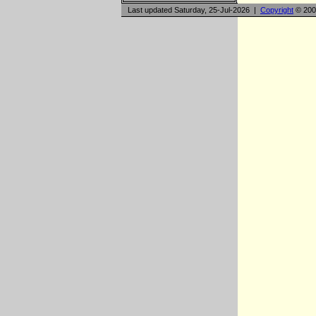
Last updated Saturday, 25-Jul-2026 |
Copyright
© 200