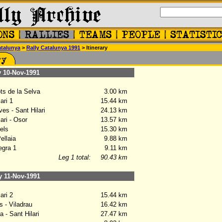
talunya
>
Rally Catalunya 1991
> Itinerary
10-Nov-1991
ts de la Selva
3.00 km
ari 1
15.44 km
es - Sant Hilari
24.13 km
ari - Osor
13.57 km
els
15.30 km
llaia
9.88 km
gra 1
9.11 km
Leg 1 total:
90.43 km
11-Nov-1991
ari 2
15.44 km
 - Viladrau
16.42 km
 - Sant Hilari
27.47 km