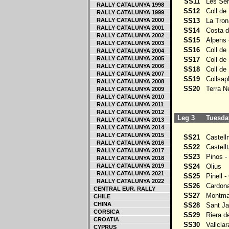
SS11
Les Ser
RALLY CATALUNYA 1998
SS12
Coll de 
RALLY CATALUNYA 1999
RALLY CATALUNYA 2000
SS13
La Tron
RALLY CATALUNYA 2001
SS14
Costa d
RALLY CATALUNYA 2002
SS15
Alpens -
RALLY CATALUNYA 2003
SS16
Coll de 
RALLY CATALUNYA 2004
RALLY CATALUNYA 2005
SS17
Coll de 
RALLY CATALUNYA 2006
SS18
Coll de 
RALLY CATALUNYA 2007
SS19
Collsapla
RALLY CATALUNYA 2008
SS20
Terra Ne
RALLY CATALUNYA 2009
RALLY CATALUNYA 2010
RALLY CATALUNYA 2011
RALLY CATALUNYA 2012
Leg 3
Tuesday
RALLY CATALUNYA 2013
RALLY CATALUNYA 2014
RALLY CATALUNYA 2015
SS21
Castellno
RALLY CATALUNYA 2016
SS22
Castellta
RALLY CATALUNYA 2017
SS23
Pinos - 
RALLY CATALUNYA 2018
RALLY CATALUNYA 2019
SS24
Olius
RALLY CATALUNYA 2021
SS25
Pinell - 
RALLY CATALUNYA 2022
SS26
Cardona 
CENTRAL EUR. RALLY
SS27
Montmajo
CHILE
CHINA
SS28
Sant Ja
CORSICA
SS29
Riera de
CROATIA
SS30
Vallclar
CYPRUS