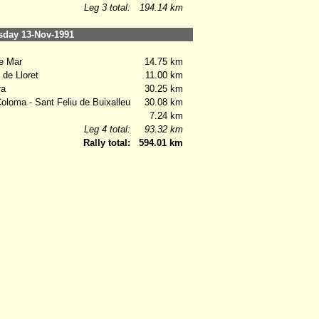
Leg 3 total:
194.14 km
ay 13-Nov-1991
e Mar
14.75 km
de Lloret
11.00 km
ra
30.25 km
loma - Sant Feliu de Buixalleu
30.08 km
7.24 km
Leg 4 total:
93.32 km
Rally total:
594.01 km