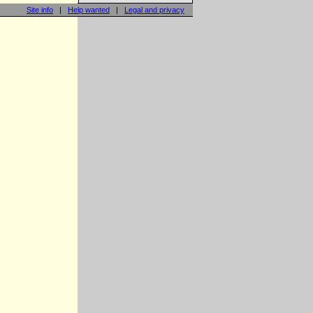
Site info
|
Help wanted
|
Legal and privacy