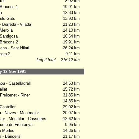
res
8.92 km
Bracons 1
19.91 km
a
12.83 km
els Gats
13.90 km
 Borreda - Vilada
21.23 km
Merolla
14.10 km
Santigosa
10.64 km
Bracons 2
19.91 km
na - Sant Hilari
26.24 km
gra 2
9.11 km
Leg 2 total:
216.12 km
 12-Nov-1991
u - Castelladrall
24.53 km
llat
15.72 km
Freixenet - Riner
31.85 km
14.85 km
Castellar
29.02 km
- Naves - Montmajor
20.07 km
r - Montclar - Casserres
12.62 km
ume de Frontanya
9.95 km
 Merles
14.36 km
a - Bancells
21.17 km