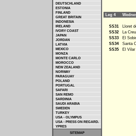
DEUTSCHLAND
ESTONIA
FINLAND
Leg 4
Wednesd
GREAT BRITAIN
INDONESIA
SS31
Lloret d
IRELAND
IVORY COAST
SS32
La Creu 
JAPAN
SS33
El Sobi
JORDAN
SS34
Santa Co
LATVIA
MEXICO
SS35
El Vilar
MONZA
MONTE CARLO
MOROCCO
NEW ZEALAND
NORWAY
PARAGUAY
POLAND
PORTUGAL
SAFARI
SAN REMO
SARDINIA
SAUDI ARABIA
SWEDEN
TURKEY
USA - OLYMPUS
USA - PRESS ON REGARD.
YPRES
SITEMAP