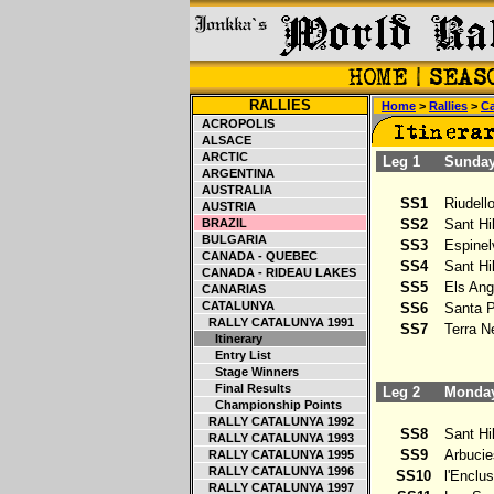
RALLIES
Home
>
Rallies
>
Ca
ACROPOLIS
ALSACE
ARCTIC
Leg 1
Sunday 
ARGENTINA
AUSTRALIA
SS1
Riudello
AUSTRIA
BRAZIL
SS2
Sant Hil
BULGARIA
SS3
Espinelv
CANADA - QUEBEC
SS4
Sant Hil
CANADA - RIDEAU LAKES
SS5
Els Ang
CANARIAS
CATALUNYA
SS6
Santa Pe
RALLY CATALUNYA 1991
SS7
Terra Ne
Itinerary
Entry List
Stage Winners
Final Results
Leg 2
Monday 
Championship Points
RALLY CATALUNYA 1992
SS8
Sant Hil
RALLY CATALUNYA 1993
SS9
Arbucies
RALLY CATALUNYA 1995
RALLY CATALUNYA 1996
SS10
l'Enclusa
RALLY CATALUNYA 1997