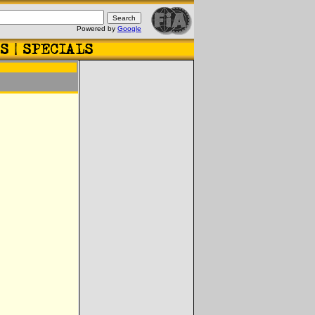
Powered by
Google