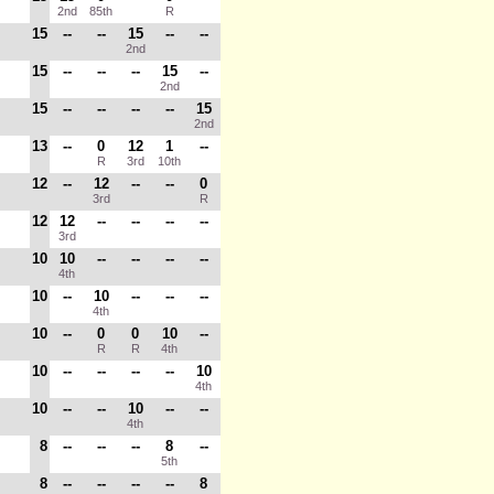
2nd
85th
R
15
--
--
15
--
--
2nd
15
--
--
--
15
--
2nd
15
--
--
--
--
15
2nd
13
--
0
12
1
--
R
3rd
10th
12
--
12
--
--
0
3rd
R
12
12
--
--
--
--
3rd
10
10
--
--
--
--
4th
10
--
10
--
--
--
4th
10
--
0
0
10
--
R
R
4th
10
--
--
--
--
10
4th
10
--
--
10
--
--
4th
8
--
--
--
8
--
5th
8
--
--
--
--
8