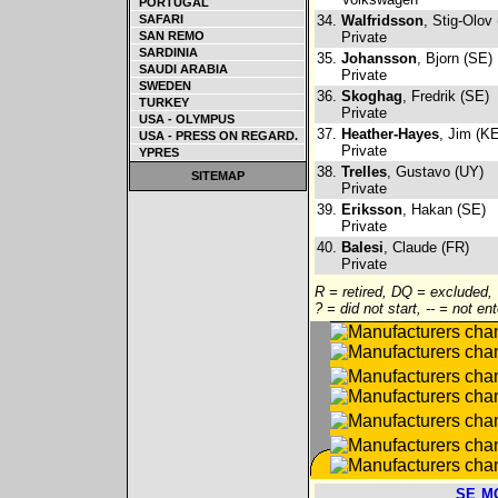
PORTUGAL
SAFARI
34.
Walfridsson
, Stig-Olov
SAN REMO
Private
SARDINIA
35.
Johansson
, Bjorn (SE)
SAUDI ARABIA
Private
SWEDEN
36.
Skoghag
, Fredrik (SE)
TURKEY
Private
USA - OLYMPUS
37.
Heather-Hayes
, Jim (K
USA - PRESS ON REGARD.
Private
YPRES
38.
Trelles
, Gustavo (UY)
SITEMAP
Private
39.
Eriksson
, Hakan (SE)
Private
40.
Balesi
, Claude (FR)
Private
R = retired, DQ = excluded,
? = did not start, -- = not en
SE
M