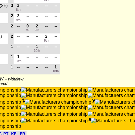
 (SE)
3
3
--
--
--
--
8th
2
2
--
--
--
--
9th
2
--
0
2
--
--
W
9th
E)
2
--
--
--
2
--
9th
1
--
--
1
--
--
10th
1
1
--
--
--
--
10th
1
--
--
--
--
1
10th
 W = withdrew
tered
C
PT
KE
FR