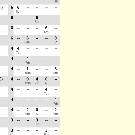
5th
I)
6
6
--
--
--
--
6th
6
--
--
6
--
--
6th
6
--
--
--
6
--
6th
6
--
6
--
--
0
6th
R
4
4
--
--
--
--
7th
4
--
4
--
--
--
7th
4
--
1
--
--
3
10th
8th
E)
4
--
0
4
0
--
12th
7th
R
4
--
--
--
4
--
7th
4
--
--
--
--
4
7th
4
--
2
0
--
2
9th
R
9th
3
--
--
3
--
--
8th
3
--
--
--
3
--
8th