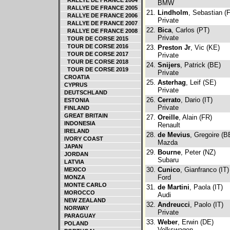
RALLYE DE FRANCE 2004
BMW
RALLYE DE FRANCE 2005
21.
Lindholm
, Sebastian (F
RALLYE DE FRANCE 2006
Private
RALLYE DE FRANCE 2007
22.
Bica
, Carlos (PT)
RALLYE DE FRANCE 2008
Private
TOUR DE CORSE 2015
TOUR DE CORSE 2016
23.
Preston Jr
, Vic (KE)
TOUR DE CORSE 2017
Private
TOUR DE CORSE 2018
24.
Snijers
, Patrick (BE)
TOUR DE CORSE 2019
Private
CROATIA
25.
Asterhag
, Leif (SE)
CYPRUS
Private
DEUTSCHLAND
26.
Cerrato
, Dario (IT)
ESTONIA
Private
FINLAND
GREAT BRITAIN
27.
Oreille
, Alain (FR)
INDONESIA
Renault
IRELAND
28.
de Mevius
, Gregoire (B
IVORY COAST
Mazda
JAPAN
29.
Bourne
, Peter (NZ)
JORDAN
Subaru
LATVIA
30.
Cunico
, Gianfranco (IT)
MEXICO
Ford
MONZA
MONTE CARLO
31.
de Martini
, Paola (IT)
MOROCCO
Audi
NEW ZEALAND
32.
Andreucci
, Paolo (IT)
NORWAY
Private
PARAGUAY
33.
Weber
, Erwin (DE)
POLAND
Volkswagen