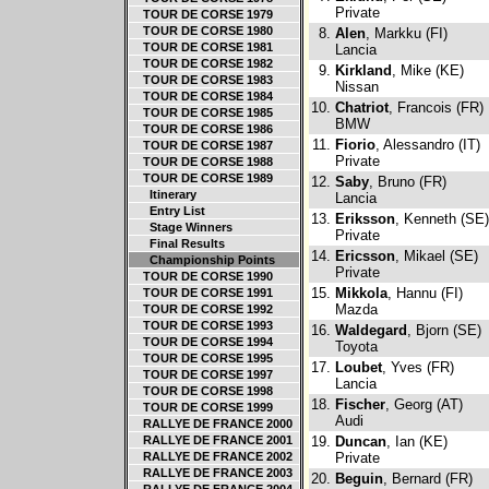
Private
TOUR DE CORSE 1979
TOUR DE CORSE 1980
8.
Alen
, Markku (FI)
TOUR DE CORSE 1981
Lancia
TOUR DE CORSE 1982
9.
Kirkland
, Mike (KE)
TOUR DE CORSE 1983
Nissan
TOUR DE CORSE 1984
10.
Chatriot
, Francois (FR)
TOUR DE CORSE 1985
BMW
TOUR DE CORSE 1986
11.
Fiorio
, Alessandro (IT)
TOUR DE CORSE 1987
Private
TOUR DE CORSE 1988
TOUR DE CORSE 1989
12.
Saby
, Bruno (FR)
Itinerary
Lancia
Entry List
13.
Eriksson
, Kenneth (SE)
Stage Winners
Private
Final Results
14.
Ericsson
, Mikael (SE)
Championship Points
Private
TOUR DE CORSE 1990
15.
Mikkola
, Hannu (FI)
TOUR DE CORSE 1991
Mazda
TOUR DE CORSE 1992
TOUR DE CORSE 1993
16.
Waldegard
, Bjorn (SE)
TOUR DE CORSE 1994
Toyota
TOUR DE CORSE 1995
17.
Loubet
, Yves (FR)
TOUR DE CORSE 1997
Lancia
TOUR DE CORSE 1998
18.
Fischer
, Georg (AT)
TOUR DE CORSE 1999
Audi
RALLYE DE FRANCE 2000
RALLYE DE FRANCE 2001
19.
Duncan
, Ian (KE)
RALLYE DE FRANCE 2002
Private
RALLYE DE FRANCE 2003
20.
Beguin
, Bernard (FR)