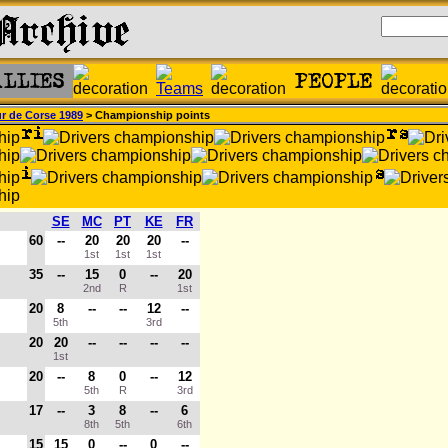
r de Corse 1989
> Championship points
SE
MC
PT
KE
FR
60
--
20
20
20
--
1st
1st
1st
35
--
15
0
--
20
2nd
R
1st
20
8
--
--
12
--
5th
3rd
20
20
--
--
--
--
1st
20
--
8
0
--
12
5th
R
3rd
17
--
3
8
--
6
8th
5th
6th
15
15
0
--
0
--