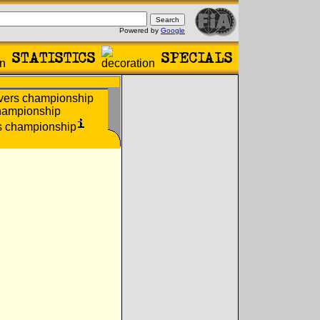
Powered by
Google