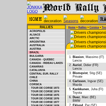
RALLIES
Home
>
Rallies
>
Corsica
>
Tou
ACROPOLIS
ALSACE
ARCTIC
ARGENTINA
AUSTRALIA
AUSTRIA
BRAZIL
BULGARIA
1.
Biasion
, Massimo (IT)
CANADA - QUEBEC
Lancia
CANADA - RIDEAU LAKES
2.
Auriol
, Didier (FR)
CANARIAS
Lancia
CATALUNYA
3.
Blomqvist
, Stig (SE)
CENTRAL EUR. RALLY
Private
CHILE
CHINA
4.
Carlsson
, Ingvar (SE)
CORSICA
Mazda
TOUR DE CORSE 1973
5.
Kankkunen
, Juha (FI)
TOUR DE CORSE 1974
Toyota
TOUR DE CORSE 1975
6.
Duez
, Marc (BE)
TOUR DE CORSE 1976
BMW
TOUR DE CORSE 1977
7.
Eklund
, Per (SE)
TOUR DE CORSE 1978