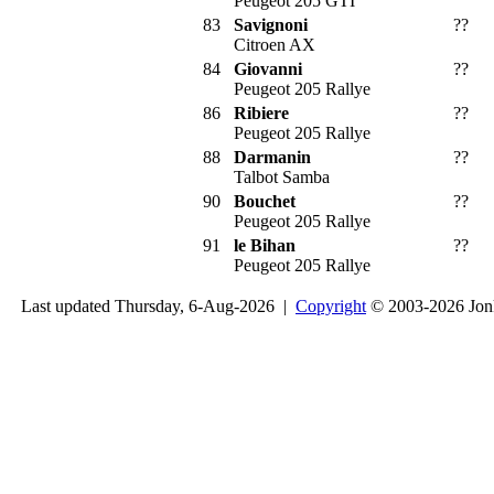
Peugeot 205 GTI
83
Savignoni
??
Citroen AX
84
Giovanni
??
Peugeot 205 Rallye
86
Ribiere
??
Peugeot 205 Rallye
88
Darmanin
??
Talbot Samba
90
Bouchet
??
Peugeot 205 Rallye
91
le Bihan
??
Peugeot 205 Rallye
Last updated Thursday, 6-Aug-2026 |
Copyright
© 2003-2026 Jon