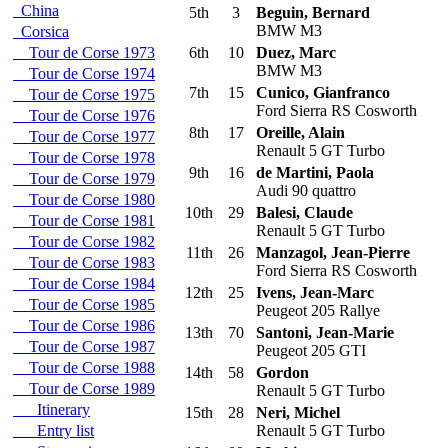
China
5th
3
Beguin, Bernard
BMW M3
Corsica
Tour de Corse 1973
6th
10
Duez, Marc
BMW M3
Tour de Corse 1974
7th
15
Cunico, Gianfranco
Tour de Corse 1975
Ford Sierra RS Cosworth
Tour de Corse 1976
8th
17
Oreille, Alain
Tour de Corse 1977
Renault 5 GT Turbo
Tour de Corse 1978
9th
16
de Martini, Paola
Tour de Corse 1979
Audi 90 quattro
Tour de Corse 1980
10th
29
Balesi, Claude
Tour de Corse 1981
Renault 5 GT Turbo
Tour de Corse 1982
11th
26
Manzagol, Jean-Pierre
Tour de Corse 1983
Ford Sierra RS Cosworth
Tour de Corse 1984
12th
25
Ivens, Jean-Marc
Tour de Corse 1985
Peugeot 205 Rallye
Tour de Corse 1986
13th
70
Santoni, Jean-Marie
Tour de Corse 1987
Peugeot 205 GTI
Tour de Corse 1988
14th
58
Gordon
Tour de Corse 1989
Renault 5 GT Turbo
Itinerary
15th
28
Neri, Michel
Entry list
Renault 5 GT Turbo