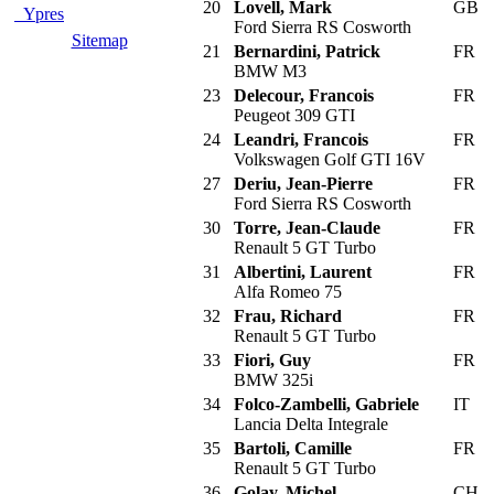
20
Lovell, Mark
GB
Ypres
Ford Sierra RS Cosworth
Sitemap
21
Bernardini, Patrick
FR
BMW M3
23
Delecour, Francois
FR
Peugeot 309 GTI
24
Leandri, Francois
FR
Volkswagen Golf GTI 16V
27
Deriu, Jean-Pierre
FR
Ford Sierra RS Cosworth
30
Torre, Jean-Claude
FR
Renault 5 GT Turbo
31
Albertini, Laurent
FR
Alfa Romeo 75
32
Frau, Richard
FR
Renault 5 GT Turbo
33
Fiori, Guy
FR
BMW 325i
34
Folco-Zambelli, Gabriele
IT
Lancia Delta Integrale
35
Bartoli, Camille
FR
Renault 5 GT Turbo
36
Golay, Michel
CH