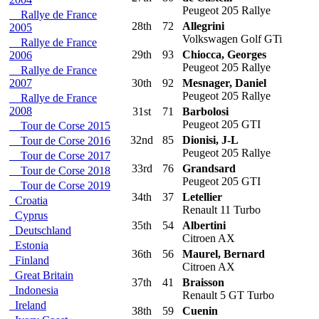
Peugeot 205 Rallye
Rallye de France
28th
72
Allegrini
2005
Volkswagen Golf GTi
Rallye de France
29th
93
Chiocca, Georges
2006
Peugeot 205 Rallye
Rallye de France
2007
30th
92
Mesnager, Daniel
Peugeot 205 Rallye
Rallye de France
2008
31st
71
Barbolosi
Peugeot 205 GTI
Tour de Corse 2015
32nd
85
Dionisi, J-L
Tour de Corse 2016
Peugeot 205 Rallye
Tour de Corse 2017
33rd
76
Grandsard
Tour de Corse 2018
Peugeot 205 GTI
Tour de Corse 2019
34th
37
Letellier
Croatia
Renault 11 Turbo
Cyprus
35th
54
Albertini
Deutschland
Citroen AX
Estonia
36th
56
Maurel, Bernard
Finland
Citroen AX
Great Britain
37th
41
Braisson
Indonesia
Renault 5 GT Turbo
Ireland
38th
59
Cuenin