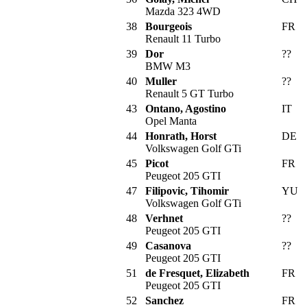
Mazda 323 4WD
38
Bourgeois
FR
Renault 11 Turbo
39
Dor
??
BMW M3
40
Muller
??
Renault 5 GT Turbo
43
Ontano, Agostino
IT
Opel Manta
44
Honrath, Horst
DE
Volkswagen Golf GTi
45
Picot
FR
Peugeot 205 GTI
47
Filipovic, Tihomir
YU
Volkswagen Golf GTi
48
Verhnet
??
Peugeot 205 GTI
49
Casanova
??
Peugeot 205 GTI
51
de Fresquet, Elizabeth
FR
Peugeot 205 GTI
52
Sanchez
FR