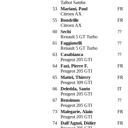
Talbot Samba
53
Mariani, Paul
FR
Citroen AX
55
Bondrille
FR
Citroen AX
60
Sechi
??
Renault 5 GT Turbo
61
Faggianelli
??
Renault 5 GT Turbo
63
Casabianca
??
Peugeot 205 GTI
64
Fazi, Pierre F.
FR
Peugeot 205 GTI
65
Mattei, Thierry
FR
Peugeot 309 GTI
66
Deledda, Santo
IT
Peugeot 205 GTI
67
Bensimon
??
Peugeot 205 GTI
73
Malegarie, Alain
FR
Peugeot 205 GTI
74
Dall'Agnol, Didier
FR