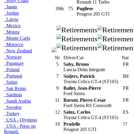
Ivory Coast
Renault 11 Turbo
Japan
39th
75
Pugliese
Jordan
Peugeot 205 GTI
Latvia
Mexico
Monza
Monte Carlo
Morocco
New Zealand
Norway
Nr
Driver/Car
Nat
Paraguay
5
Saby, Bruno
FR
Poland
Lancia Delta Integrale
Portugal
7
Snijers, Patrick
BE
Toyota Celica GT-4 (ST165)
Safari
9
Ballet, Jean-Pierre
FR
San Remo
Ford Sierra
Sardinia
11
Baroni, Pierre-Cesar
FR
Saudi Arabia
Ford Sierra RS Cosworth
Sweden
12
Sainz, Carlos
ES
Turkey
Toyota Celica GT-4 (ST165)
USA - Olympus
19
Pradelle
??
USA - Press on
Peugeot 205 GTI
Regard.