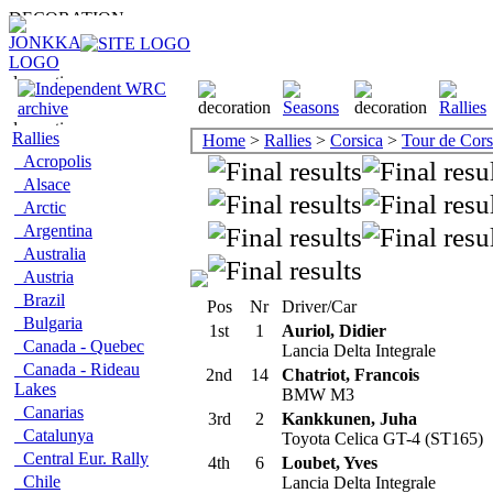
Rallies
Home
>
Rallies
>
Corsica
>
Tour de Cor
Acropolis
Alsace
Arctic
Argentina
Australia
Austria
Brazil
Pos
Nr
Driver/Car
Bulgaria
1st
1
Auriol, Didier
Canada - Quebec
Lancia Delta Integrale
Canada - Rideau
2nd
14
Chatriot, Francois
Lakes
BMW M3
Canarias
3rd
2
Kankkunen, Juha
Catalunya
Toyota Celica GT-4 (ST165)
Central Eur. Rally
4th
6
Loubet, Yves
Chile
Lancia Delta Integrale