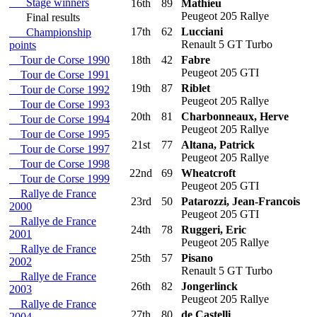
Stage winners
16th
89
Mathieu
Peugeot 205 Rallye
Final results
17th
62
Lucciani
Championship
Renault 5 GT Turbo
points
Tour de Corse 1990
18th
42
Fabre
Peugeot 205 GTI
Tour de Corse 1991
19th
87
Riblet
Tour de Corse 1992
Peugeot 205 Rallye
Tour de Corse 1993
20th
81
Charbonneaux, Herve
Tour de Corse 1994
Peugeot 205 Rallye
Tour de Corse 1995
21st
77
Altana, Patrick
Tour de Corse 1997
Peugeot 205 Rallye
Tour de Corse 1998
22nd
69
Wheatcroft
Tour de Corse 1999
Peugeot 205 GTI
Rallye de France
23rd
50
Patarozzi, Jean-Francois
2000
Peugeot 205 GTI
Rallye de France
24th
78
Ruggeri, Eric
2001
Peugeot 205 Rallye
Rallye de France
25th
57
Pisano
2002
Renault 5 GT Turbo
Rallye de France
26th
82
Jongerlinck
2003
Peugeot 205 Rallye
Rallye de France
27th
80
de Castelli
2004