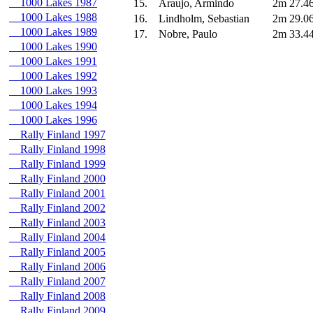
1000 Lakes 1987
15.
Araujo, Armindo
2m 27.4
1000 Lakes 1988
16.
Lindholm, Sebastian
2m 29.0
1000 Lakes 1989
17.
Nobre, Paulo
2m 33.4
1000 Lakes 1990
1000 Lakes 1991
1000 Lakes 1992
1000 Lakes 1993
1000 Lakes 1994
1000 Lakes 1996
Rally Finland 1997
Rally Finland 1998
Rally Finland 1999
Rally Finland 2000
Rally Finland 2001
Rally Finland 2002
Rally Finland 2003
Rally Finland 2004
Rally Finland 2005
Rally Finland 2006
Rally Finland 2007
Rally Finland 2008
Rally Finland 2009