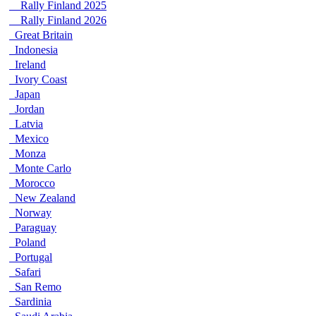
Rally Finland 2025
Rally Finland 2026
Great Britain
Indonesia
Ireland
Ivory Coast
Japan
Jordan
Latvia
Mexico
Monza
Monte Carlo
Morocco
New Zealand
Norway
Paraguay
Poland
Portugal
Safari
San Remo
Sardinia