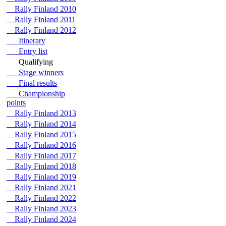
Rally Finland 2010
Rally Finland 2011
Rally Finland 2012
Itinerary
Entry list
Qualifying
Stage winners
Final results
Championship
points
Rally Finland 2013
Rally Finland 2014
Rally Finland 2015
Rally Finland 2016
Rally Finland 2017
Rally Finland 2018
Rally Finland 2019
Rally Finland 2021
Rally Finland 2022
Rally Finland 2023
Rally Finland 2024