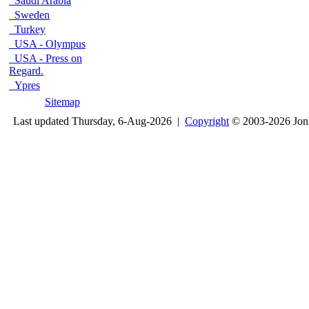
Saudi Arabia
Sweden
Turkey
USA - Olympus
USA - Press on
Regard.
Ypres
Sitemap
Last updated Thursday, 6-Aug-2026 |
Copyright
© 2003-2026 Jon