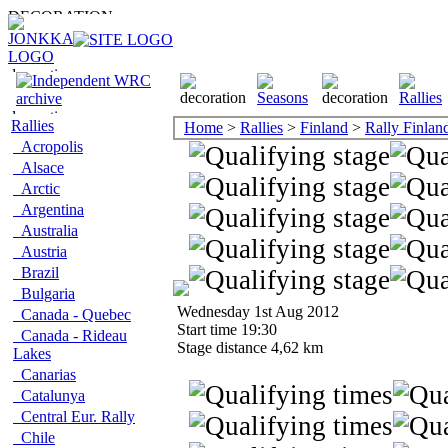
Rallies
Home
>
Rallies
>
Finland
>
Rally Finlan
Acropolis
Alsace
Arctic
Argentina
Australia
Austria
Brazil
Bulgaria
Wednesday 1st Aug 2012
Canada - Quebec
Start time 19:30
Canada - Rideau
Stage distance 4,62 km
Lakes
Canarias
Catalunya
Central Eur. Rally
Chile