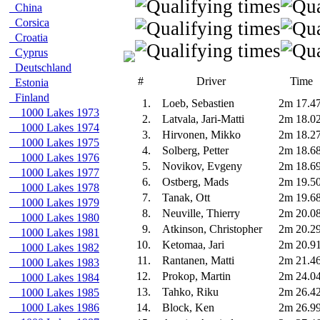
China
Corsica
Croatia
Cyprus
Deutschland
#
Driver
Time
Estonia
Finland
1.
Loeb, Sebastien
2m 17.4
1000 Lakes 1973
2.
Latvala, Jari-Matti
2m 18.0
1000 Lakes 1974
3.
Hirvonen, Mikko
2m 18.2
1000 Lakes 1975
4.
Solberg, Petter
2m 18.6
1000 Lakes 1976
5.
Novikov, Evgeny
2m 18.6
1000 Lakes 1977
6.
Ostberg, Mads
2m 19.5
1000 Lakes 1978
7.
Tanak, Ott
2m 19.6
1000 Lakes 1979
8.
Neuville, Thierry
2m 20.0
1000 Lakes 1980
9.
Atkinson, Christopher
2m 20.2
1000 Lakes 1981
10.
Ketomaa, Jari
2m 20.9
1000 Lakes 1982
11.
Rantanen, Matti
2m 21.4
1000 Lakes 1983
12.
Prokop, Martin
2m 24.0
1000 Lakes 1984
13.
Tahko, Riku
2m 26.4
1000 Lakes 1985
1000 Lakes 1986
14.
Block, Ken
2m 26.9