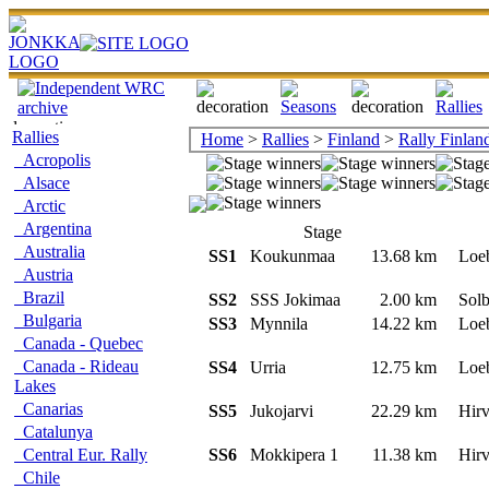
Rallies
Home
>
Rallies
>
Finland
>
Rally Finlan
Acropolis
Alsace
Arctic
Argentina
Stage
Australia
SS1
Koukunmaa
13.68 km
Loe
Austria
Brazil
SS2
SSS Jokimaa
2.00 km
Solb
Bulgaria
SS3
Mynnila
14.22 km
Loe
Canada - Quebec
Canada - Rideau
SS4
Urria
12.75 km
Loe
Lakes
Canarias
SS5
Jukojarvi
22.29 km
Hir
Catalunya
Central Eur. Rally
SS6
Mokkipera 1
11.38 km
Hir
Chile