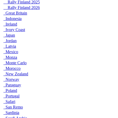
Rally Finland 2025
Rally Finland 2026
Great Britain
Indonesia
Ireland
Ivory Coast
Japan
Jordan
Latvia
Mexico
Monza
Monte Carlo
Morocco
New Zealand
Norway
Paraguay
Poland
Portugal
Safari
San Remo
Sardinia