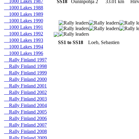
1000 Lakes 1987
SS18
Ouninpohja 2
33.01 km
Hir
1000 Lakes 1988
1000 Lakes 1989
1000 Lakes 1990
1000 Lakes 1991
1000 Lakes 1992
1000 Lakes 1993
SS1 to SS18
Loeb, Sebastien
1000 Lakes 1994
1000 Lakes 1996
Rally Finland 1997
Rally Finland 1998
Rally Finland 1999
Rally Finland 2000
Rally Finland 2001
Rally Finland 2002
Rally Finland 2003
Rally Finland 2004
Rally Finland 2005
Rally Finland 2006
Rally Finland 2007
Rally Finland 2008
Rally Finland 2009