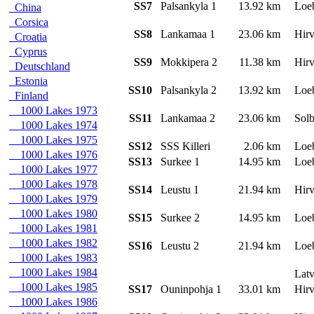
SS7
Palsankyla 1
13.92 km
Loe
China
Corsica
SS8
Lankamaa 1
23.06 km
Hir
Croatia
Cyprus
SS9
Mokkipera 2
11.38 km
Hir
Deutschland
Estonia
SS10
Palsankyla 2
13.92 km
Loe
Finland
1000 Lakes 1973
SS11
Lankamaa 2
23.06 km
Solb
1000 Lakes 1974
1000 Lakes 1975
SS12
SSS Killeri
2.06 km
Loe
1000 Lakes 1976
SS13
Surkee 1
14.95 km
Loe
1000 Lakes 1977
1000 Lakes 1978
SS14
Leustu 1
21.94 km
Hir
1000 Lakes 1979
1000 Lakes 1980
SS15
Surkee 2
14.95 km
Loe
1000 Lakes 1981
1000 Lakes 1982
SS16
Leustu 2
21.94 km
Loe
1000 Lakes 1983
1000 Lakes 1984
Latv
1000 Lakes 1985
SS17
Ouninpohja 1
33.01 km
Hir
1000 Lakes 1986