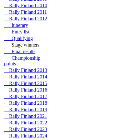
Rally Finland 2010
Rally Finland 2011
Rally Finland 2012
Itinerary
Entry list
Qualifying
Stage winners
Final results
Championship
points
Rally Finland 2013
Rally Finland 2014
Rally Finland 2015
Rally Finland 2016
Rally Finland 2017
Rally Finland 2018
Rally Finland 2019
Rally Finland 2021
Rally Finland 2022
Rally Finland 2023
Rally Finland 2024