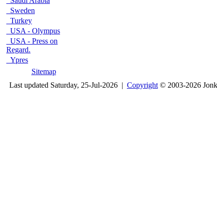
Saudi Arabia
Sweden
Turkey
USA - Olympus
USA - Press on
Regard.
Ypres
Sitemap
Last updated Saturday, 25-Jul-2026 |
Copyright
© 2003-2026 Jon