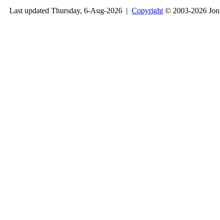
Last updated Thursday, 6-Aug-2026 |
Copyright
© 2003-2026 Jon