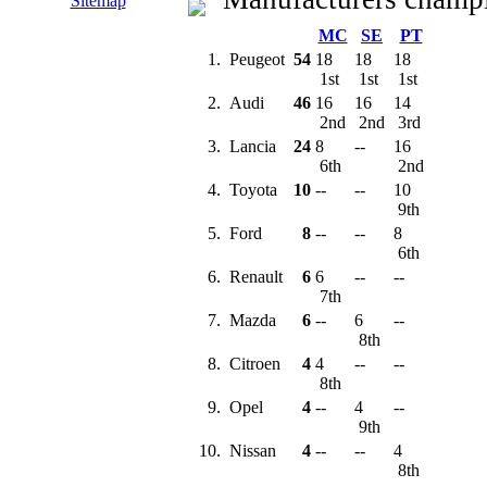
Sitemap
MC
SE
PT
1.
Peugeot
54
18
18
18
1st
1st
1st
2.
Audi
46
16
16
14
2nd
2nd
3rd
3.
Lancia
24
8
--
16
6th
2nd
4.
Toyota
10
--
--
10
9th
5.
Ford
8
--
--
8
6th
6.
Renault
6
6
--
--
7th
7.
Mazda
6
--
6
--
8th
8.
Citroen
4
4
--
--
8th
9.
Opel
4
--
4
--
9th
10.
Nissan
4
--
--
4
8th