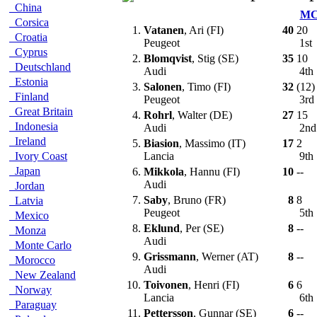
China
M
Corsica
1.
Vatanen
, Ari (FI)
40
20
Croatia
Peugeot
1st
Cyprus
2.
Blomqvist
, Stig (SE)
35
10
Deutschland
Audi
4th
Estonia
3.
Salonen
, Timo (FI)
32
(12)
Finland
Peugeot
3rd
Great Britain
4.
Rohrl
, Walter (DE)
27
15
Indonesia
Audi
2n
Ireland
5.
Biasion
, Massimo (IT)
17
2
Ivory Coast
Lancia
9th
Japan
6.
Mikkola
, Hannu (FI)
10
--
Audi
Jordan
7.
Saby
, Bruno (FR)
8
8
Latvia
Peugeot
5th
Mexico
8.
Eklund
, Per (SE)
8
--
Monza
Audi
Monte Carlo
9.
Grissmann
, Werner (AT)
8
--
Morocco
Audi
New Zealand
10.
Toivonen
, Henri (FI)
6
6
Norway
Lancia
6th
Paraguay
11.
Pettersson
, Gunnar (SE)
6
--