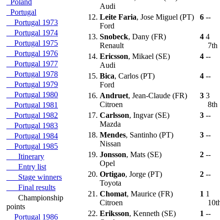
Poland
Audi
Portugal
12.
Leite Faria
, Jose Miguel (PT)
6
--
Portugal 1973
Ford
Portugal 1974
13.
Snobeck
, Dany (FR)
4
4
Portugal 1975
Renault
7th
Portugal 1976
14.
Ericsson
, Mikael (SE)
4
--
Portugal 1977
Audi
Portugal 1978
15.
Bica
, Carlos (PT)
4
--
Portugal 1979
Ford
Portugal 1980
16.
Andruet
, Jean-Claude (FR)
3
3
Citroen
8th
Portugal 1981
Portugal 1982
17.
Carlsson
, Ingvar (SE)
3
--
Mazda
Portugal 1983
18.
Mendes
, Santinho (PT)
3
--
Portugal 1984
Nissan
Portugal 1985
19.
Jonsson
, Mats (SE)
2
--
Itinerary
Opel
Entry list
20.
Ortigao
, Jorge (PT)
2
--
Stage winners
Toyota
Final results
21.
Chomat
, Maurice (FR)
1
1
Championship
Citroen
10t
points
22.
Eriksson
, Kenneth (SE)
1
--
Portugal 1986