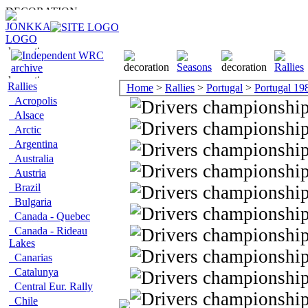
Rallies
Home
>
Rallies
>
Portugal
>
Portugal 19
Acropolis
Alsace
Arctic
Argentina
Australia
Austria
Brazil
Bulgaria
Canada - Quebec
Canada - Rideau
Lakes
Canarias
Catalunya
Central Eur. Rally
Chile