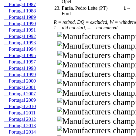
Opel
Portugal 1987
23.
Faria
, Pedro Leite (PT)
1
--
Portugal 1988
Ford
Portugal 1989
R = retired, DQ = excluded, W = withdre
Portugal 1990
? = did not start, -- = not entered
Portugal 1991
Portugal 1992
Portugal 1993
Portugal 1994
Portugal 1995
Portugal 1997
Portugal 1998
Portugal 1999
Portugal 2000
Portugal 2001
Portugal 2007
Portugal 2009
Portugal 2010
Portugal 2011
Portugal 2012
Portugal 2013
Portugal 2014