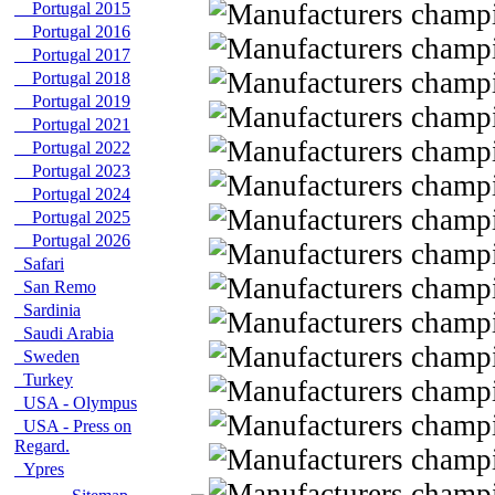
Portugal 2015
Portugal 2016
Portugal 2017
Portugal 2018
Portugal 2019
Portugal 2021
Portugal 2022
Portugal 2023
Portugal 2024
Portugal 2025
Portugal 2026
Safari
San Remo
Sardinia
Saudi Arabia
Sweden
Turkey
USA - Olympus
USA - Press on
Regard.
Ypres