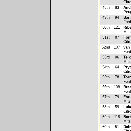
Citr
48th
83
Ando
Peug
49th
94
Barr
Ford
50th
121
Ribe
Mits
51st
87
Fon
Citr
52nd
107
van
Ford
53rd
96
Teix
Mits
54th
64
Pry
Citr
55th
78
Tor
Ford
56th
108
Bre
Ford
57th
79
Foul
Mits
58th
59
Luk
Citr
59th
118
Bar
Mits
60th
51
Dal