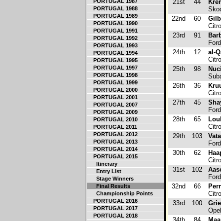
PORTUGAL 1987
21st
44
Kre
PORTUGAL 1988
Skod
PORTUGAL 1989
22nd
60
Gilb
PORTUGAL 1990
Citr
PORTUGAL 1991
23rd
91
Bar
PORTUGAL 1992
Ford
PORTUGAL 1993
24th
12
al-Q
PORTUGAL 1994
Citr
PORTUGAL 1995
PORTUGAL 1997
25th
98
Nuci
PORTUGAL 1998
Suba
PORTUGAL 1999
26th
36
Kruu
PORTUGAL 2000
Citr
PORTUGAL 2001
27th
45
Sha
PORTUGAL 2007
Ford
PORTUGAL 2009
28th
65
Loub
PORTUGAL 2010
Citr
PORTUGAL 2011
PORTUGAL 2012
29th
103
Vat
PORTUGAL 2013
Ford
PORTUGAL 2014
30th
62
Haa
PORTUGAL 2015
Citr
Itinerary
31st
102
Aas
Entry List
Ford
Stage Winners
32nd
66
Perr
Final Results
Citr
Championship Points
PORTUGAL 2016
33rd
100
Grie
PORTUGAL 2017
Ope
PORTUGAL 2018
34th
84
Maa