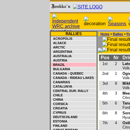
RALLIES
Home
>
Rallies
>
Po
ACROPOLIS
ALSACE
ARCTIC
ARGENTINA
AUSTRALIA
Pos
Nr
Dri
AUSTRIA
1st
2
Latv
BRAZIL
Volk
BULGARIA
2nd
1
Ogie
CANADA - QUEBEC
Volk
CANADA - RIDEAU LAKES
CANARIAS
3rd
9
Mik
CATALUNYA
Volk
CENTRAL EUR. RALLY
4th
3
Mee
CHILE
Citr
CHINA
5th
6
Tana
CORSICA
Ford
CROATIA
CYPRUS
6th
8
Sord
DEUTSCHLAND
Hyun
ESTONIA
7th
4
Ost
FINLAND
Citr