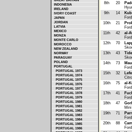
GREAT BRITAIN
8th
20
Pad
INDONESIA
Hyun
IRELAND
9th
14
Kub
IVORY COAST
Ford
JAPAN
JORDAN
10th
21
Pro
LATVIA
Ford
MEXICO
11th
42
al-A
MONZA
Ford
MONTE CARLO
12th
70
Lap
MOROCCO
Skod
NEW ZEALAND
13th
43
Tid
NORWAY
Skod
PARAGUAY
POLAND
14th
73
Maur
PORTUGAL
Ford
PORTUGAL 1973
15th
32
Lef
PORTUGAL 1974
Citr
PORTUGAL 1975
16th
75
al-K
PORTUGAL 1976
Ford
PORTUGAL 1977
17th
41
Fuch
PORTUGAL 1978
Ford
PORTUGAL 1979
PORTUGAL 1980
18th
47
Gorb
PORTUGAL 1981
Mini
PORTUGAL 1982
19th
71
Par
PORTUGAL 1983
Ford
PORTUGAL 1984
20th
88
Cam
PORTUGAL 1985
Ford
PORTUGAL 1986