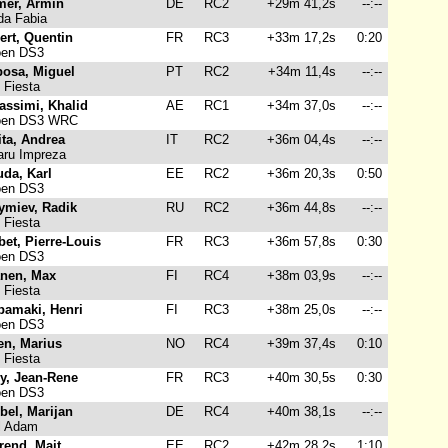
mer, Armin
DE
RC2
+29m 41,2s
--:--
a Fabia
ert, Quentin
FR
RC3
+33m 17,2s
0:20
oen DS3
bosa, Miguel
PT
RC2
+34m 11,4s
--:--
 Fiesta
assimi, Khalid
AE
RC1
+34m 37,0s
--:--
oen DS3 WRC
ta, Andrea
IT
RC2
+36m 04,4s
--:--
ru Impreza
da, Karl
EE
RC2
+36m 20,3s
0:50
oen DS3
ymiev, Radik
RU
RC2
+36m 44,8s
--:--
 Fiesta
et, Pierre-Louis
FR
RC3
+36m 57,8s
0:30
oen DS3
anen, Max
FI
RC4
+38m 03,9s
--:--
 Fiesta
pamaki, Henri
FI
RC3
+38m 25,0s
--:--
oen DS3
en, Marius
NO
RC4
+39m 37,4s
0:10
 Fiesta
y, Jean-Rene
FR
RC3
+40m 30,5s
0:30
oen DS3
bel, Marijan
DE
RC4
+40m 38,1s
--:--
l Adam
rend, Mait
EE
RC2
+42m 28,2s
1:10