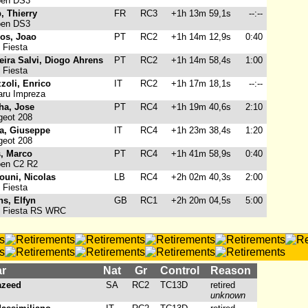
oen DS3
, Thierry
FR
RC3
+1h 13m 59,1s
--:--
oen DS3
ros, Joao
PT
RC2
+1h 14m 12,9s
0:40
 Fiesta
eira Salvi, Diogo Ahrens
PT
RC2
+1h 14m 58,4s
1:00
 Fiesta
zoli, Enrico
IT
RC2
+1h 17m 18,1s
--:--
ru Impreza
ha, Jose
PT
RC4
+1h 19m 40,6s
2:10
eot 208
ta, Giuseppe
IT
RC4
+1h 23m 38,4s
1:20
eot 208
s, Marco
PT
RC4
+1h 41m 58,9s
0:40
oen C2 R2
ouni, Nicolas
LB
RC4
+2h 02m 40,3s
2:00
 Fiesta
s, Elfyn
GB
RC1
+2h 20m 04,5s
5:00
 Fiesta RS WRC
ar
Nat
Gr
Control
Reason
Yazeed
SA
RC2
TC13D
retired
unknown