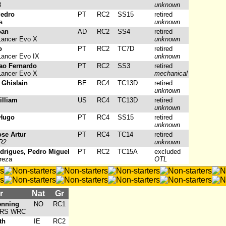
3
unknown
Pedro
PT
RC2
SS15
retired
a
unknown
oan
AD
RC2
SS4
retired
Lancer Evo X
unknown
o
PT
RC2
TC7D
retired
Lancer Evo IX
unknown
ao Fernardo
PT
RC2
SS3
retired
Lancer Evo X
mechanical
 Ghislain
BE
RC4
TC13D
retired
unknown
illiam
US
RC4
TC13D
retired
unknown
 Hugo
PT
RC4
SS15
retired
unknown
ose Artur
PT
RC4
TC14
retired
R2
unknown
drigues, Pedro Miguel
PT
RC2
TC15A
excluded
reza
OTL
r
Nat
Gr
enning
NO
RC1
a RS WRC
th
IE
RC2