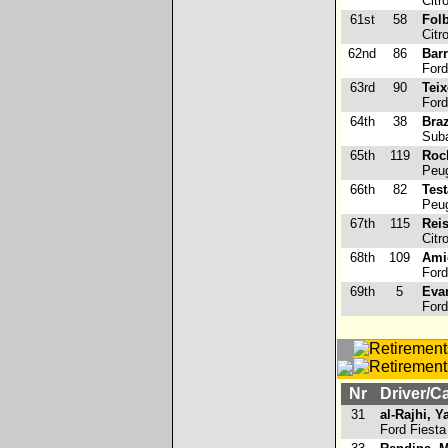
Citr
61st
58
Folb
Citr
62nd
86
Bar
Ford
63rd
90
Teix
Ford
64th
38
Braz
Suba
65th
119
Roc
Peug
66th
82
Tes
Peug
67th
115
Rei
Citr
68th
109
Ami
Ford
69th
5
Evan
Ford
Nr
Driver/C
31
al-Rajhi, 
Ford Fiesta