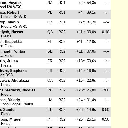
don, Hayden
NZ
RC1
+2m 54,3s
--:--
dai i20 WRC
ica, Robert
PL
RC1
+4m 39,1s
--:--
 Fiesta RS WRC
kop, Martin
CZ
RC1
+7m 31,2s
--:--
 Fiesta RS WRC
ttiyah, Nasser
QA
RC2
+11m 00,0s
0:10
 Fiesta
pi, Esapekka
FI
RC2
+11m 12,0s
--:--
a Fabia
emand, Pontus
SE
RC2
+11m 37,8s
--:--
a Fabia
in, Julien
FR
RC2
+13m 59,6s
--:--
 Fiesta
ebvre, Stephane
FR
RC2
+14m 16,9s
--:--
oen DS3
uwari, Abdulaziz
QA
RC2
+15m 22,8s
--:--
 Fiesta
s Sierlecki, Nicolas
PE
RC2
+23m 25,8s
1:00
 Fiesta
an, Valeriy
UA
RC2
+24m 01,4s
--:--
 John Cooper Works
n, Sander
EE
RC2
+26m 14,6s
0:50
 Fiesta
pos, Miguel
PT
RC2
+26m 25,1s
0:50
 Fiesta