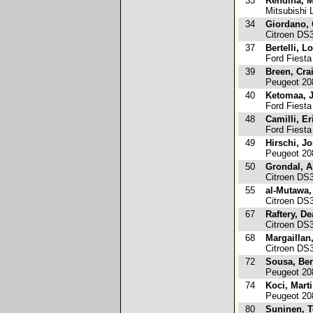
33
Rendina, M
Mitsubishi 
34
Giordano, 
Citroen DS
37
Bertelli, L
Ford Fiest
39
Breen, Cra
Peugeot 20
40
Ketomaa, J
Ford Fiesta
48
Camilli, Er
Ford Fiesta
49
Hirschi, J
Peugeot 20
50
Grondal, A
Citroen DS
55
al-Mutawa
Citroen DS
67
Raftery, D
Citroen DS
68
Margaillan
Citroen DS
72
Sousa, Be
Peugeot 20
74
Koci, Mart
Peugeot 20
80
Suninen, 