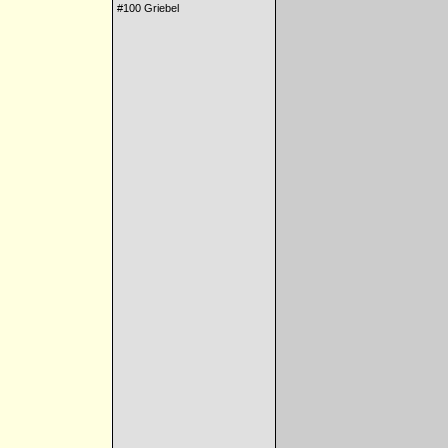
#100 Griebel