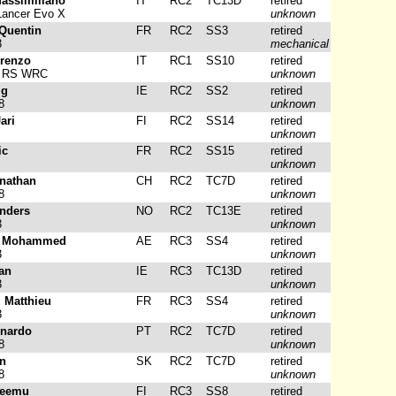
assimiliano
IT
RC2
TC13D
retired
Lancer Evo X
unknown
Quentin
FR
RC2
SS3
retired
3
mechanical
orenzo
IT
RC1
SS10
retired
a RS WRC
unknown
ig
IE
RC2
SS2
retired
8
unknown
ari
FI
RC2
SS14
retired
unknown
ic
FR
RC2
SS15
retired
unknown
onathan
CH
RC2
TC7D
retired
8
unknown
nders
NO
RC2
TC13E
retired
3
unknown
, Mohammed
AE
RC3
SS4
retired
3
unknown
ean
IE
RC3
TC13D
retired
3
unknown
, Matthieu
FR
RC3
SS4
retired
3
unknown
rnardo
PT
RC2
TC7D
retired
8
unknown
in
SK
RC2
TC7D
retired
8
unknown
Teemu
FI
RC3
SS8
retired