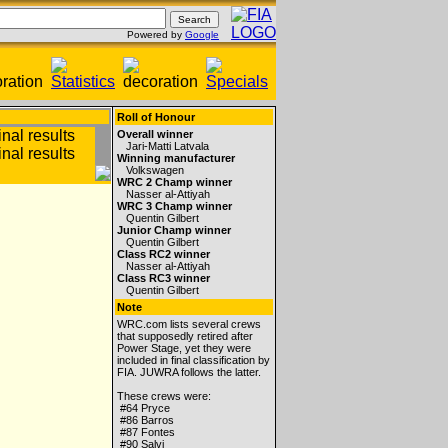
Powered by
Google
Roll of Honour
Overall winner
Jari-Matti Latvala
Winning manufacturer
Volkswagen
WRC 2 Champ winner
Nasser al-Attiyah
WRC 3 Champ winner
Quentin Gilbert
Junior Champ winner
Quentin Gilbert
Class RC2 winner
Nasser al-Attiyah
Class RC3 winner
Quentin Gilbert
Note
WRC.com lists several crews
that supposedly retired after
Power Stage, yet they were
included in final classification by
FIA. JUWRA follows the latter.
These crews were:
#64 Pryce
#86 Barros
#87 Fontes
#90 Salvi