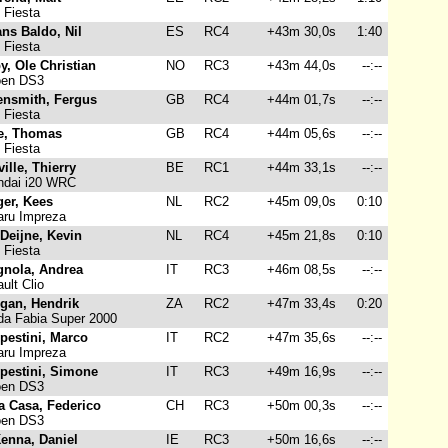
 Fiesta
ns Baldo, Nil
ES
RC4
+43m 30,0s
1:40
 Fiesta
y, Ole Christian
NO
RC3
+43m 44,0s
--:--
oen DS3
ensmith, Fergus
GB
RC4
+44m 01,7s
--:--
 Fiesta
e, Thomas
GB
RC4
+44m 05,6s
--:--
 Fiesta
ille, Thierry
BE
RC1
+44m 33,1s
--:--
dai i20 WRC
ger, Kees
NL
RC2
+45m 09,0s
0:10
ru Impreza
Deijne, Kevin
NL
RC4
+45m 21,8s
0:10
 Fiesta
gnola, Andrea
IT
RC3
+46m 08,5s
--:--
ult Clio
egan, Hendrik
ZA
RC2
+47m 33,4s
0:20
a Fabia Super 2000
pestini, Marco
IT
RC2
+47m 35,6s
--:--
ru Impreza
pestini, Simone
IT
RC3
+49m 16,9s
--:--
oen DS3
a Casa, Federico
CH
RC3
+50m 00,3s
--:--
oen DS3
enna, Daniel
IE
RC3
+50m 16,6s
--:--