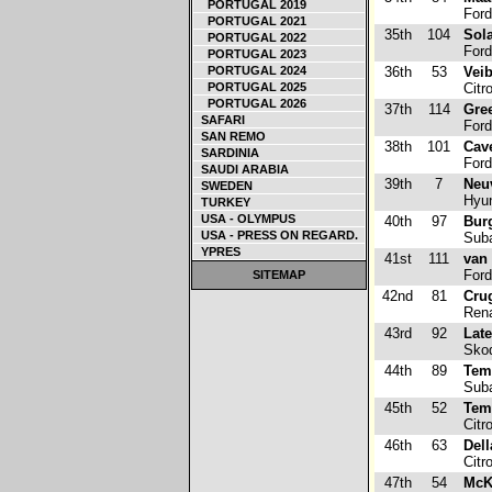
PORTUGAL 2019
Ford
PORTUGAL 2021
35th
104
Sola
PORTUGAL 2022
Ford
PORTUGAL 2023
PORTUGAL 2024
36th
53
Veib
PORTUGAL 2025
Citr
PORTUGAL 2026
37th
114
Gre
SAFARI
Ford
SAN REMO
38th
101
Cav
SARDINIA
Ford
SAUDI ARABIA
39th
7
Neuv
SWEDEN
Hyun
TURKEY
USA - OLYMPUS
40th
97
Bur
USA - PRESS ON REGARD.
Suba
YPRES
41st
111
van 
Ford
SITEMAP
42nd
81
Cru
Rena
43rd
92
Lat
Skod
44th
89
Tem
Suba
45th
52
Tem
Citr
46th
63
Dell
Citr
47th
54
McK