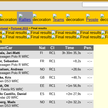
rtugal
>
Portugal 2015
> Final results
ver/Car
Nat
Cl
Time
Pen.
ala, Jari-Matti
FI
RC1
3h 30m 35,3s
--:--
swagen Polo R WRC
r, Sebastien
FR
RC1
+8,2s
--:--
swagen Polo R WRC
kelsen, Andreas
NO
RC1
+28,6s
--:--
swagen Polo R WRC
ke, Kris
GB
RC1
+48,7s
--:--
oen DS3 WRC
k, Ott
EE
RC1
+1m 56,8s
--:--
 Fiesta RS WRC
o Castillo, Daniel
ES
RC1
+2m 27,9s
--:--
dai i20 WRC
berg, Mads
NO
RC1
+2m 32,2s
--:--
oen DS3 WRC