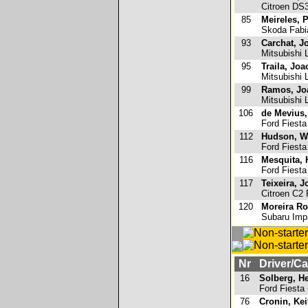
Citroen DS
85
Meireles, 
Skoda Fabi
93
Carchat, J
Mitsubishi 
95
Traila, Joa
Mitsubishi 
99
Ramos, Jo
Mitsubishi 
106
de Mevius,
Ford Fiesta
112
Hudson, W
Ford Fiesta
116
Mesquita,
Ford Fiesta
117
Teixeira, J
Citroen C2 
120
Moreira Ro
Subaru Imp
Nr
Driver/Ca
16
Solberg, H
Ford Fiest
76
Cronin, Kei