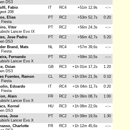
oen DS3
lfi, Fabio
IT
RC4
+51m 12,9s
--:--
eot 208
os, Elias
PT
RC2
+53m 52,7s
0:20
 Fiesta
iro, Vitor
PT
RC2
+56m 24,3s
--:--
ubishi Lancer Evo IX
tes, Jose Pedro
PT
RC2
+56m 42,7s
5:20
oen DS3
 der Brand, Mats
NL
RC4
+57m 39,6s
--:--
 Fiesta
eira, Fernando
PT
RC2
+59m 10,5s
--:--
ubishi Lancer Evo X
ce, Osian
GB
RC3
+1h 01m 17,2s
1:20
oen DS3
res Fuentes, Ramon
CL
RC2
+1h 03m 21,3s
0:10
 Fiesta
solin, Edoardo
IT
RC4
+1h 04m 11,7s
0:20
 Fiesta
on, Alain
FR
RC2
+1h 06m 08,7s
1:00
ubishi Lancer Evo X
acs, Kornel
HU
RC3
+1h 08m 22,0s
--:--
oen DS3
bosa, Jose
PT
RC2
+1h 09m 19,5s
1:30
ubishi Lancer Evo X
masso, Charlotte
FR
RC3
+1h 12m 45,6s
--:--