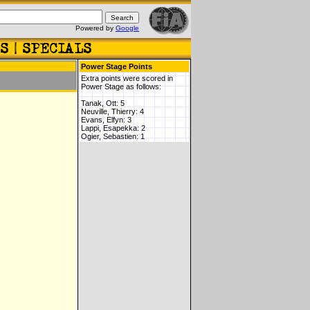
Powered by
Google
Power Stage Points
Extra points were scored in
Power Stage as follows:
Tanak, Ott: 5
Neuville, Thierry: 4
Evans, Elfyn: 3
Lappi, Esapekka: 2
Ogier, Sebastien: 1