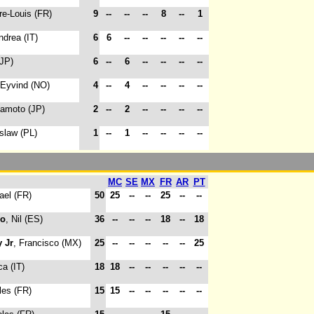
rre-Louis (FR)
9
--
--
--
8
--
1
ndrea (IT)
6
6
--
--
--
--
--
(JP)
6
--
6
--
--
--
--
 Eyvind (NO)
4
--
4
--
--
--
--
kamoto (JP)
2
--
2
--
--
--
--
oslaw (PL)
1
--
1
--
--
--
--
MC
SE
MX
FR
AR
PT
ael (FR)
50
25
--
--
25
--
--
do
, Nil (ES)
36
--
--
--
18
--
18
 Jr
, Francisco (MX)
25
--
--
--
--
--
25
ca (IT)
18
18
--
--
--
--
--
les (FR)
15
15
--
--
--
--
--