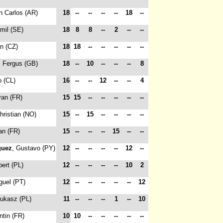
n Carlos (AR)
18
--
--
--
--
18
--
Emil (SE)
18
8
8
--
2
--
--
an (CZ)
18
18
--
--
--
--
--
, Fergus (GB)
18
--
10
--
--
--
8
o (CL)
16
--
--
12
--
--
4
yan (FR)
15
15
--
--
--
--
--
hristian (NO)
15
--
15
--
--
--
--
an (FR)
15
--
--
--
15
--
--
guez
, Gustavo (PY)
12
--
--
--
--
12
--
bert (PL)
12
--
--
--
--
10
2
guel (PT)
12
--
--
--
--
--
12
Lukasz (PL)
11
--
--
--
1
--
10
ntin (FR)
10
10
--
--
--
--
--