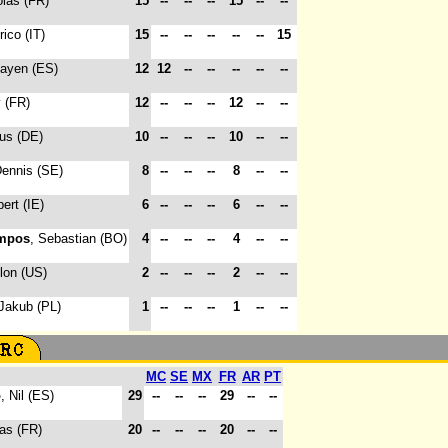
olas (FR)
15
--
--
--
15
--
--
rico (IT)
15
--
--
--
--
--
15
hayen (ES)
12
12
--
--
--
--
--
y (FR)
12
--
--
--
12
--
--
ius (DE)
10
--
--
--
10
--
--
Dennis (SE)
8
--
--
--
8
--
--
bert (IE)
6
--
--
--
6
--
--
mpos
, Sebastian (BO)
4
--
--
--
4
--
--
llon (US)
2
--
--
--
2
--
--
 Jakub (PL)
1
--
--
--
1
--
--
MC
SE
MX
FR
AR
PT
o
, Nil (ES)
29
--
--
--
29
--
--
las (FR)
20
--
--
--
20
--
--