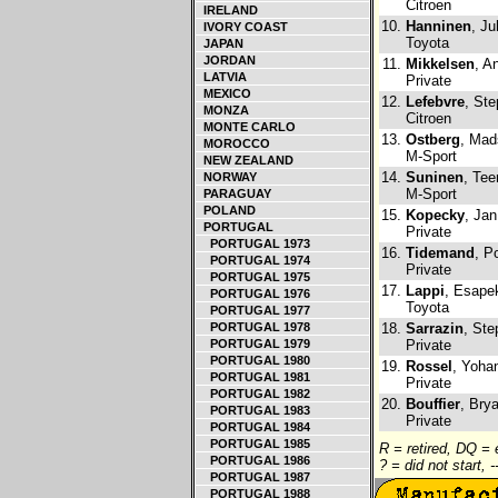
Citroen
IRELAND
10.
Hanninen
, Ju
IVORY COAST
Toyota
JAPAN
JORDAN
11.
Mikkelsen
, A
LATVIA
Private
MEXICO
12.
Lefebvre
, St
MONZA
Citroen
MONTE CARLO
13.
Ostberg
, Mad
MOROCCO
M-Sport
NEW ZEALAND
14.
Suninen
, Tee
NORWAY
M-Sport
PARAGUAY
POLAND
15.
Kopecky
, Jan
PORTUGAL
Private
PORTUGAL 1973
16.
Tidemand
, P
PORTUGAL 1974
Private
PORTUGAL 1975
17.
Lappi
, Esapek
PORTUGAL 1976
Toyota
PORTUGAL 1977
PORTUGAL 1978
18.
Sarrazin
, Ste
PORTUGAL 1979
Private
PORTUGAL 1980
19.
Rossel
, Yoha
PORTUGAL 1981
Private
PORTUGAL 1982
20.
Bouffier
, Bry
PORTUGAL 1983
Private
PORTUGAL 1984
PORTUGAL 1985
R = retired, DQ =
PORTUGAL 1986
? = did not start, 
PORTUGAL 1987
PORTUGAL 1988