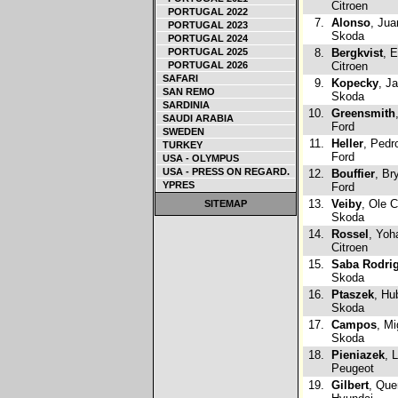
Citroen
PORTUGAL 2022
7.
Alonso
, Jua
PORTUGAL 2023
Skoda
PORTUGAL 2024
PORTUGAL 2025
8.
Bergkvist
, 
PORTUGAL 2026
Citroen
SAFARI
9.
Kopecky
, J
SAN REMO
Skoda
SARDINIA
10.
Greensmith
SAUDI ARABIA
Ford
SWEDEN
11.
Heller
, Pedr
TURKEY
Ford
USA - OLYMPUS
USA - PRESS ON REGARD.
12.
Bouffier
, Br
YPRES
Ford
13.
Veiby
, Ole C
SITEMAP
Skoda
14.
Rossel
, Yoh
Citroen
15.
Saba Rodri
Skoda
16.
Ptaszek
, Hu
Skoda
17.
Campos
, Mi
Skoda
18.
Pieniazek
, 
Peugeot
19.
Gilbert
, Que