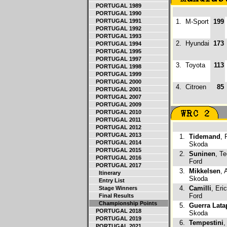
PORTUGAL 1989
PORTUGAL 1990
PORTUGAL 1991
1.
M-Sport
199
PORTUGAL 1992
PORTUGAL 1993
2.
Hyundai
173
PORTUGAL 1994
PORTUGAL 1995
PORTUGAL 1997
3.
Toyota
113
PORTUGAL 1998
PORTUGAL 1999
PORTUGAL 2000
4.
Citroen
85
PORTUGAL 2001
PORTUGAL 2007
PORTUGAL 2009
PORTUGAL 2010
PORTUGAL 2011
PORTUGAL 2012
PORTUGAL 2013
1.
Tidemand
, 
PORTUGAL 2014
Skoda
PORTUGAL 2015
2.
Suninen
, T
PORTUGAL 2016
Ford
PORTUGAL 2017
3.
Mikkelsen
, 
Itinerary
Skoda
Entry List
4.
Camilli
, Eri
Stage Winners
Ford
Final Results
Championship Points
5.
Guerra Lata
PORTUGAL 2018
Skoda
PORTUGAL 2019
6.
Tempestini
,
PORTUGAL 2021