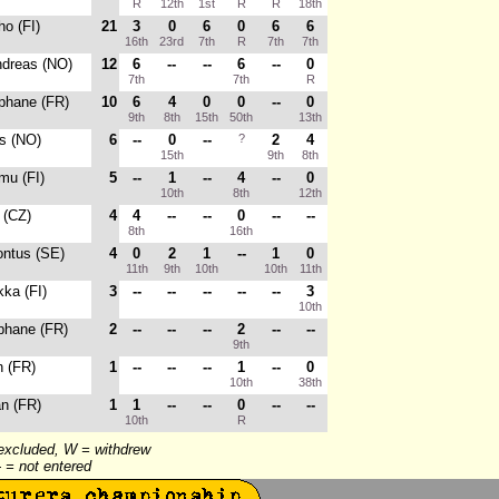
R
12th
1st
R
R
18th
ho (FI)
21
3
0
6
0
6
6
16th
23rd
7th
R
7th
7th
ndreas (NO)
12
6
--
--
6
--
0
7th
7th
R
ephane (FR)
10
6
4
0
0
--
0
9th
8th
15th
50th
13th
s (NO)
6
--
0
--
?
2
4
15th
9th
8th
mu (FI)
5
--
1
--
4
--
0
10th
8th
12th
 (CZ)
4
4
--
--
0
--
--
8th
16th
ontus (SE)
4
0
2
1
--
1
0
11th
9th
10th
10th
11th
ka (FI)
3
--
--
--
--
--
3
10th
phane (FR)
2
--
--
--
2
--
--
9th
n (FR)
1
--
--
--
1
--
0
10th
38th
an (FR)
1
1
--
--
0
--
--
10th
R
 excluded, W = withdrew
-- = not entered