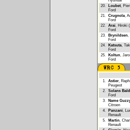
Hyundai
20.
Loubet
, Pie
Ford
21.
Crugnola
, A
Ford
22.
Arai
, Hiroki 
Ford
23.
Brynildsen
,
Ford
24.
Katsuta
, Ta
Ford
25.
Koltun
, Jar
Ford
1.
Astier
, Raph
Peugeot
2.
Solans Bal
Ford
3.
Name Guzzy
Citroen
4.
Panzani
, Lu
Renault
5.
Martin
, Char
Renault