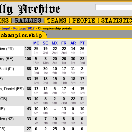
rtugal
>
Portugal 2017
> Championship points
MC
SE
MX
FR
AR
PT
ien (FR)
128
25
19
22
22
14
26
1st
3rd
2nd
2nd
4th
1st
erry (BE)
106
5
3
20
26
30
22
15th
13th
3rd
1st
1st
2nd
Matti (FI)
88
18
30
10
17
11
2
2nd
1st
6th
4th
5th
9th
E)
83
15
18
15
0
18
17
3rd
2nd
4th
11th
3rd
4th
o
, Daniel (ES)
66
13
12
5
17
4
15
4th
4th
8th
3rd
8th
3rd
 (GB)
53
10
8
2
0
22
11
6th
6th
9th
21st
2nd
6th
(IE)
43
10
10
--
13
0
10
5th
5th
5th
R
5th
den (NZ)
33
0
7
10
8
8
0
W
7th
5th
6th
6th
R
(GB)
27
0
2
25
0
0
0