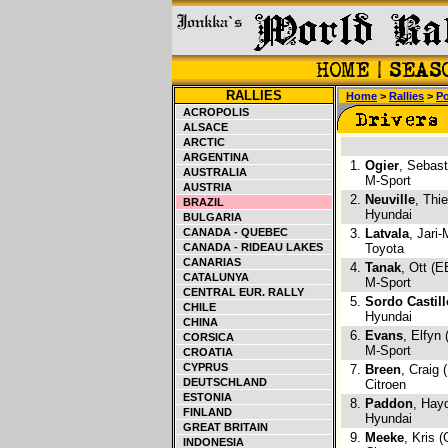
RALLIES
Home
>
Rallies
>
Po
ACROPOLIS
ALSACE
ARCTIC
ARGENTINA
1.
Ogier
, Sebast
AUSTRALIA
M-Sport
AUSTRIA
2.
Neuville
, Thi
BRAZIL
Hyundai
BULGARIA
CANADA - QUEBEC
3.
Latvala
, Jari-
CANADA - RIDEAU LAKES
Toyota
CANARIAS
4.
Tanak
, Ott (E
CATALUNYA
M-Sport
CENTRAL EUR. RALLY
5.
Sordo Castill
CHILE
Hyundai
CHINA
6.
Evans
, Elfyn
CORSICA
M-Sport
CROATIA
CYPRUS
7.
Breen
, Craig 
DEUTSCHLAND
Citroen
ESTONIA
8.
Paddon
, Hay
FINLAND
Hyundai
GREAT BRITAIN
9.
Meeke
, Kris 
INDONESIA