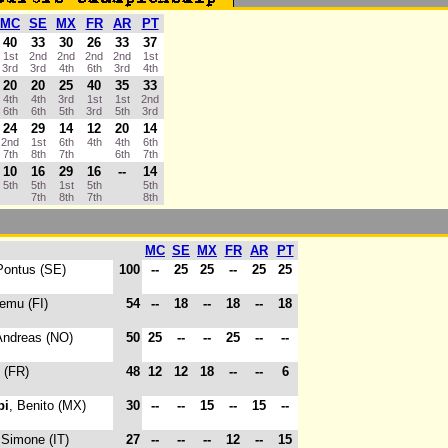
MC
SE
MX
FR
AR
PT
40
33
30
26
33
37
1st
2nd
2nd
2nd
2nd
1st
3rd
3rd
4th
6th
3rd
4th
20
20
25
40
35
33
4th
4th
3rd
1st
1st
2nd
6th
6th
5th
3rd
5th
3rd
24
29
14
12
20
14
2nd
1st
6th
4th
4th
6th
7th
8th
7th
6th
7th
10
16
29
16
--
14
5th
5th
1st
5th
5th
7th
8th
7th
8th
MC
SE
MX
FR
AR
PT
Pontus (SE)
100
--
25
25
--
25
25
eemu (FI)
54
--
18
--
18
--
18
Andreas (NO)
50
25
--
--
25
--
--
c (FR)
48
12
12
18
--
--
6
pi
, Benito (MX)
30
--
--
15
--
15
--
 Simone (IT)
27
--
--
--
12
--
15