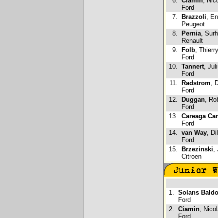
6.
Ciamin
, Nic
Ford
7.
Brazzoli
, En
Peugeot
8.
Pernia
, Sur
Renault
9.
Folb
, Thierr
Ford
10.
Tannert
, Jul
Ford
11.
Radstrom
, 
Ford
12.
Duggan
, Ro
Ford
13.
Careaga Ca
Ford
14.
van Way
, Di
Ford
15.
Brzezinski
,
Citroen
1.
Solans Bald
Ford
2.
Ciamin
, Nico
Ford